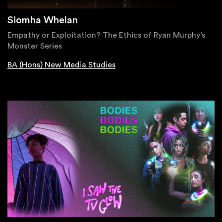
Siomha Whelan
Empathy or Exploitation? The Ethics of Ryan Murphy’s
Monster Series
BA (Hons) New Media Studies