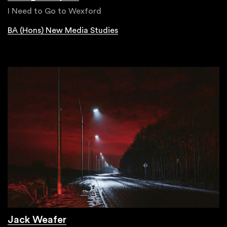
I Need to Go to Wexford
BA (Hons) New Media Studies
Jack Weafer