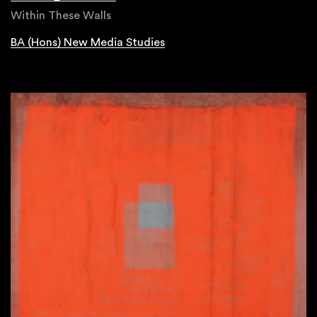
Within These Walls
BA (Hons) New Media Studies