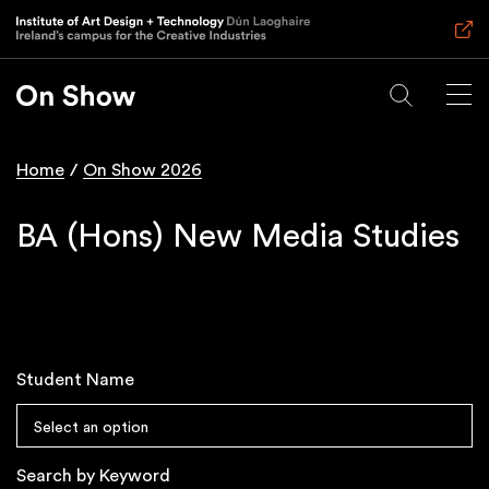
Skip
to
main
content
Home
On Show 2026
Breadcrumb
BA (Hons) New Media Studies
Student Name
Select an option
Search by Keyword