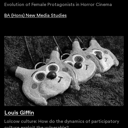
Evolution of Female Protagonists in Horror Cinema
BA (Hons) New Media Studies
Louis Giffin
Lolcow culture: How do the dynamics of participatory
culture exploit the vulnerable?