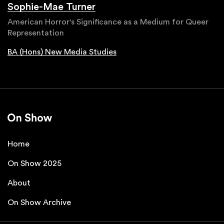
Sophie-Mae Turner
American Horror's Significance as a Medium for Queer
Representation
BA (Hons) New Media Studies
Home
On Show 2025
About
On Show Archive