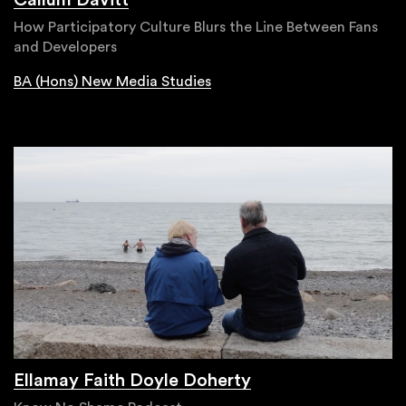
How Participatory Culture Blurs the Line Between Fans
and Developers
BA (Hons) New Media Studies
Ellamay Faith Doyle Doherty