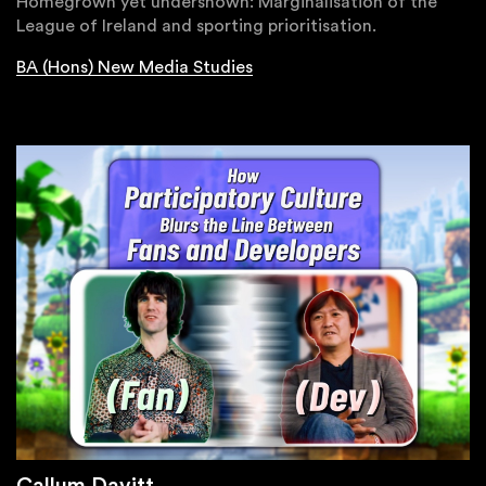
Homegrown yet undershown: Marginalisation of the
League of Ireland and sporting prioritisation.
BA (Hons) New Media Studies
Callum Davitt