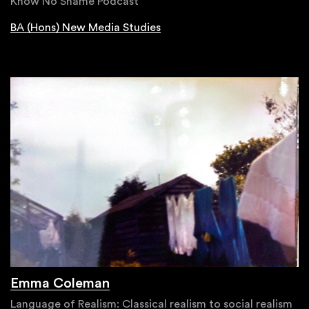
Know No Shame Podcast
BA (Hons) New Media Studies
Emma Coleman
Language of Realism: Classical realism to social realism