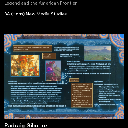
Legend and the American Frontier
BA (Hons) New Media Studies
Padraig Gilmore