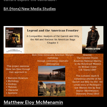
BA (Hons) New Media Studies
Matthew Eloy McMenamin