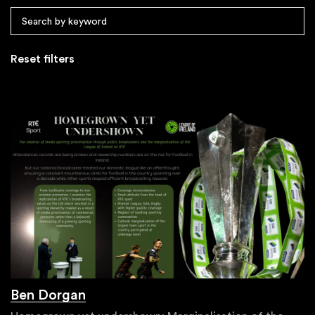
Reset filters
Ben Dorgan