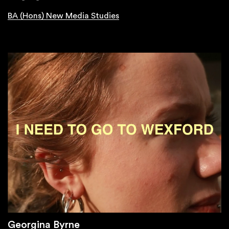
BA (Hons) New Media Studies
Georgina Byrne