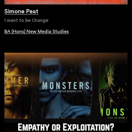
Simone Peat
I want to be Orange
BA (Hons) New Media Studies