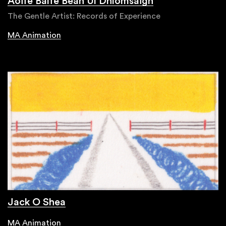
Aoife Balfe Bean Uí Dhíomsaigh
The Gentle Artist: Records of Experience
MA Animation
Jack O Shea
MA Animation