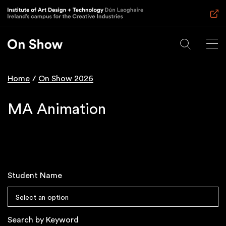
Skip
to
main
content
Home
On Show 2026
Breadcrumb
MA Animation
Student Name
Select an option
Search by Keyword