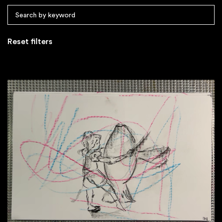
Reset filters