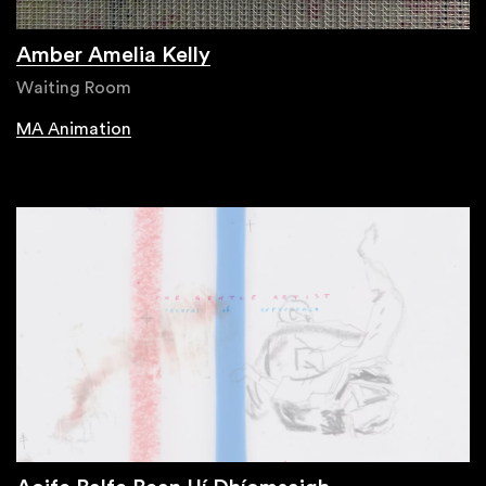
Amber Amelia Kelly
Waiting Room
MA Animation