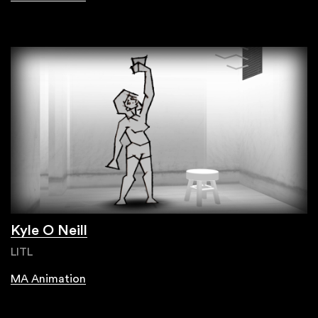
Kyle O Neill
LITL
MA Animation