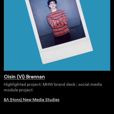
Oisin (Vi) Brennan
Highlighted project: MHW brand deck : social media
module project
BA (Hons) New Media Studies