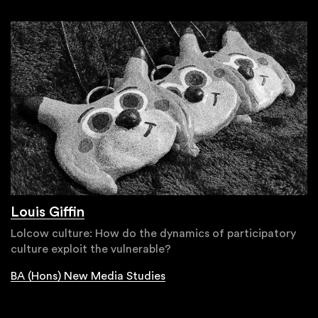
Louis Giffin
Lolcow culture: How do the dynamics of participatory
culture exploit the vulnerable?
BA (Hons) New Media Studies