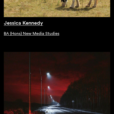
Jessica Kennedy
BA (Hons) New Media Studies