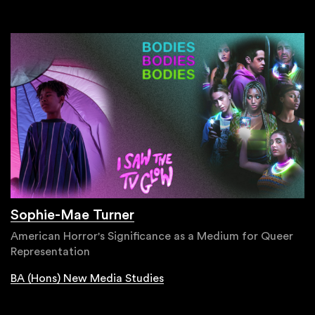
Sophie-Mae Turner
American Horror's Significance as a Medium for Queer
Representation
BA (Hons) New Media Studies