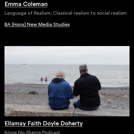
Emma Coleman
Language of Realism: Classical realism to social realism
BA (Hons) New Media Studies
Ellamay Faith Doyle Doherty
Know No Shame Podcast