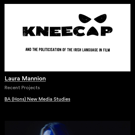
Laura Mannion
Recent Projects
BA (Hons) New Media Studies