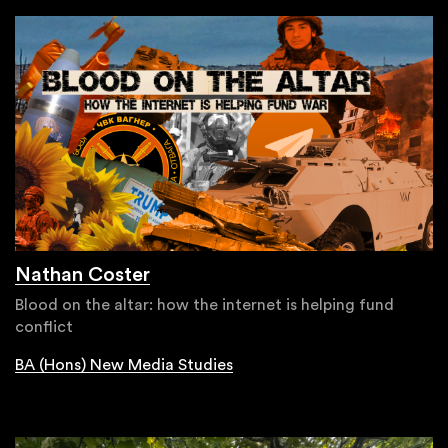
Nathan Coster
Blood on the altar: how the internet is helping fund
conflict
BA (Hons) New Media Studies