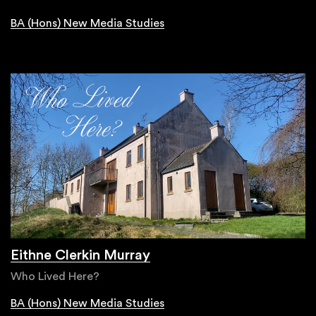
BA (Hons) New Media Studies
Eithne Clerkin Murray
Who Lived Here?
BA (Hons) New Media Studies