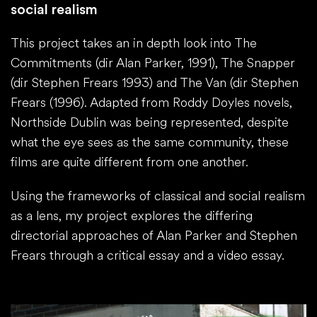
social realism
This project takes an in depth look into The
Commitments (dir Alan Parker, 1991), The Snapper
(dir Stephen Frears 1993) and The Van (dir Stephen
Frears (​1996​). ​Adapted from Roddy Doyles novels,
Northside Dublin was being represented, despite
what the eye sees as the same community, these
films are quite different from one another.​
Using the frameworks of classical and social realism
as a lens, my project explores the differing
directorial approaches of Alan Parker and Stephen
Frears through a critical essay and a video essay.