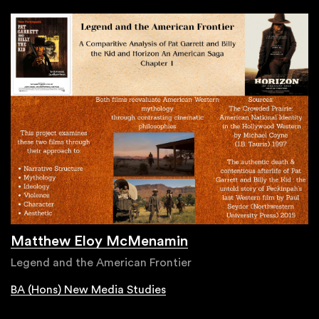
Matthew Eloy McMenamin
Legend and the American Frontier
BA (Hons) New Media Studies