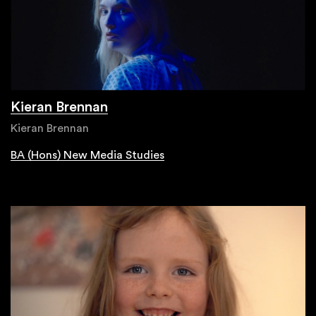
Kieran Brennan
Kieran Brennan
BA (Hons) New Media Studies