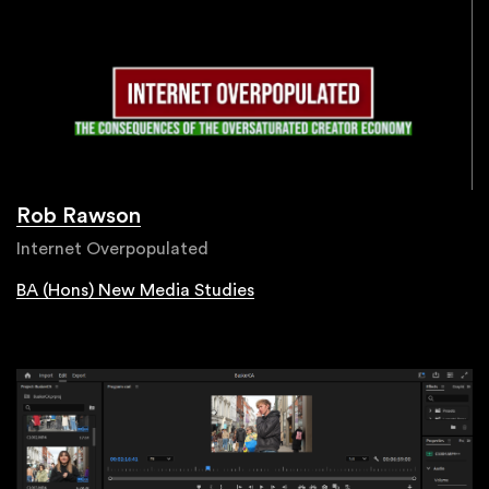
Rob Rawson
Internet Overpopulated
BA (Hons) New Media Studies