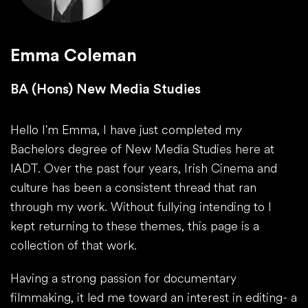
Emma Coleman
BA (Hons) New Media Studies
Hello I'm Emma, I have just completed my
Bachelors degree of New Media Studies here at
IADT. Over the past four years, Irish Cinema and
culture has been a consistent thread that ran
through my work. Without fullying intending to I
kept returning to these themes, this page is a
collection of that work.
Having a strong passion for documentary
filmmaking, it led me toward an interest in editing- a