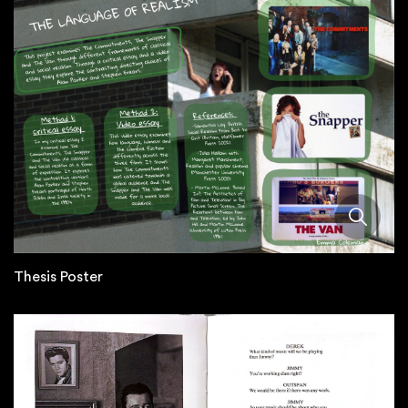
Thesis Poster