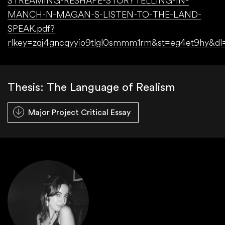
STREAMING-RESHAPE-STORYTELLING-IN-
MANCH-N-MAGAN-S-LISTEN-TO-THE-LAND-
SPEAK.pdf?
rlkey=zqj4gncqyyio9tlgl0smmm1rm&st=eg4et9hy&dl
Thesis: The Language of Realism
Major Project Critical Essay