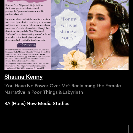
Shauna Kenny
'You Have No Power Over Me': Reclaiming the Female
Narrative in Poor Things & Labyrinth
BA (Hons) New Media Studies