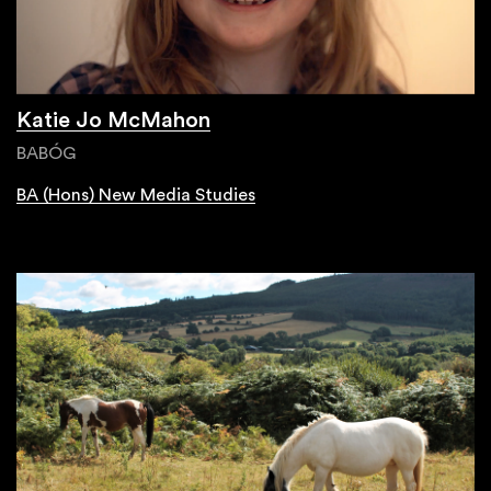
Katie Jo McMahon
BABÓG
BA (Hons) New Media Studies