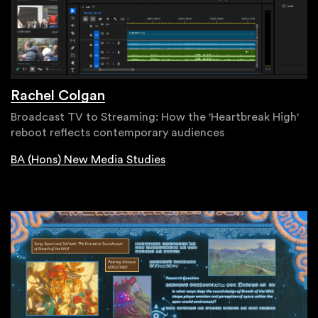
Rachel Colgan
Broadcast TV to Streaming: How the 'Heartbreak High'
reboot reflects contemporary audiences
BA (Hons) New Media Studies