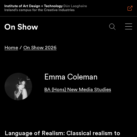
Skip
to
main
content
Home
On Show 2026
Breadcrumb
Emma Coleman
BA (Hons) New Media Studies
Language of Realism: Classical realism to