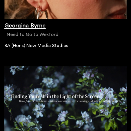
Georgina Byrne
I Need to Go to Wexford
BA (Hons) New Media Studies