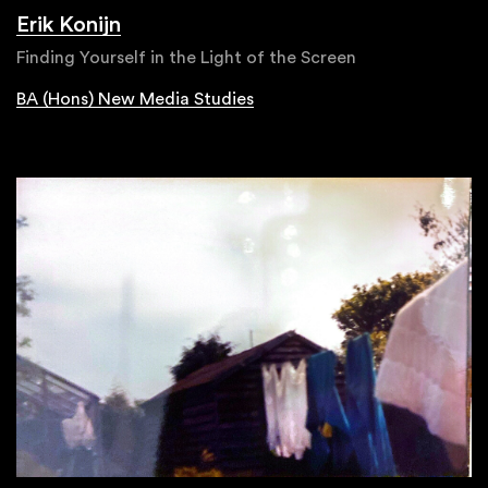
Erik Konijn
Finding Yourself in the Light of the Screen
BA (Hons) New Media Studies