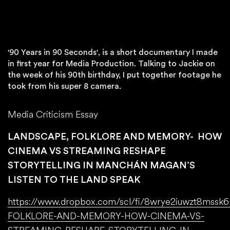
'90 Years in 90 Seconds', is a short documentary I made
in first year for Media Production. Talking to Jackie on
the week of his 90th birthday, I put together footage he
took from his super 8 camera.
Media Criticism Essay
LANDSCAPE, FOLKLORE AND MEMORY- HOW
CINEMA VS STREAMING RESHAPE
STORYTELLING IN MANCHÁN MAGAN’S
LISTEN TO THE LAND SPEAK
https://www.dropbox.com/scl/fi/8wrye2iuwzt8ms
FOLKLORE-AND-MEMORY-HOW-CINEMA-VS-