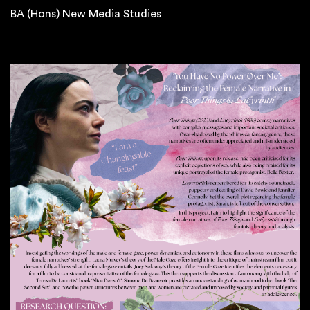
BA (Hons) New Media Studies