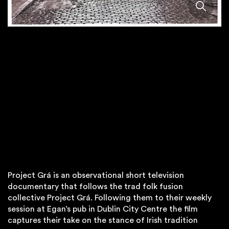
Project Grá is an observational short television
documentary that follows the trad folk fusion
collective Project Grá. Following them to their weekly
session at Egan’s pub in Dublin City Centre the film
captures their take on the stance of Irish tradition