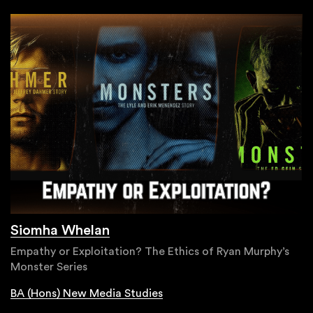
Siomha Whelan
Empathy or Exploitation? The Ethics of Ryan Murphy’s
Monster Series
BA (Hons) New Media Studies