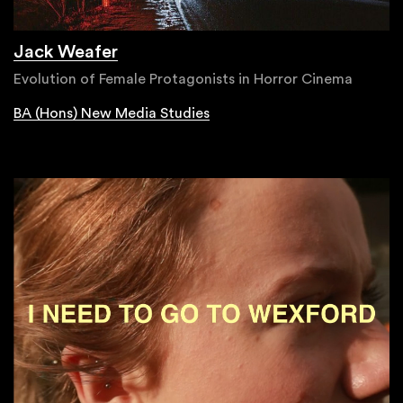
Jack Weafer
Evolution of Female Protagonists in Horror Cinema
BA (Hons) New Media Studies