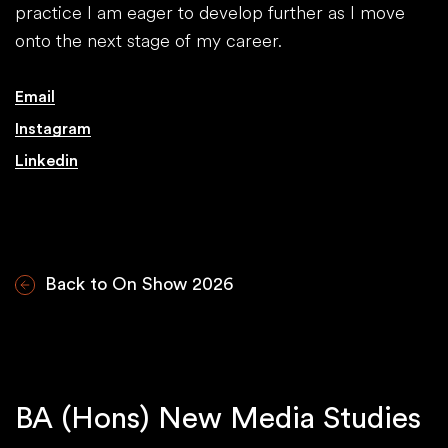
practice I am eager to develop further as I move
onto the next stage of my career.
Email
Instagram
Linkedin
Back to On Show 2026
BA (Hons) New Media Studies