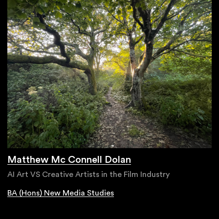
Matthew Mc Connell Dolan
AI Art VS Creative Artists in the Film Industry
BA (Hons) New Media Studies