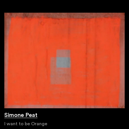
Simone Peat
I want to be Orange