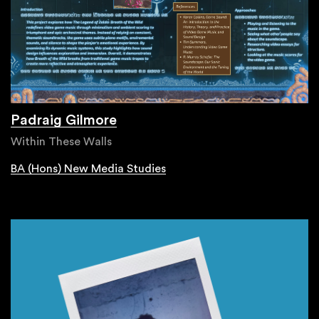
Padraig Gilmore
Within These Walls
BA (Hons) New Media Studies