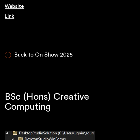
Website
Link
Back to On Show 2025
BSc (Hons) Creative
Computing