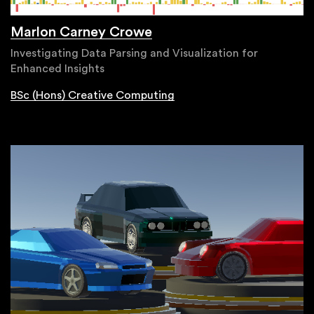
Marlon Carney Crowe
Investigating Data Parsing and Visualization for
Enhanced Insights
BSc (Hons) Creative Computing