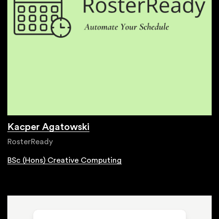
Kacper Agatowski
RosterReady
BSc (Hons) Creative Computing