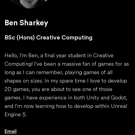
Ben Sharkey
BSc (Hons) Creative Computing
Hello, I'm Ben, a final year student in Creative
Computing! I've been a massive fan of games for as
long as I can remember, playing games of all
shapes on sizes. In my spare time I love to develop
2D games, you are about to see one of those
games. I have experience in both Unity and Godot,
and I'm now learning how to develop within Unreal
Engine 5.
Email