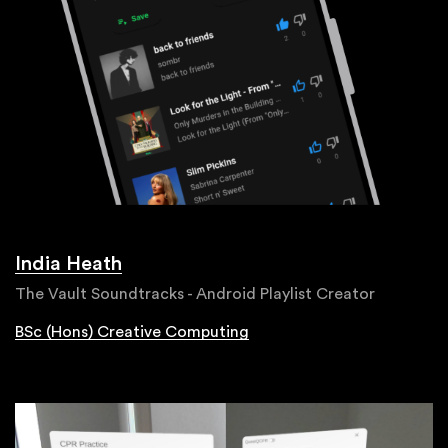
India Heath
The Vault Soundtracks - Android Playlist Creator
BSc (Hons) Creative Computing