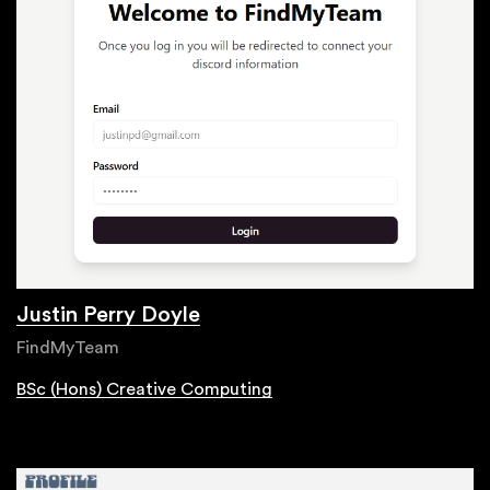
Justin Perry Doyle
FindMyTeam
BSc (Hons) Creative Computing