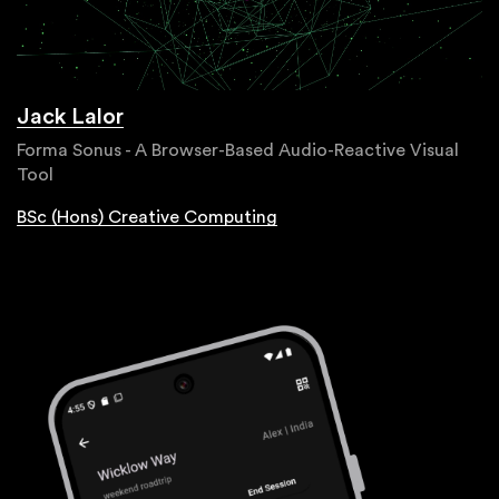
Jack Lalor
Forma Sonus - A Browser-Based Audio-Reactive Visual
Tool
BSc (Hons) Creative Computing