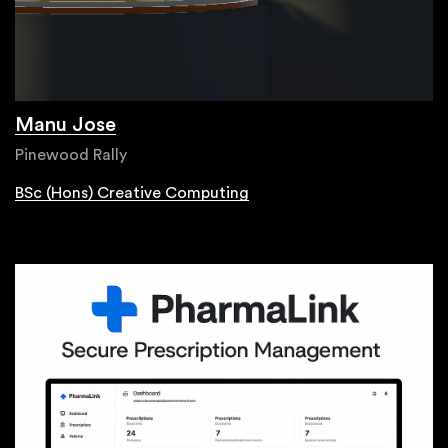
Manu Jose
Pinewood Rally
BSc (Hons) Creative Computing