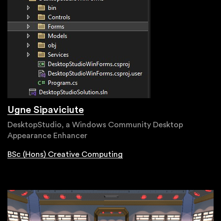
Ugne Sipaviciute
DesktopStudio, a Windows Community Desktop
Appearance Enhancer
BSc (Hons) Creative Computing