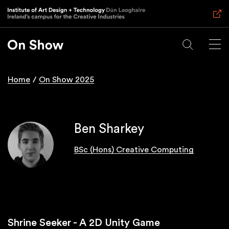
Skip
to
main
content
Home
On Show 2025
Breadcrumb
Ben Sharkey
BSc (Hons) Creative Computing
Shrine Seeker - A 2D Unity Game