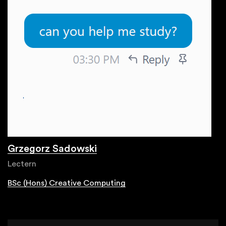
Grzegorz Sadowski
Lectern
BSc (Hons) Creative Computing