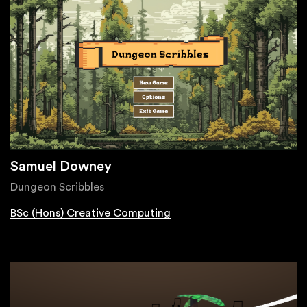
Samuel Downey
Dungeon Scribbles
BSc (Hons) Creative Computing