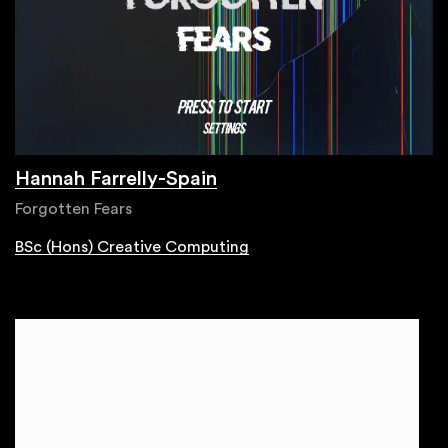
Hannah Farrelly-Spain
Forgotten Fears
BSc (Hons) Creative Computing