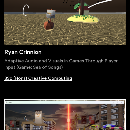
Ryan Crinnion
Adaptive Audio and Visuals in Games Through Player
Input (Game: Sea of Songs)
BSc (Hons) Creative Computing