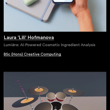
Laura 'Lili' Hofmanova
Lumière: AI-Powered Cosmetic Ingredient Analysis
BSc (Hons) Creative Computing