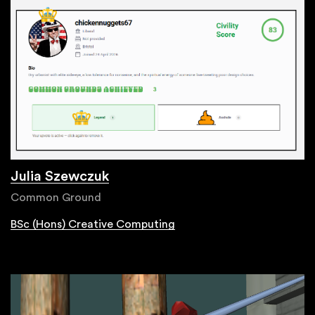
Julia Szewczuk
Common Ground
BSc (Hons) Creative Computing