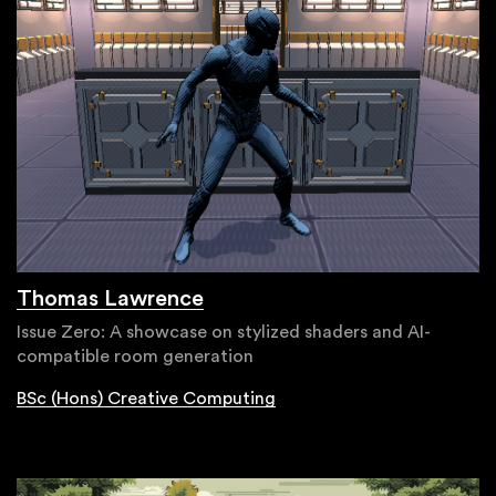
Thomas Lawrence
Issue Zero: A showcase on stylized shaders and AI-
compatible room generation
BSc (Hons) Creative Computing