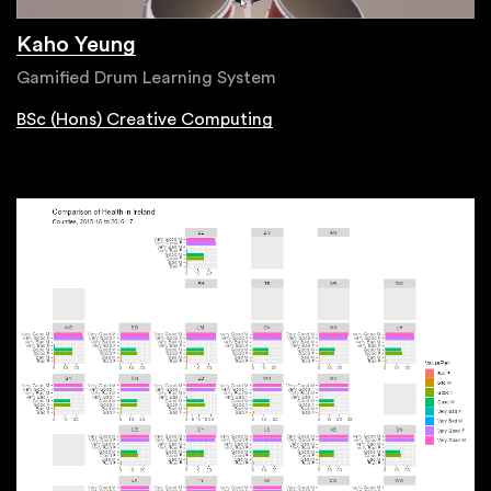
Kaho Yeung
Gamified Drum Learning System
BSc (Hons) Creative Computing