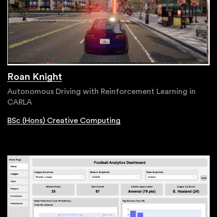
Roan Knight
Autonomous Driving with Reinforcement Learning in
CARLA
BSc (Hons) Creative Computing