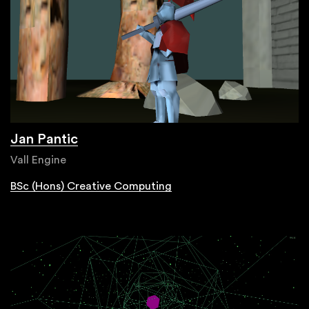
Jan Pantic
Vall Engine
BSc (Hons) Creative Computing