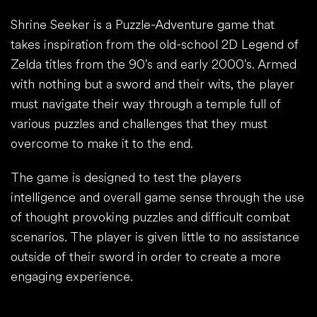
Shrine Seeker is a Puzzle-Adventure game that
takes inspiration from the old-school 2D Legend of
Zelda titles from the 90's and early 2000's. Armed
with nothing but a sword and their wits, the player
must navigate their way through a temple full of
various puzzles and challenges that they must
overcome to make it to the end.
The game is designed to test the players
intelligence and overall game sense through the use
of thought provoking puzzles and difficult combat
scenarios. The player is given little to no assistance
outside of their sword in order to create a more
engaging experience.