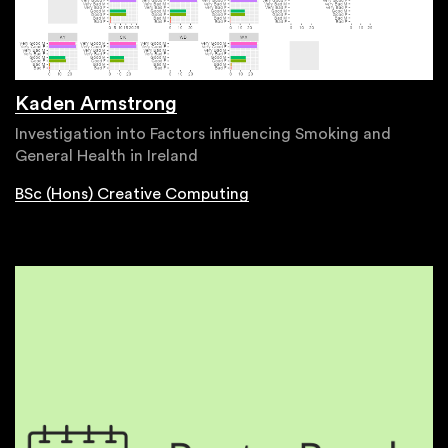
Kaden Armstrong
Investigation into Factors influencing Smoking and
General Health in Ireland
BSc (Hons) Creative Computing