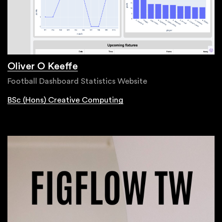
Oliver O Keeffe
Football Dashboard Statistics Website
BSc (Hons) Creative Computing