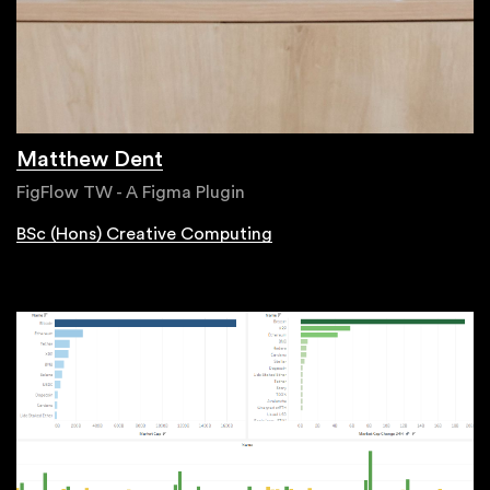
Matthew Dent
FigFlow TW - A Figma Plugin
BSc (Hons) Creative Computing