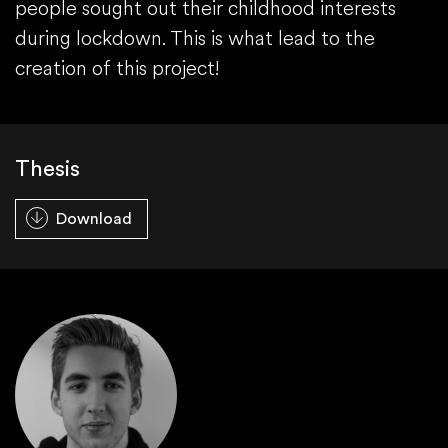
people sought out their childhood interests
during lockdown. This is what lead to the
creation of this project!
Thesis
Download