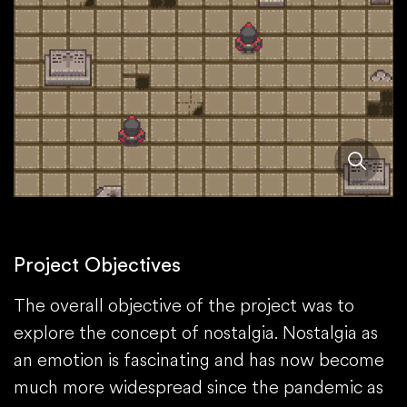
Project Objectives
The overall objective of the project was to
explore the concept of nostalgia. Nostalgia as
an emotion is fascinating and has now become
much more widespread since the pandemic as