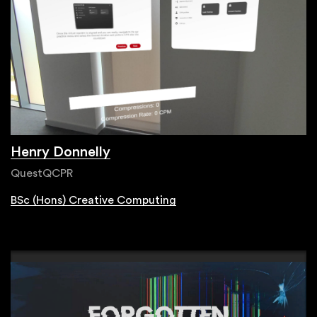
Henry Donnelly
QuestQCPR
BSc (Hons) Creative Computing