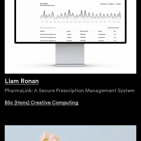
Liam Ronan
PharmaLink: A Secure Prescription Management System
BSc (Hons) Creative Computing