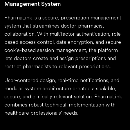
Management System
PharmaLink is a secure, prescription management
system that streamlines doctor-pharmacist
collaboration. With multifactor authentication, role-
based access control, data encryption, and secure
cookie-based session management, the platform
lets doctors create and assign prescriptions and
restrict pharmacists to relevant prescriptions.
User-centered design, real-time notifications, and
modular system architecture created a scalable,
secure, and clinically relevant solution. PharmaLink
combines robust technical implementation with
healthcare professionals' needs.