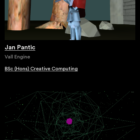
Jan Pantic
Vall Engine
BSc (Hons) Creative Computing