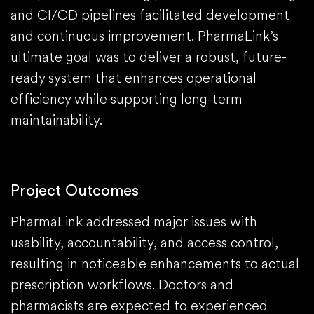
and CI/CD pipelines facilitated development
and continuous improvement. PharmaLink’s
ultimate goal was to deliver a robust, future-
ready system that enhances operational
efficiency while supporting long-term
maintainability.
Project Outcomes
PharmaLink addressed major issues with
usability, accountability, and access control,
resulting in noticeable enhancements to actual
prescription workflows. Doctors and
pharmacists are expected to experienced