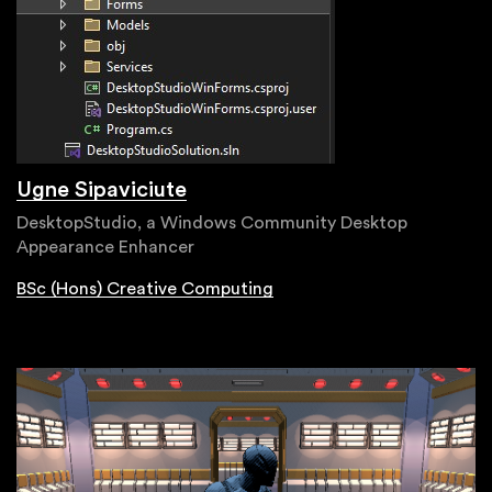
Ugne Sipaviciute
DesktopStudio, a Windows Community Desktop
Appearance Enhancer
BSc (Hons) Creative Computing