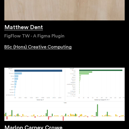
Matthew Dent
FigFlow TW - A Figma Plugin
BSc (Hons) Creative Computing
Marlon Carney Crowe