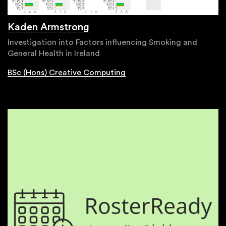
Kaden Armstrong
Investigation into Factors influencing Smoking and
General Health in Ireland
BSc (Hons) Creative Computing