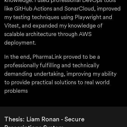
knowledge. I used professional DevOps tools
like GitHub Actions and SonarCloud, improved
my testing techniques using Playwright and
Vitest, and expanded my knowledge of
scalable architecture through AWS
deployment.
In the end, PharmaLink proved to be a
professionally fulfilling and technically
demanding undertaking, improving my ability
to provide practical solutions to real world
problems
Thesis: Liam Ronan - Secure