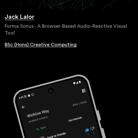
Jack Lalor
Forma Sonus - A Browser-Based Audio-Reactive Visual
Tool
BSc (Hons) Creative Computing