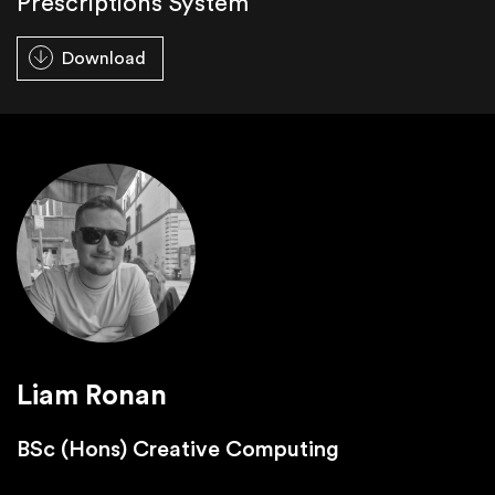
Prescriptions System
Download
Liam Ronan
BSc (Hons) Creative Computing