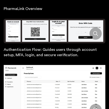
PharmaLink Overview
Authentication Flow: Guides users through account
setup, MFA, login, and secure verification.