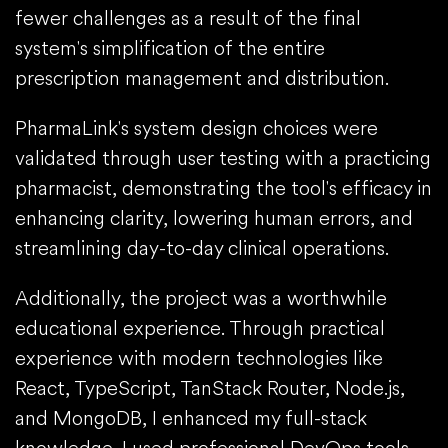
fewer challenges as a result of the final
system's simplification of the entire
prescription management and distribution.
PharmaLink's system design choices were
validated through user testing with a practicing
pharmacist, demonstrating the tool's efficacy in
enhancing clarity, lowering human errors, and
streamlining day-to-day clinical operations.
Additionally, the project was a worthwhile
educational experience. Through practical
experience with modern technologies like
React, TypeScript, TanStack Router, Node.js,
and MongoDB, I enhanced my full-stack