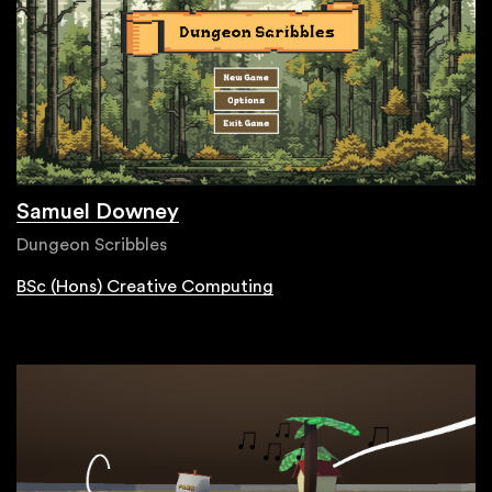
Samuel Downey
Dungeon Scribbles
BSc (Hons) Creative Computing