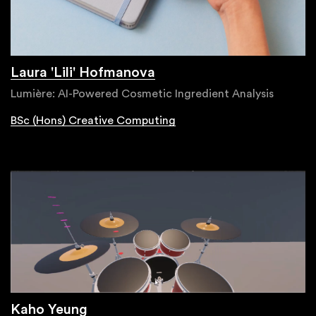
Laura 'Lili' Hofmanova
Lumière: AI-Powered Cosmetic Ingredient Analysis
BSc (Hons) Creative Computing
Kaho Yeung