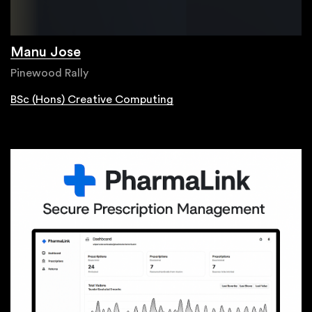
Manu Jose
Pinewood Rally
BSc (Hons) Creative Computing