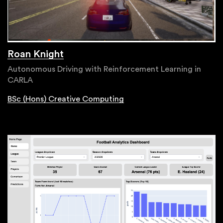
Roan Knight
Autonomous Driving with Reinforcement Learning in
CARLA
BSc (Hons) Creative Computing