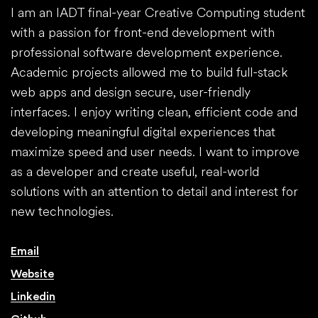
I am an IADT final-year Creative Computing student
with a passion for front-end development with
professional software development experience.
Academic projects allowed me to build full-stack
web apps and design secure, user-friendly
interfaces. I enjoy writing clean, efficient code and
developing meaningful digital experiences that
maximize speed and user needs. I want to improve
as a developer and create useful, real-world
solutions with an attention to detail and interest for
new technologies.
Email
Website
Linkedin