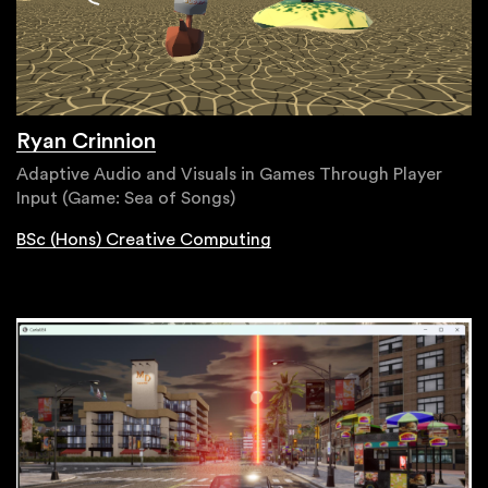
Ryan Crinnion
Adaptive Audio and Visuals in Games Through Player
Input (Game: Sea of Songs)
BSc (Hons) Creative Computing