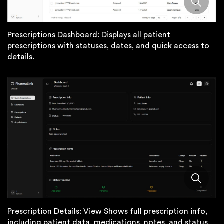
Prescriptions Dashboard: Displays all patient
prescriptions with statuses, dates, and quick access to
details.
Prescription Details: View Shows full prescription info,
including patient data, medications, notes, and status.