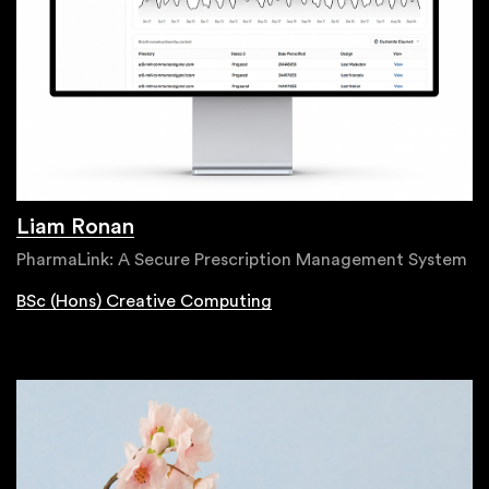
Liam Ronan
PharmaLink: A Secure Prescription Management System
BSc (Hons) Creative Computing