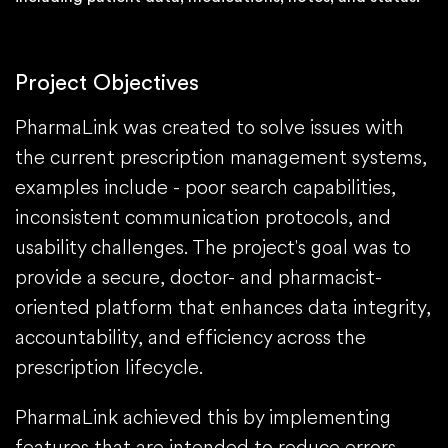
Project Objectives
PharmaLink was created to solve issues with
the current prescription management systems,
examples include - poor search capabilities,
inconsistent communication protocols, and
usability challenges. The project's goal was to
provide a secure, doctor- and pharmacist-
oriented platform that enhances data integrity,
accountability, and efficiency across the
prescription lifecycle.
PharmaLink achieved this by implementing
features that are intended to reduce errors