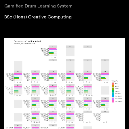
Gamified Drum Learning System
BSc (Hons) Creative Computing