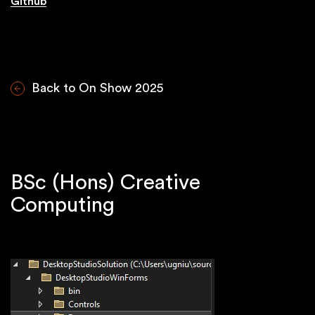
Github
Back to On Show 2025
BSc (Hons) Creative
Computing