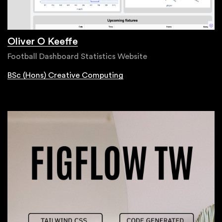
Oliver O Keeffe
Football Dashboard Statistics Website
BSc (Hons) Creative Computing