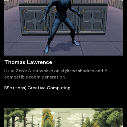
Thomas Lawrence
Issue Zero: A showcase on stylized shaders and AI-
compatible room generation
BSc (Hons) Creative Computing