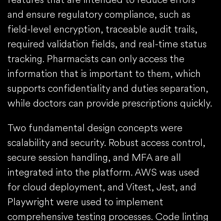
and ensure regulatory compliance, such as
field-level encryption, traceable audit trails,
required validation fields, and real-time status
tracking. Pharmacists can only access the
information that is important to them, which
supports confidentiality and duties separation,
while doctors can provide prescriptions quickly.
Two fundamental design concepts were
scalability and security. Robust access control,
secure session handling, and MFA are all
integrated into the platform. AWS was used
for cloud deployment, and Vitest, Jest, and
Playwright were used to implement
comprehensive testing processes. Code linting