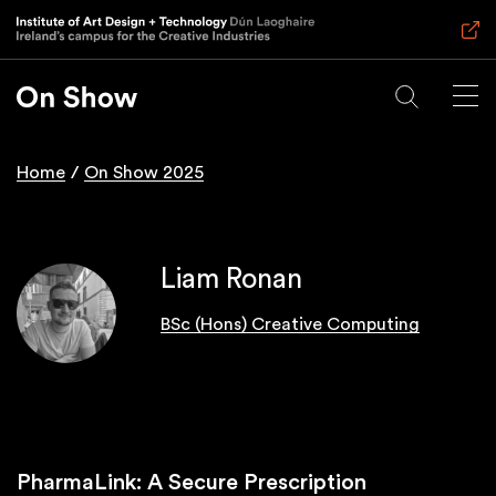
Skip
to
main
content
Home
On Show 2025
Breadcrumb
Liam Ronan
BSc (Hons) Creative Computing
PharmaLink: A Secure Prescription