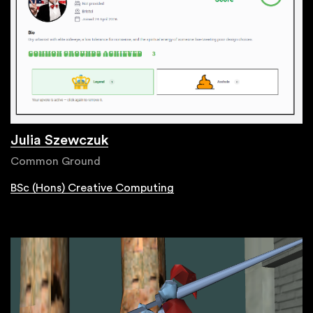
Julia Szewczuk
Common Ground
BSc (Hons) Creative Computing