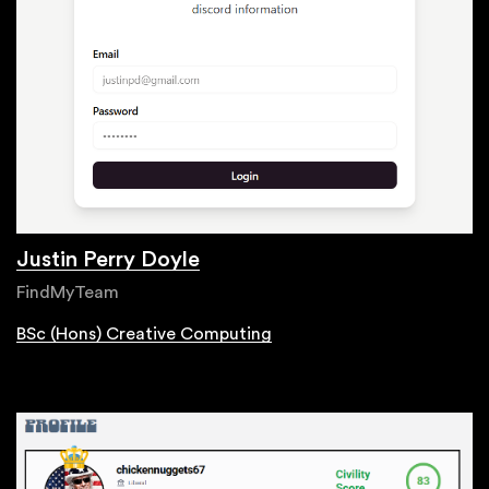
Justin Perry Doyle
FindMyTeam
BSc (Hons) Creative Computing