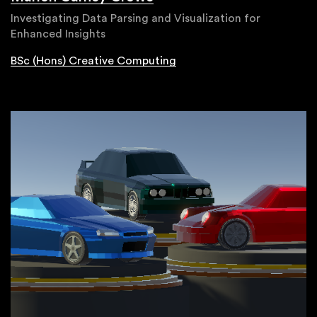
Investigating Data Parsing and Visualization for
Enhanced Insights
BSc (Hons) Creative Computing