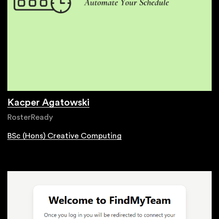
Kacper Agatowski
RosterReady
BSc (Hons) Creative Computing