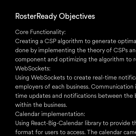
RosterReady Objectives
Core Functionality:
Creating a CSP algorithm to generate optimal
done by implementing the theory of CSPs and
component and optimizing the algorithm to 
WebSockets:
Using WebSockets to create real-time notif
employers of each business. Communication is 
time updates and notifications between the 
within the business.
Calendar implementation:
Using React-Big-Calendar library to provide t
format for users to access. The calendar cam