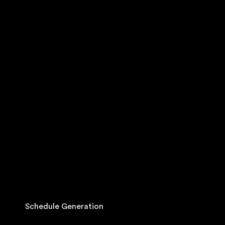
Schedule Generation