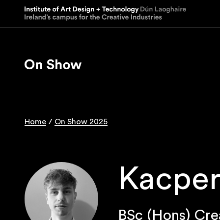
Skip
to
main
content
Home
On Show 2025
Breadcrumb
Kacper
BSc (Hons) Cre