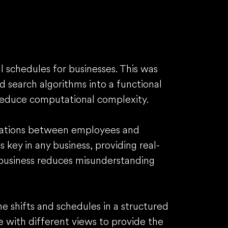
 schedules for businesses. This was
 search algorithms into a functional
reduce computational complexity.
ications between employees and
key in any business, providing real-
business reduces misunderstanding
he shifts and schedules in a structured
e with different views to provide the