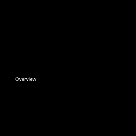
Overview