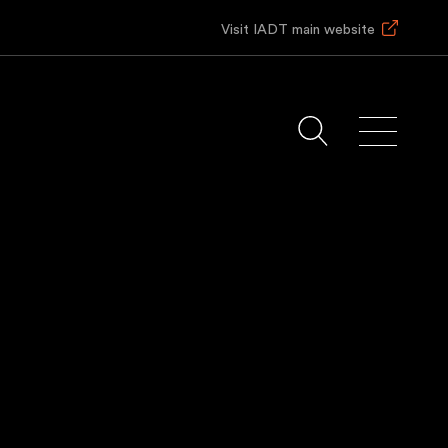
Visit IADT main website