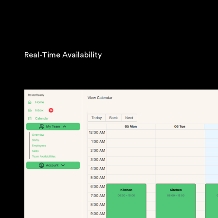
Real-Time Availability