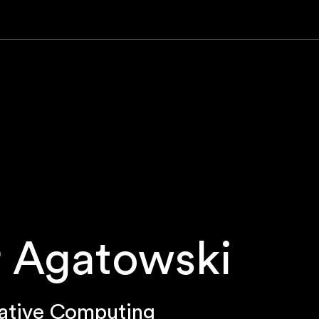
 Agatowski
ative Computing