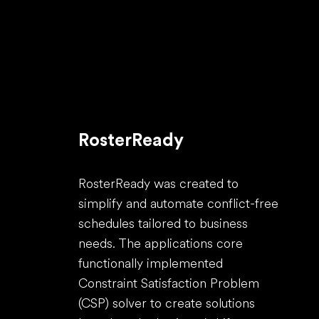
RosterReady
RosterReady was created to
simplify and automate conflict-free
schedules tailored to business
needs. The applications core
functionally implemented
Constraint Satisfaction Problem
(CSP) solver to create solutions