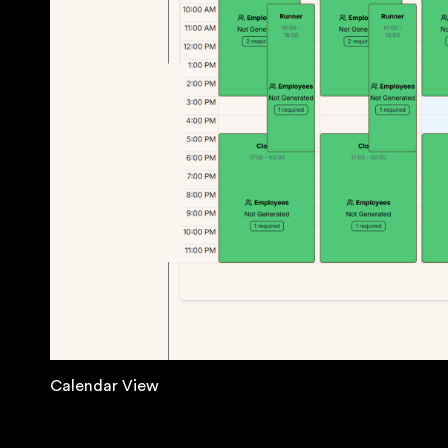
Calendar View