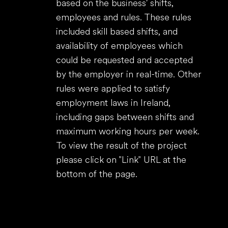
based on the business' shifts,
employees and rules. These rules
included skill based shifts, and
availability of employees which
could be requested and accepted
by the employer in real-time. Other
rules were applied to satisfy
employment laws in Ireland,
including gaps between shifts and
maximum working hours per week.
To view the result of the project
please click on "Link" URL at the
bottom of the page.