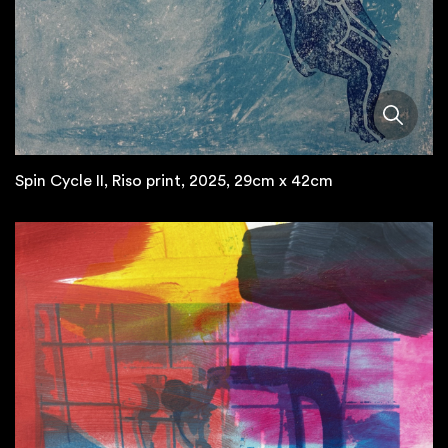
Spin Cycle II, Riso print, 2025, 29cm x 42cm