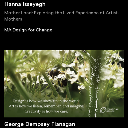
Hanna Isseyegh
Mother Load: Exploring the Lived Experience of Artist-
Mothers
MA Design for Change
George Dempsey Flanagan