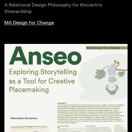
A Relational Design Philosophy for Kincentric
Stewardship
MA Design for Change