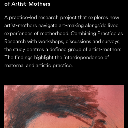
of Artist-Mothers
A practice-led research project that explores how
artist-mothers navigate art-making alongside lived
experiences of motherhood. Combining Practice as
Research with workshops, discussions and surveys,
the study centres a defined group of artist-mothers.
The findings highlight the interdependence of
maternal and artistic practice.