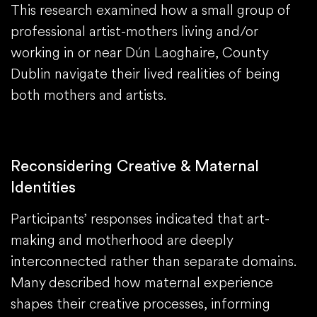
This research examined how a small group of
professional artist-mothers living and/or
working in or near Dún Laoghaire, County
Dublin navigate their lived realities of being
both mothers and artists.
Reconsidering Creative & Maternal
Identities
Participants’ responses indicated that art-
making and motherhood are deeply
interconnected rather than separate domains.
Many described how maternal experience
shapes their creative processes, informing