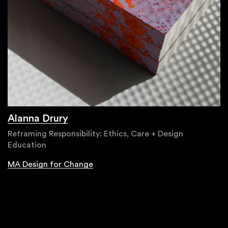
Alanna Drury
Reframing Responsibility: Ethics, Care + Design
Education
MA Design for Change