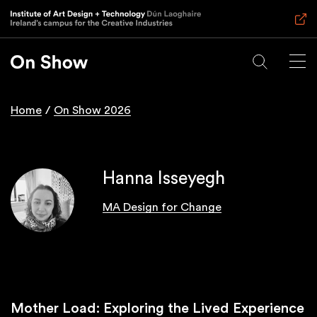
Skip
to
main
content
Home
On Show 2026
Breadcrumb
Hanna Isseyegh
MA Design for Change
Mother Load: Exploring the Lived Experience