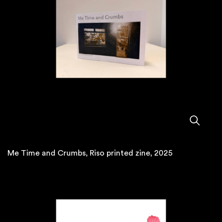
Me Time and Crumbs, Riso printed zine, 2025