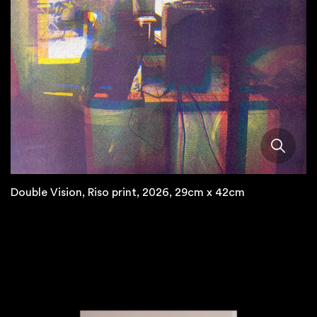
Double Vision, Riso print, 2026, 29cm x 42cm