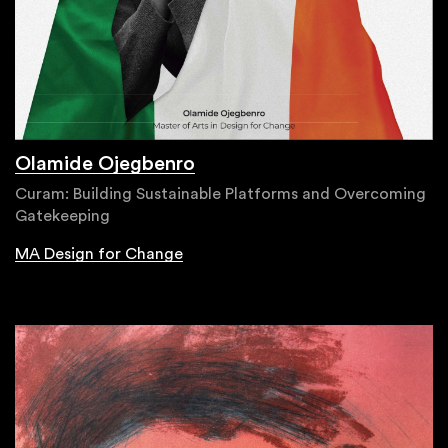
Olamide Ojegbenro
Curam: Building Sustainable Platforms and Overcoming
Gatekeeping
MA Design for Change