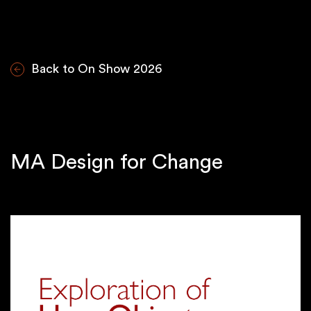
Back to On Show 2026
MA Design for Change