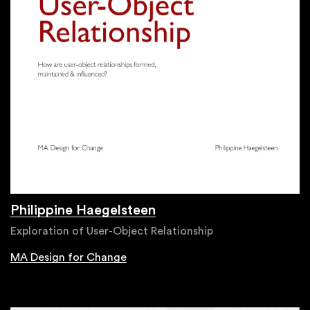
Philippine Haegelsteen
Exploration of User-Object Relationship
MA Design for Change