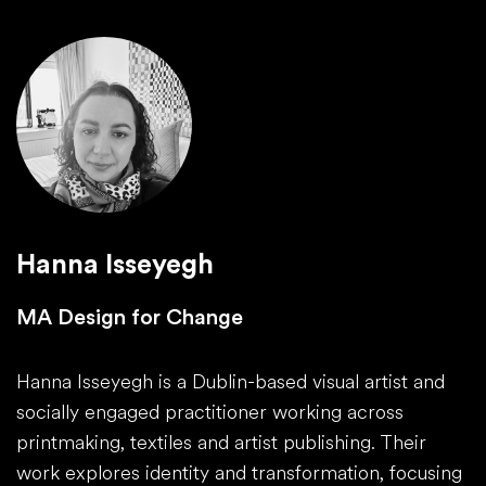
Hanna Isseyegh
MA Design for Change
Hanna Isseyegh is a Dublin-based visual artist and
socially engaged practitioner working across
printmaking, textiles and artist publishing. Their
work explores identity and transformation, focusing