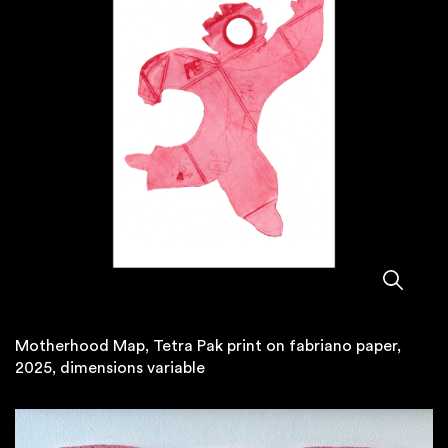
Motherhood Map, Tetra Pak print on fabriano paper,
2025, dimensions variable