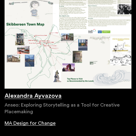
Alexandra Ayvazova
Anseo: Exploring Storytelling as a Tool for Creative
Placemaking
MA Design for Change