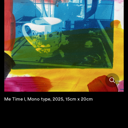
Me Time I, Mono type, 2025, 15cm x 20cm