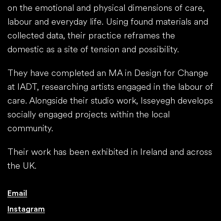
on the emotional and physical dimensions of care,
labour and everyday life. Using found materials and
collected data, their practice reframes the
domestic as a site of tension and possibility.
They have completed an MA in Design for Change
at IADT, researching artists engaged in the labour of
care. Alongside their studio work, Isseyegh develops
socially engaged projects within the local
community.
Their work has been exhibited in Ireland and across
the UK.
Email
Instagram