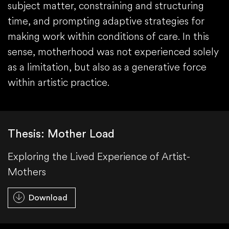
subject matter, constraining and structuring
time, and prompting adaptive strategies for
making work within conditions of care. In this
sense, motherhood was not experienced solely
as a limitation, but also as a generative force
within artistic practice.
Thesis: Mother Load
Exploring the Lived Experience of Artist-
Mothers
Download