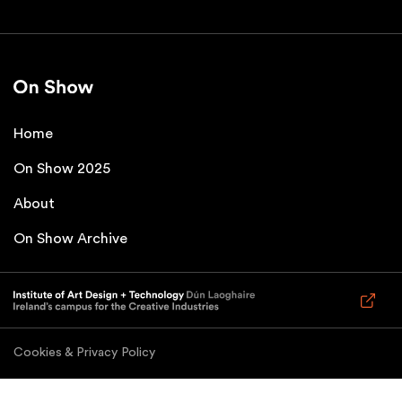
Home
On Show 2025
About
On Show Archive
Cookies & Privacy Policy