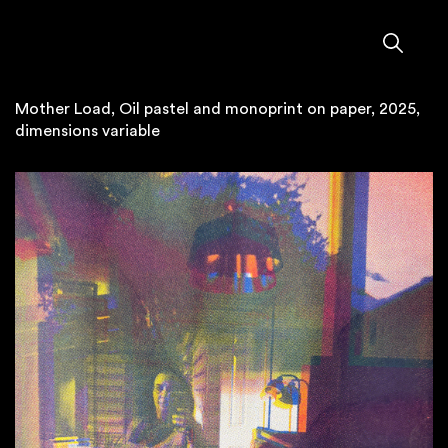
Mother Load, Oil pastel and monoprint on paper, 2025,
dimensions variable