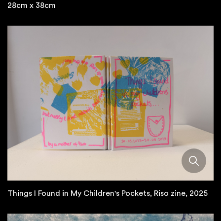
28cm x 38cm
Things I Found in My Children's Pockets, Riso zine, 2025