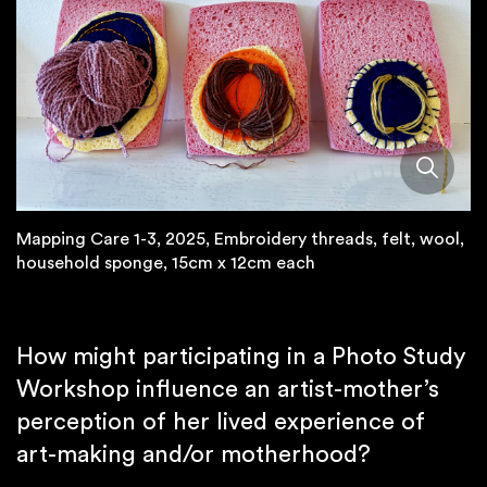
Mapping Care 1-3, 2025, Embroidery threads, felt, wool,
household sponge, 15cm x 12cm each
How might participating in a Photo Study
Workshop influence an artist-mother’s
perception of her lived experience of
art-making and/or motherhood?