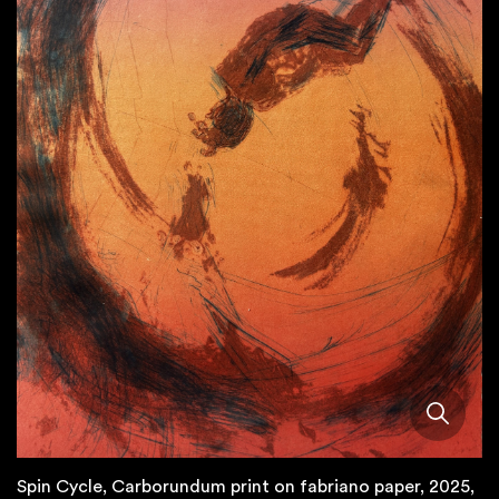
Spin Cycle, Carborundum print on fabriano paper, 2025,