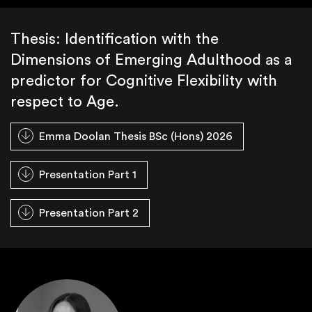
Thesis: Identification with the
Dimensions of Emerging Adulthood as a
predictor for Cognitive Flexibility with
respect to Age.
Emma Doolan Thesis BSc (Hons) 2026
Presentation Part 1
Presentation Part 2