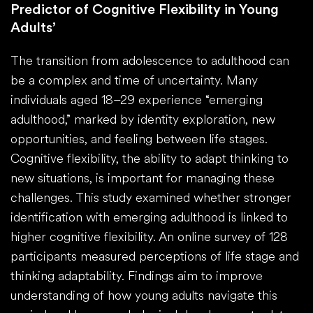
Predictor of Cognitive Flexibility in Young
Adults’
The transition from adolescence to adulthood can
be a complex and time of uncertainty. Many
individuals aged 18–29 experience “emerging
adulthood,” marked by identity exploration, new
opportunities, and feeling between life stages.
Cognitive flexibility, the ability to adapt thinking to
new situations, is important for managing these
challenges. This study examined whether stronger
identification with emerging adulthood is linked to
higher cognitive flexibility. An online survey of 128
participants measured perceptions of life stage and
thinking adaptability. Findings aim to improve
understanding of how young adults navigate this