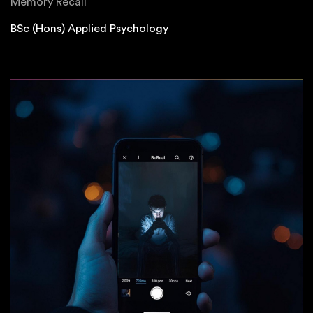
Memory Recall
BSc (Hons) Applied Psychology