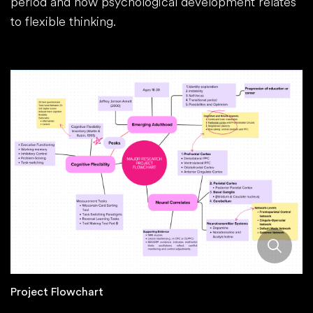
period and how psychological development relates
to flexible thinking.
Project Flowchart