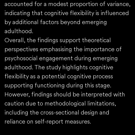
accounted for a modest proportion of variance,
indicating that cognitive flexibility is influenced
by additional factors beyond emerging
adulthood.
Overall, the findings support theoretical
perspectives emphasising the importance of
psychosocial engagement during emerging
adulthood. The study highlights cognitive
flexibility as a potential cognitive process
supporting functioning during this stage.
However, findings should be interpreted with
caution due to methodological limitations,
including the cross-sectional design and
reliance on self-report measures.