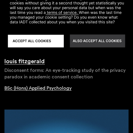
louis fitzgerald
Disconsent forms: An eye-tracking study of the privacy
paradox in academic consent collection
BSc (Hons) Applied Psychology