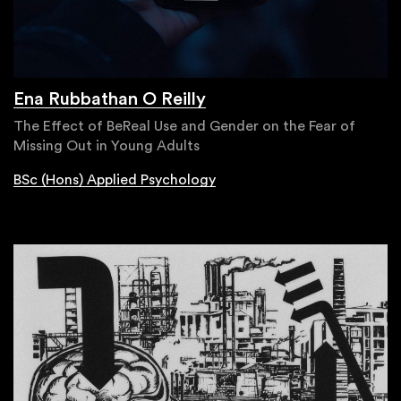
Ena Rubbathan O Reilly
The Effect of BeReal Use and Gender on the Fear of
Missing Out in Young Adults
BSc (Hons) Applied Psychology