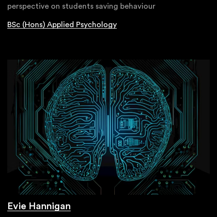
perspective on students saving behaviour
BSc (Hons) Applied Psychology
Evie Hannigan