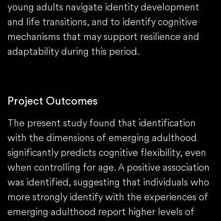
young adults navigate identity development
and life transitions, and to identify cognitive
mechanisms that may support resilience and
adaptability during this period.
Project Outcomes
The present study found that identification
with the dimensions of emerging adulthood
significantly predicts cognitive flexibility, even
when controlling for age. A positive association
was identified, suggesting that individuals who
more strongly identify with the experiences of
emerging adulthood report higher levels of