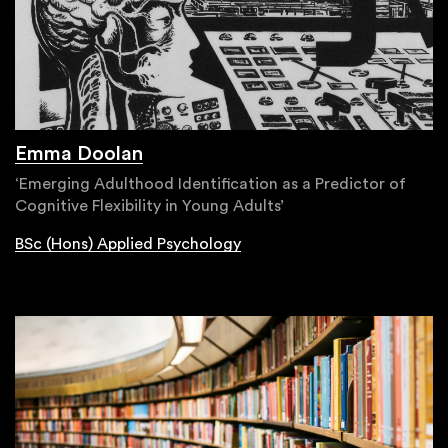
Emma Doolan
‘Emerging Adulthood Identification as a Predictor of
Cognitive Flexibility in Young Adults’
BSc (Hons) Applied Psychology