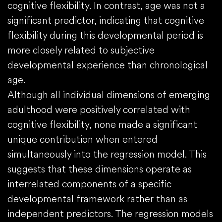
cognitive flexibility. In contrast, age was not a
significant predictor, indicating that cognitive
flexibility during this developmental period is
more closely related to subjective
developmental experience than chronological
age.
Although all individual dimensions of emerging
adulthood were positively correlated with
cognitive flexibility, none made a significant
unique contribution when entered
simultaneously into the regression model. This
suggests that these dimensions operate as
interrelated components of a specific
developmental framework rather than as
independent predictors. The regression models