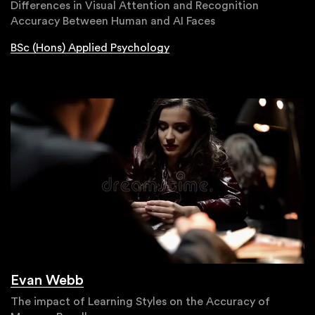
Differences in Visual Attention and Recognition
Accuracy Between Human and AI Faces
BSc (Hons) Applied Psychology
Evan Webb
The impact of Learning Styles on the Accuracy of