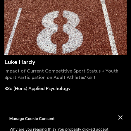
Luke Hardy
Impact of Current Competitive Sport Status + Youth
Sport Participation on Adult Athletes' Grit
BSc (Hons) Applied Psychology