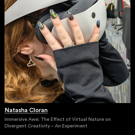
Natasha Cloran
Immersive Awe: The Effect of Virtual Nature on
Divergent Creativity – An Experiment