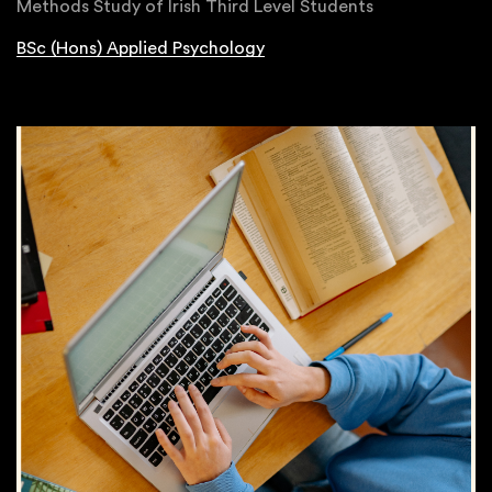
Methods Study of Irish Third Level Students
BSc (Hons) Applied Psychology