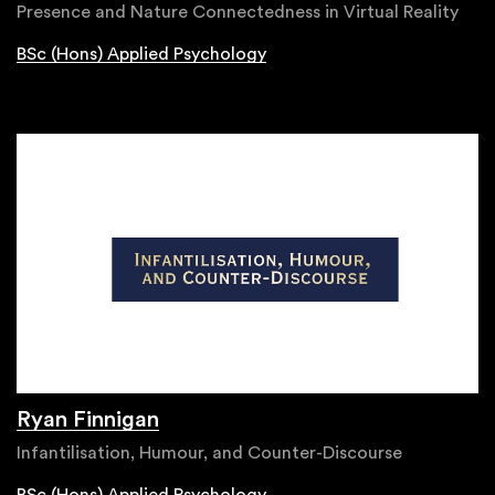
Presence and Nature Connectedness in Virtual Reality
BSc (Hons) Applied Psychology
Ryan Finnigan
Infantilisation, Humour, and Counter-Discourse