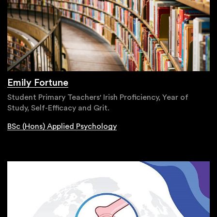
Emily Fortune
Student Primary Teachers' Irish Proficiency, Year of
Study, Self-Efficacy and Grit.
BSc (Hons) Applied Psychology