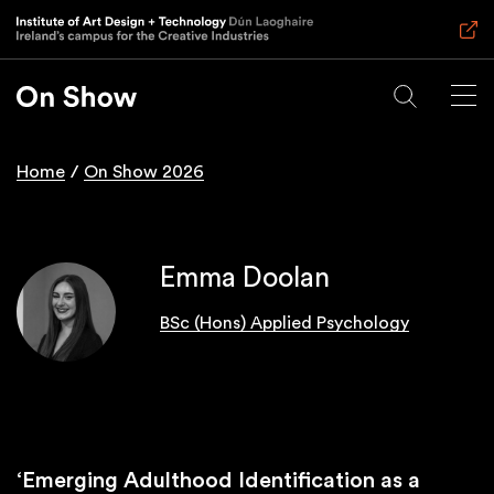
Skip
to
main
content
Home
On Show 2026
Breadcrumb
Emma Doolan
BSc (Hons) Applied Psychology
‘Emerging Adulthood Identification as a