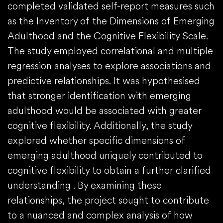
completed validated self-report measures such
as the Inventory of the Dimensions of Emerging
Adulthood and the Cognitive Flexibility Scale.
The study employed correlational and multiple
regression analyses to explore associations and
predictive relationships. It was hypothesised
that stronger identification with emerging
adulthood would be associated with greater
cognitive flexibility. Additionally, the study
explored whether specific dimensions of
emerging adulthood uniquely contributed to
cognitive flexibility to obtain a further clarified
understanding . By examining these
relationships, the project sought to contribute
to a nuanced and complex analysis of how