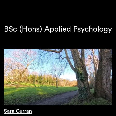
BSc (Hons) Applied Psychology
Sara Curran