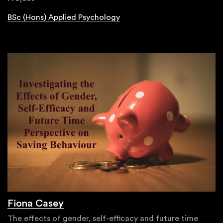
BSc (Hons) Applied Psychology
Fiona Casey
The effects of gender, self-efficacy and future time