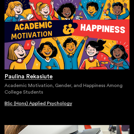
Paulina Rekasiute
Academic Motivation, Gender, and Happiness Among
College Students
BSc (Hons) Applied Psychology