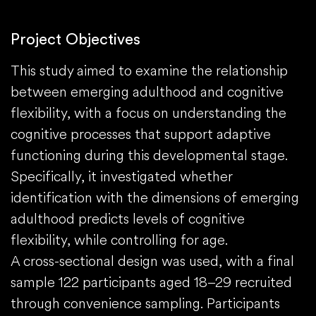
Project Objectives
This study aimed to examine the relationship
between emerging adulthood and cognitive
flexibility, with a focus on understanding the
cognitive processes that support adaptive
functioning during this developmental stage.
Specifically, it investigated whether
identification with the dimensions of emerging
adulthood predicts levels of cognitive
flexibility, while controlling for age.
A cross-sectional design was used, with a final
sample 122 participants aged 18–29 recruited
through convenience sampling. Participants