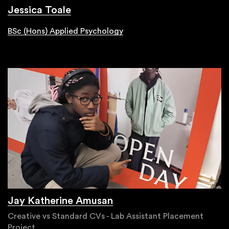
Jessica Toale
BSc (Hons) Applied Psychology
Jay Katherine Amusan
Creative vs Standard CVs - Lab Assistant Placement
Project