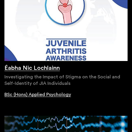
Éabha Nic Lochlainn
Investigating the Impact of Stigma on the Social and
Self-Identity of JIA Individuals
BSc (Hons) Applied Psychology