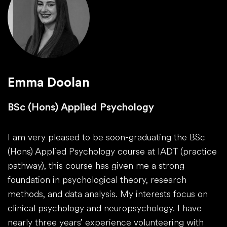
Emma Doolan
BSc (Hons) Applied Psychology
I am very pleased to be soon-graduating the BSc
(Hons) Applied Psychology course at IADT (practice
pathway), this course has given me a strong
foundation in psychological theory, research
methods, and data analysis. My interests focus on
clinical psychology and neuropsychology. I have
nearly three years’ experience volunteering with