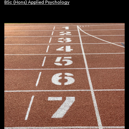
BSc (Hons) Applied Psychology