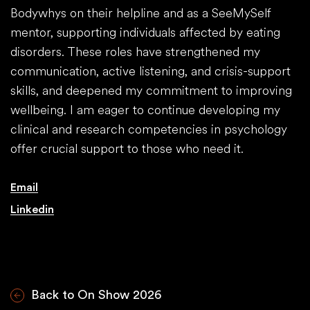
Bodywhys on their helpline and as a SeeMySelf
mentor, supporting individuals affected by eating
disorders. These roles have strengthened my
communication, active listening, and crisis-support
skills, and deepened my commitment to improving
wellbeing. I am eager to continue developing my
clinical and research competencies in psychology
offer crucial support to those who need it.
Email
Linkedin
Back to On Show 2026