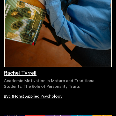
Rachel Tyrrell
Academic Motivation in Mature and Traditional
Students: The Role of Personality Traits
BSc (Hons) Applied Psychology