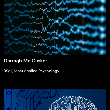
Darragh Mc Cusker
BSc (Hons) Applied Psychology