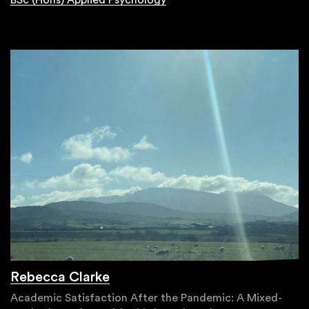
BSc (Hons) Applied Psychology
Rebecca Clarke
Academic Satisfaction After the Pandemic: A Mixed-