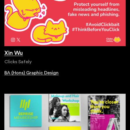
Xin Wu
Clicks Safely
BA (Hons) Graphic Design