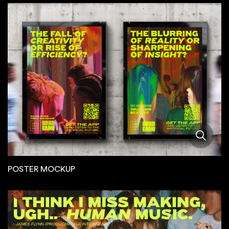
POSTER MOCKUP