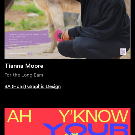
Tianna Moore
For the Long Ears
BA (Hons) Graphic Design