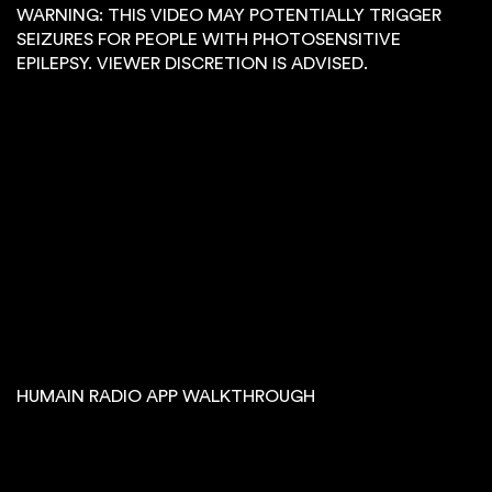
WARNING: THIS VIDEO MAY POTENTIALLY TRIGGER
SEIZURES FOR PEOPLE WITH PHOTOSENSITIVE
EPILEPSY. VIEWER DISCRETION IS ADVISED.
HUMAIN RADIO APP WALKTHROUGH