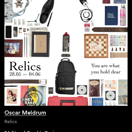
Oscar Meldrum
Relics