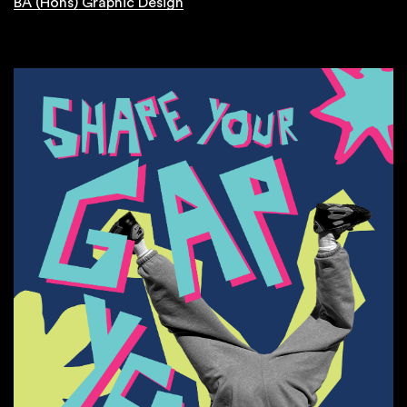
BA (Hons) Graphic Design