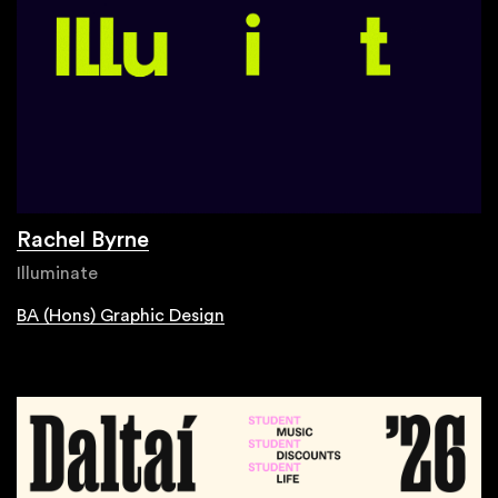
Rachel Byrne
Illuminate
BA (Hons) Graphic Design