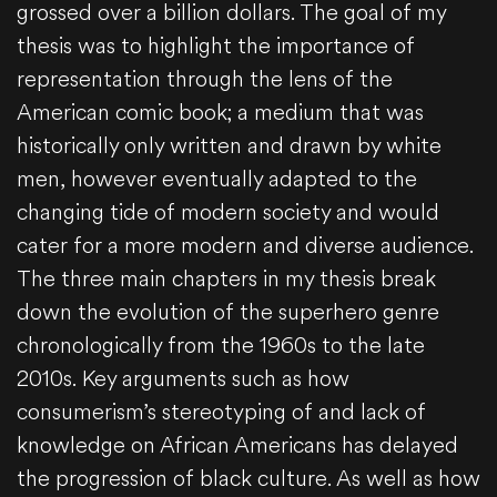
grossed over a billion dollars. The goal of my
thesis was to highlight the importance of
representation through the lens of the
American comic book; a medium that was
historically only written and drawn by white
men, however eventually adapted to the
changing tide of modern society and would
cater for a more modern and diverse audience.
The three main chapters in my thesis break
down the evolution of the superhero genre
chronologically from the 1960s to the late
2010s. Key arguments such as how
consumerism’s stereotyping of and lack of
knowledge on African Americans has delayed
the progression of black culture. As well as how