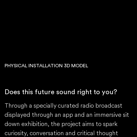
PHYSICAL INSTALLATION 3D MODEL
Does this future sound right to you?
Through a specially curated radio broadcast
displayed through an app and an immersive sit
down exhibition, the project aims to spark
curiosity, conversation and critical thought