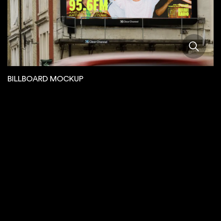
BILLBOARD MOCKUP