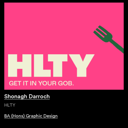
Shonagh Darroch
HLTY
BA (Hons) Graphic Design