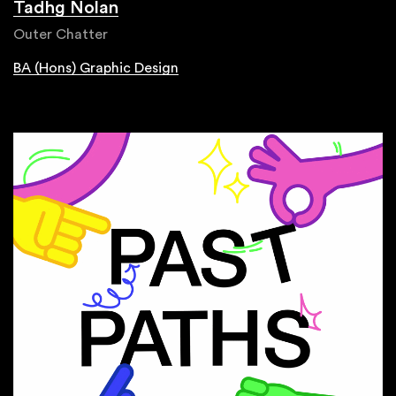
Tadhg Nolan
Outer Chatter
BA (Hons) Graphic Design