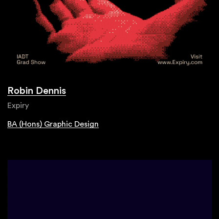
Robin Dennis
Expiry
BA (Hons) Graphic Design