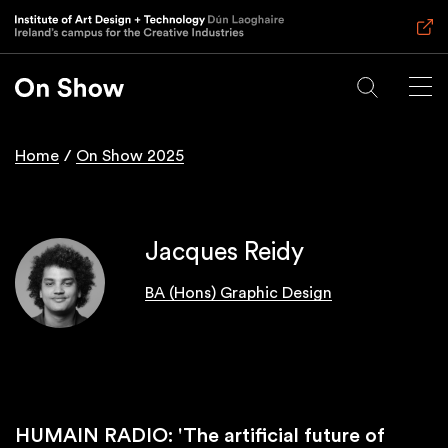
Skip
to
main
content
Home
On Show 2025
Breadcrumb
Jacques Reidy
BA (Hons) Graphic Design
HUMAIN RADIO: 'The artificial future of