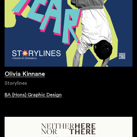
Olivia Kinnane
Storylines
BA (Hons) Graphic Design