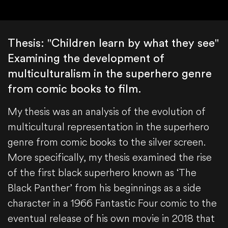
Thesis: "Children learn by what they see"
Examining the development of
multiculturalism in the superhero genre
from comic books to film.
My thesis was an analysis of the evolution of
multicultural representation in the superhero
genre from comic books to the silver screen.
More specifically, my thesis examined the rise
of the first black superhero known as ‘The
Black Panther’ from his beginnings as a side
character in a 1966 Fantastic Four comic to the
eventual release of his own movie in 2018 that