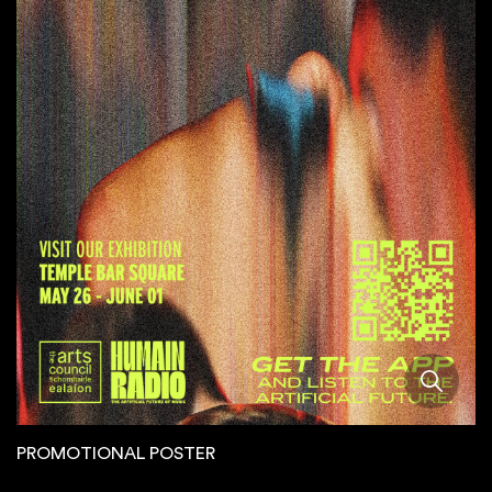
PROMOTIONAL POSTER