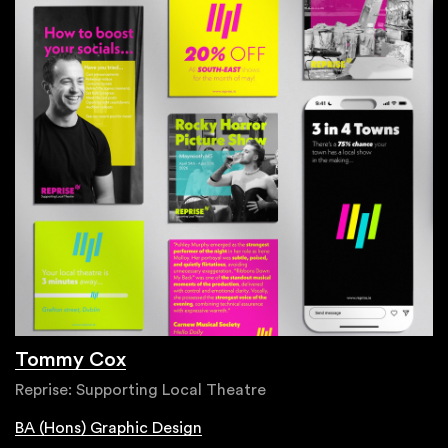
Tommy Cox
Reprise: Supporting Local Theatre
BA (Hons) Graphic Design