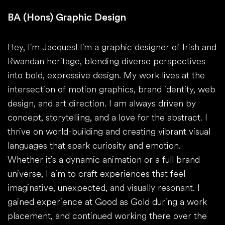
BA (Hons) Graphic Design
Hey, I'm Jacques! I'm a graphic designer of Irish and
Rwandan heritage, blending diverse perspectives
into bold, expressive design. My work lives at the
intersection of motion graphics, brand identity, web
design, and art direction. I am always driven by
concept, storytelling, and a love for the abstract. I
thrive on world-building and creating vibrant visual
languages that spark curiosity and emotion.
Whether it’s a dynamic animation or a full brand
universe, I aim to craft experiences that feel
imaginative, unexpected, and visually resonant. I
gained experience at Good as Gold during a work
placement, and continued working there over the