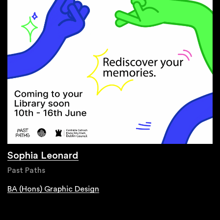
Sophia Leonard
Past Paths
BA (Hons) Graphic Design