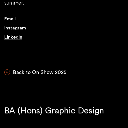
summer.
Email
Instagram
Linkedin
Back to On Show 2025
BA (Hons) Graphic Design