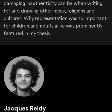
damaging inauthenticity can be when writing
for and drawing other races, religions and
cultures. Why representation was so important
for children and adults alike was prominently
featured in my thesis.
Jacques Reidy