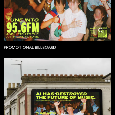
PROMOTIONAL BILLBOARD