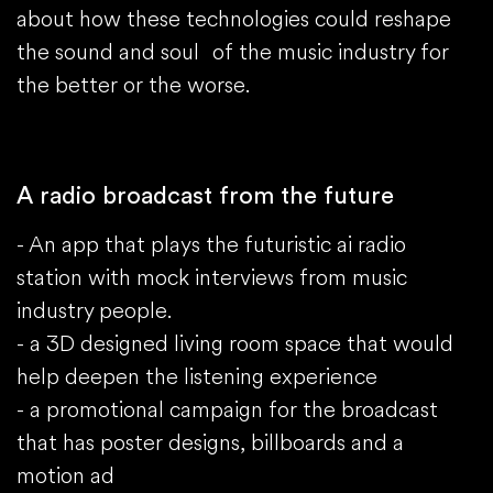
about how these technologies could reshape
the sound and soul of the music industry for
the better or the worse.
A radio broadcast from the future
- An app that plays the futuristic ai radio
station with mock interviews from music
industry people.
- a 3D designed living room space that would
help deepen the listening experience
- a promotional campaign for the broadcast
that has poster designs, billboards and a
motion ad