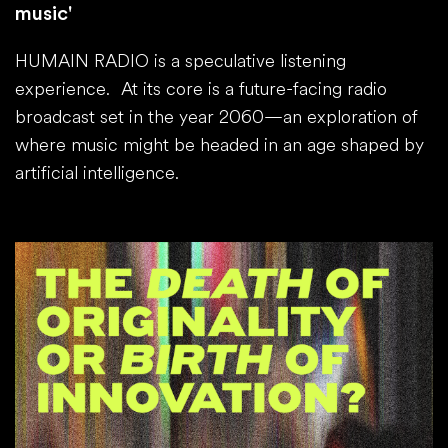
music'
HUMAIN RADIO is a speculative listening
experience. At its core is a future-facing radio
broadcast set in the year 2060—an exploration of
where music might be headed in an age shaped by
artificial intelligence.