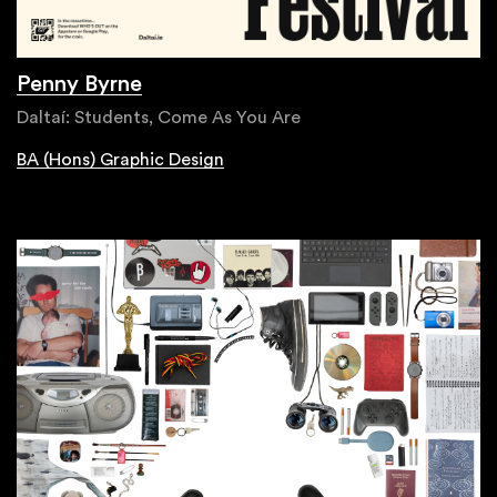
Penny Byrne
Daltaí: Students, Come As You Are
BA (Hons) Graphic Design