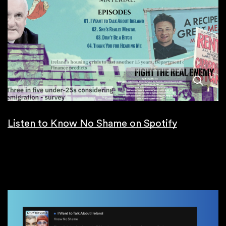
Listen to Know No Shame on Spotify