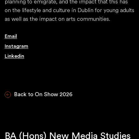
planning to emigrate, and the impact that this has
on the lifestyle and culture in Dublin for young adults
as well as the impact on arts communities.
Email
Instagram
Linkedin
Back to On Show 2026
BA (Hons) New Media Studies