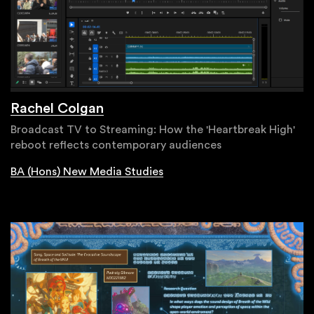
Rachel Colgan
Broadcast TV to Streaming: How the 'Heartbreak High'
reboot reflects contemporary audiences
BA (Hons) New Media Studies