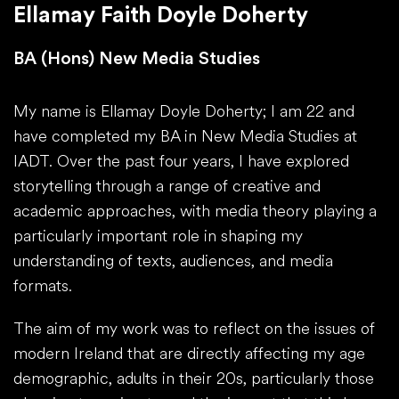
Ellamay Faith Doyle Doherty
BA (Hons) New Media Studies
My name is Ellamay Doyle Doherty; I am 22 and
have completed my BA in New Media Studies at
IADT. Over the past four years, I have explored
storytelling through a range of creative and
academic approaches, with media theory playing a
particularly important role in shaping my
understanding of texts, audiences, and media
formats.
The aim of my work was to reflect on the issues of
modern Ireland that are directly affecting my age
demographic, adults in their 20s, particularly those