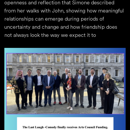
openness and reflection that Simone described
from her walks with John, showing how meaningful
relationships can emerge during periods of
uncertainty and change and how friendship does
not always look the way we expect it to