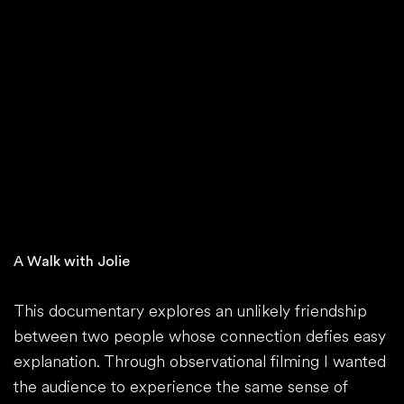
A Walk with Jolie
This documentary explores an unlikely friendship
between two people whose connection defies easy
explanation. Through observational filming I wanted
the audience to experience the same sense of