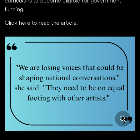
comedians to become eligible for government
funding.
Click here
to read the article.