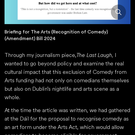
Briefing for The Arts (Recognition of Comedy)
(Amendment) Bill 2024
Through my journalism piece,
The Last Laugh,
I
wanted to go beyond policy and examine the real
cultural impact that this exclusion of Comedy from
Arts funding had not only on comedians themselves
but also on Dublin’s nightlife and arts scene as a
whole.
At the time the article was written, we had gathered
at the Dáil for the proposal to recognise comedy as
an art form under the Arts Act, which would allow