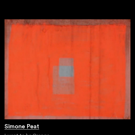
Simone Peat