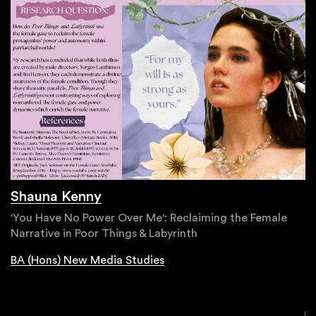
Shauna Kenny
'You Have No Power Over Me': Reclaiming the Female
Narrative in Poor Things & Labyrinth
BA (Hons) New Media Studies