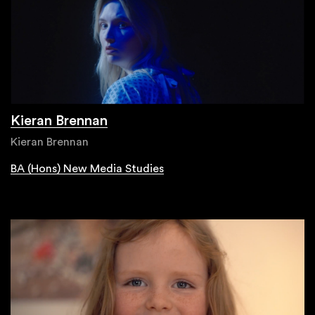
Kieran Brennan
Kieran Brennan
BA (Hons) New Media Studies