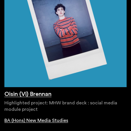
Oisin (Vi) Brennan
Highlighted project: MHW brand deck : social media
module project
BA (Hons) New Media Studies