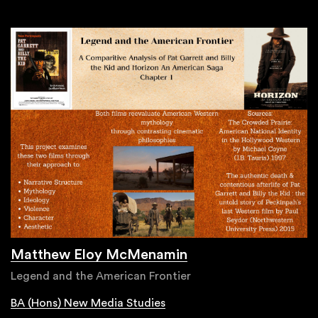
Matthew Eloy McMenamin
Legend and the American Frontier
BA (Hons) New Media Studies