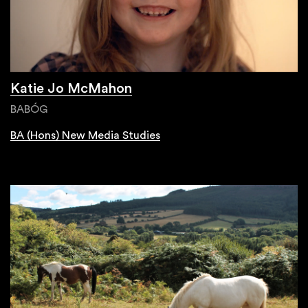
Katie Jo McMahon
BABÓG
BA (Hons) New Media Studies