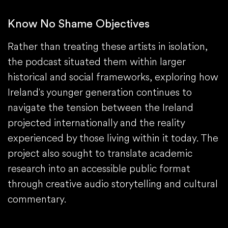
Know No Shame Objectives
Rather than treating these artists in isolation,
the podcast situated them within larger
historical and social frameworks, exploring how
Ireland's younger generation continues to
navigate the tension between the Ireland
projected internationally and the reality
experienced by those living within it today. The
project also sought to translate academic
research into an accessible public format
through creative audio storytelling and cultural
commentary.