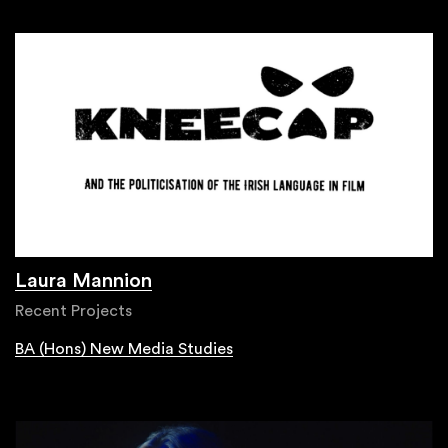
Laura Mannion
Recent Projects
BA (Hons) New Media Studies