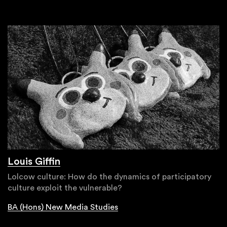
Louis Giffin
Lolcow culture: How do the dynamics of participatory
culture exploit the vulnerable?
BA (Hons) New Media Studies