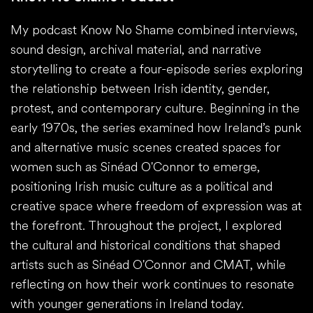
My podcast Know No Shame combined interviews,
sound design, archival material, and narrative
storytelling to create a four-episode series exploring
the relationship between Irish identity, gender,
protest, and contemporary culture. Beginning in the
early 1970s, the series examined how Ireland’s punk
and alternative music scenes created spaces for
women such as Sinéad O'Connor to emerge,
positioning Irish music culture as a political and
creative space where freedom of expression was at
the forefront. Throughout the project, I explored
the cultural and historical conditions that shaped
artists such as Sinéad O'Connor and CMAT, while
reflecting on how their work continues to resonate
with younger generations in Ireland today.