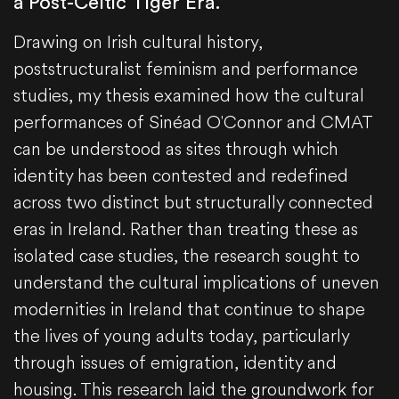
a Post-Celtic Tiger Era.
Drawing on Irish cultural history,
poststructuralist feminism and performance
studies, my thesis examined how the cultural
performances of Sinéad O'Connor and CMAT
can be understood as sites through which
identity has been contested and redefined
across two distinct but structurally connected
eras in Ireland. Rather than treating these as
isolated case studies, the research sought to
understand the cultural implications of uneven
modernities in Ireland that continue to shape
the lives of young adults today, particularly
through issues of emigration, identity and
housing. This research laid the groundwork for