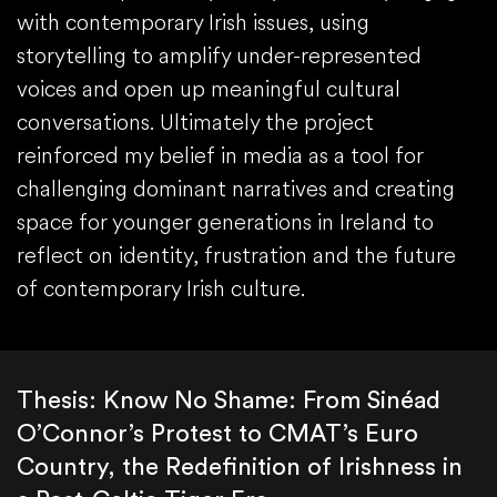
with contemporary Irish issues, using
storytelling to amplify under-represented
voices and open up meaningful cultural
conversations. Ultimately the project
reinforced my belief in media as a tool for
challenging dominant narratives and creating
space for younger generations in Ireland to
reflect on identity, frustration and the future
of contemporary Irish culture.
Thesis: Know No Shame: From Sinéad
O’Connor’s Protest to CMAT’s Euro
Country, the Redefinition of Irishness in