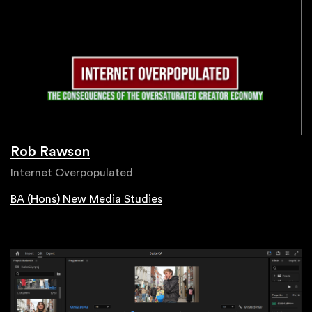
Rob Rawson
Internet Overpopulated
BA (Hons) New Media Studies