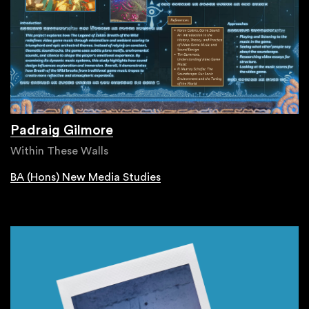
Padraig Gilmore
Within These Walls
BA (Hons) New Media Studies