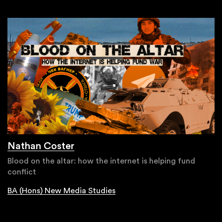
Nathan Coster
Blood on the altar: how the internet is helping fund
conflict
BA (Hons) New Media Studies