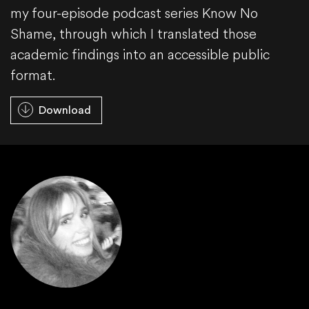
my four-episode podcast series Know No
Shame, through which I translated those
academic findings into an accessible public
format.
Download