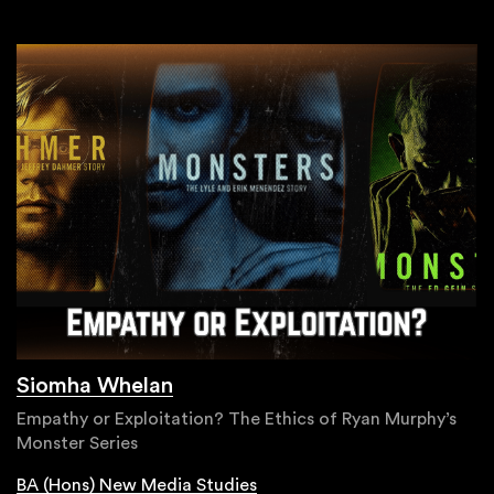
Siomha Whelan
Empathy or Exploitation? The Ethics of Ryan Murphy’s
Monster Series
BA (Hons) New Media Studies