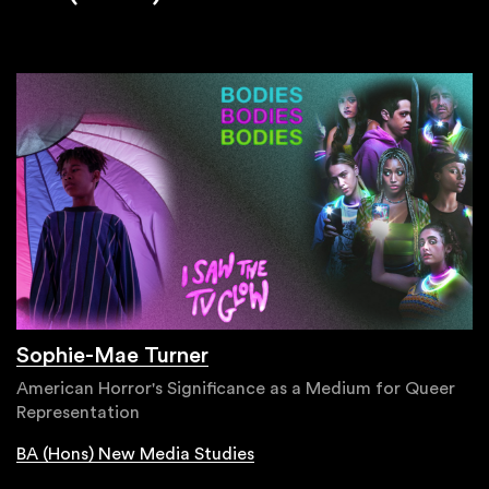
Sophie-Mae Turner
American Horror's Significance as a Medium for Queer
Representation
BA (Hons) New Media Studies