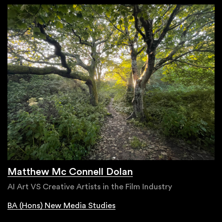
Matthew Mc Connell Dolan
AI Art VS Creative Artists in the Film Industry
BA (Hons) New Media Studies