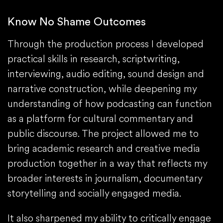
Know No Shame Outcomes
Through the production process I developed
practical skills in research, scriptwriting,
interviewing, audio editing, sound design and
narrative construction, while deepening my
understanding of how podcasting can function
as a platform for cultural commentary and
public discourse. The project allowed me to
bring academic research and creative media
production together in a way that reflects my
broader interests in journalism, documentary
storytelling and socially engaged media.
It also sharpened my ability to critically engage