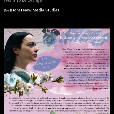
I want to be Orange
BA (Hons) New Media Studies