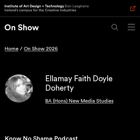
Skip
to
main
content
Home
On Show 2026
Breadcrumb
Ellamay Faith Doyle
Doherty
BA (Hons) New Media Studies
Know No Shame Podcast