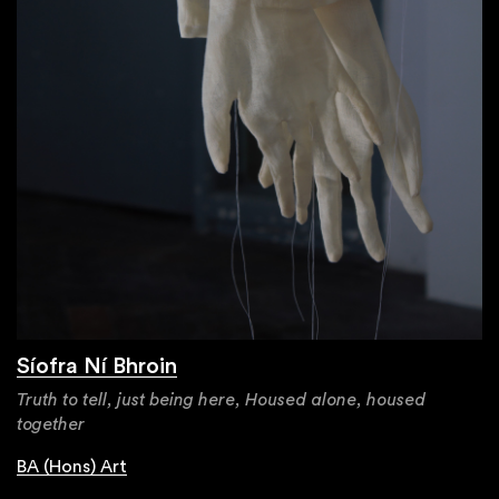
Síofra Ní Bhroin
Truth to tell, just being here, Housed alone, housed
together
BA (Hons) Art