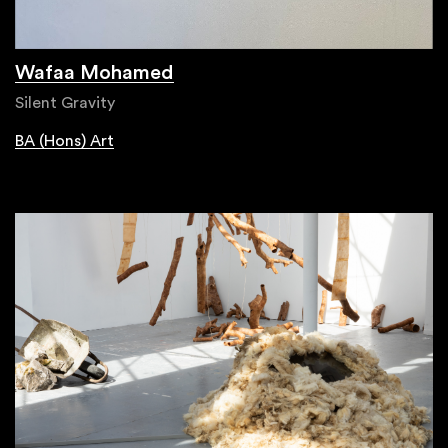
Wafaa Mohamed
Silent Gravity
BA (Hons) Art