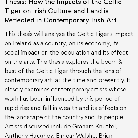
Thesis: How the Impacts of the Celtic
Tiger on Irish Culture and Land is
Reflected in Contemporary Irish Art
This thesis will analyse the Celtic Tiger’s impact
on Ireland as a country, on its economy, its
social impact on the population and its effect
on the arts. The thesis explores the boom &
bust of the Celtic Tiger through the lens of
contemporary art, at the time and presently. It
closely examines contemporary artists whose
work has been influenced by this period of
rapid rise and fall in wealth and its effects on
the landscape of the country and its people.
Artists discussed include Graham Knuttel,
Anthony Haughey, Eimear Walshe, Brian