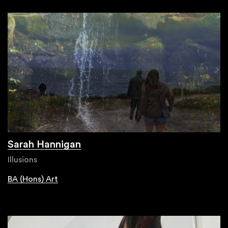
Sarah Hannigan
Illusions
BA (Hons) Art