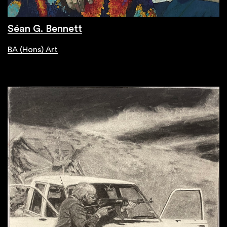
Séan G. Bennett
BA (Hons) Art