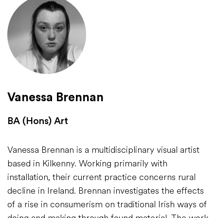
Vanessa Brennan
BA (Hons) Art
Vanessa Brennan is a multidisciplinary visual artist
based in Kilkenny. Working primarily with
installation, their current practice concerns rural
decline in Ireland. Brennan investigates the effects
of a rise in consumerism on traditional Irish ways of
doing and making through found material. The work