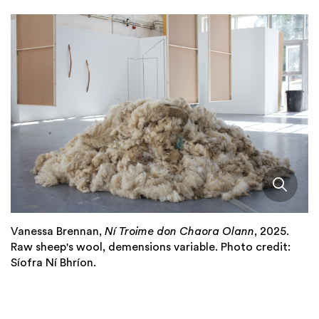
Vanessa Brennan,
Ní Troime don Chaora Olann
, 2025.
Raw sheep's wool, demensions variable. Photo credit:
Síofra Ní Bhríon.