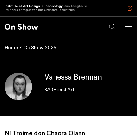
Skip
to
main
content
Home
On Show 2025
Breadcrumb
Vanessa Brennan
BA (Hons) Art
Ní Troime don Chaora Olann