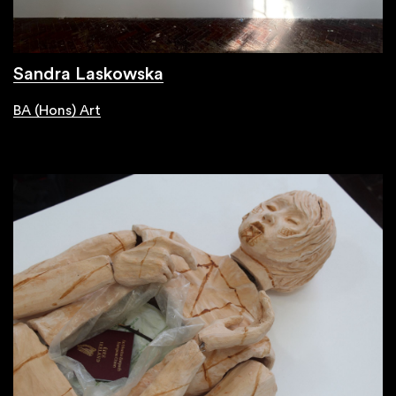
Sandra Laskowska
BA (Hons) Art