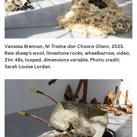
Vanessa Brennan,
Ní Troime don Chaora Olann
, 2025.
Raw sheep's wool, limestone rocks, wheelbarrow, video,
21m 48s, looped, dimensions variable. Photo credit:
Sarah Louise Lordan.