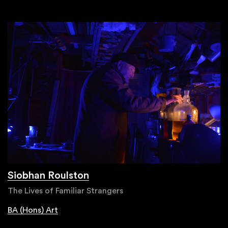
Siobhan Roulston
The Lives of Familiar Strangers
BA (Hons) Art