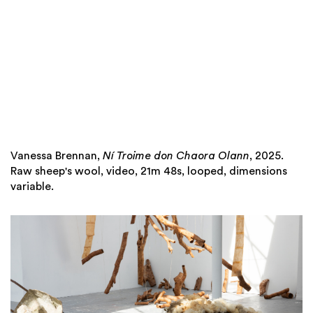
Vanessa Brennan,
Ní Troime don Chaora Olann
, 2025.
Raw sheep's wool, video, 21m 48s, looped, dimensions
variable.