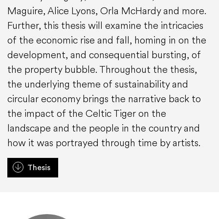
Maguire, Alice Lyons, Orla McHardy and more.
Further, this thesis will examine the intricacies
of the economic rise and fall, homing in on the
development, and consequential bursting, of
the property bubble. Throughout the thesis,
the underlying theme of sustainability and
circular economy brings the narrative back to
the impact of the Celtic Tiger on the
landscape and the people in the country and
how it was portrayed through time by artists.
Thesis