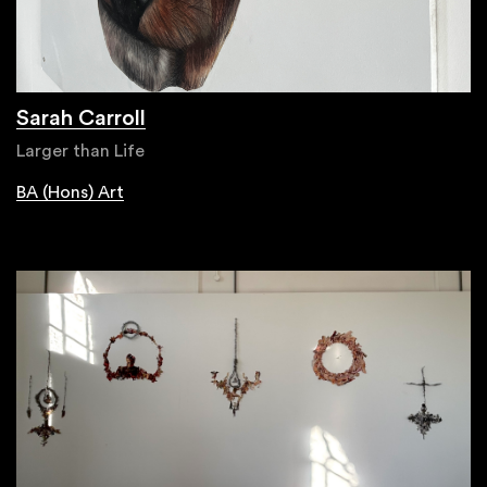
Sarah Carroll
Larger than Life
BA (Hons) Art