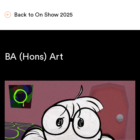
Back to On Show 2025
BA (Hons) Art