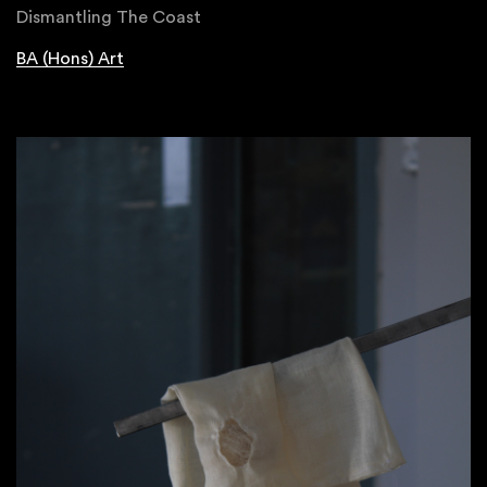
Dismantling The Coast
BA (Hons) Art