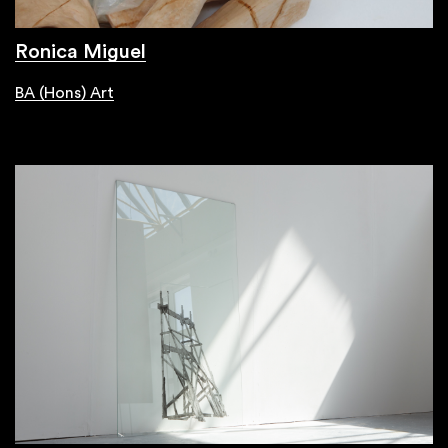
Ronica Miguel
BA (Hons) Art