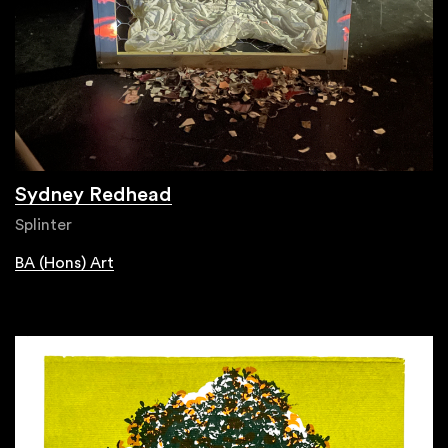
Sydney Redhead
Splinter
BA (Hons) Art