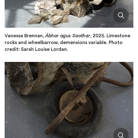
Vanessa Brennan,
Ábhar agus Saothar
, 2025. Limestone
rocks and wheelbarrow, demensions variable. Photo
credit: Sarah Louise Lordan.