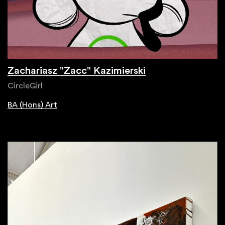
Zachariasz "Zacc" Kazimierski
CircleGirl
BA (Hons) Art