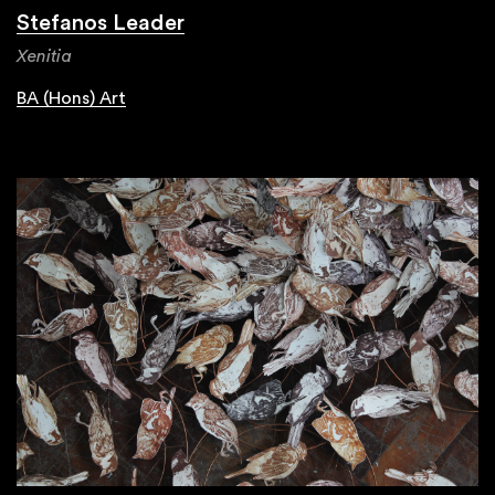
Stefanos Leader
Xenitia
BA (Hons) Art