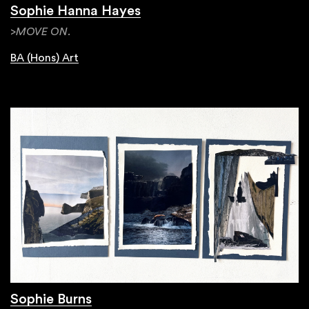
Sophie Hanna Hayes
>MOVE ON.
BA (Hons) Art
Sophie Burns