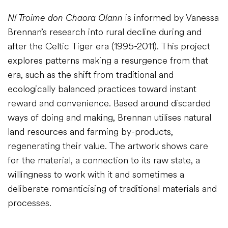
Ní Troime don Chaora Olann
is informed by Vanessa
Brennan’s research into rural decline during and
after the Celtic Tiger era (1995-2011). This project
explores patterns making a resurgence from that
era, such as the shift from traditional and
ecologically balanced practices toward instant
reward and convenience. Based around discarded
ways of doing and making, Brennan utilises natural
land resources and farming by-products,
regenerating their value. The artwork shows care
for the material, a connection to its raw state, a
willingness to work with it and sometimes a
deliberate romanticising of traditional materials and
processes.