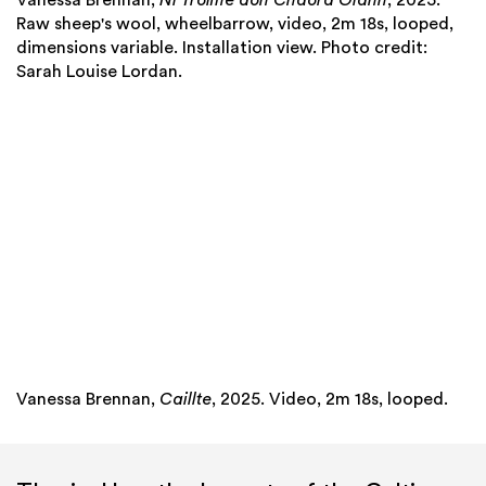
Raw sheep's wool, wheelbarrow, video, 2m 18s, looped,
dimensions variable. Installation view. Photo credit:
Sarah Louise Lordan.
Vanessa Brennan,
Caillte
, 2025. Video, 2m 18s, looped.