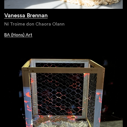
Vanessa Brennan
Ní Troime don Chaora Olann
BA (Hons) Art