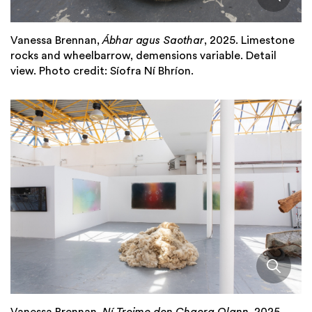
Vanessa Brennan,
Ábhar agus Saothar
, 2025. Limestone
rocks and wheelbarrow, demensions variable. Detail
view. Photo credit: Síofra Ní Bhríon.
Vanessa Brennan,
Ní Troime don Chaora Olann
, 2025.