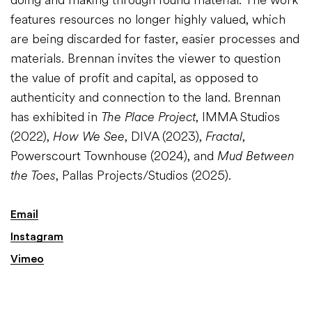
features resources no longer highly valued, which
are being discarded for faster, easier processes and
materials. Brennan invites the viewer to question
the value of profit and capital, as opposed to
authenticity and connection to the land. Brennan
has exhibited in
The Place Project
, IMMA Studios
(2022),
How We See
, DIVA (2023),
Fractal
,
Powerscourt Townhouse (2024), and
Mud Between
the Toes
, Pallas Projects/Studios (2025).
Email
Instagram
Vimeo