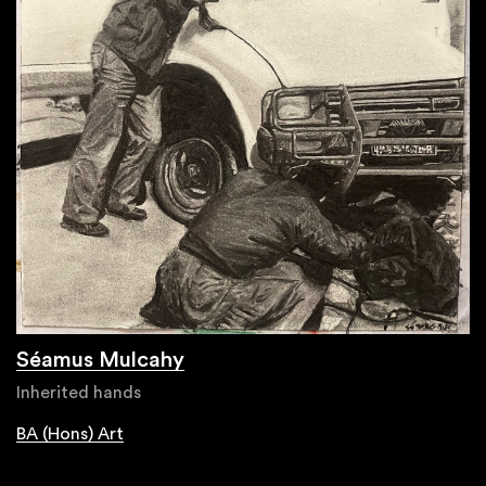
Séamus Mulcahy
Inherited hands
BA (Hons) Art