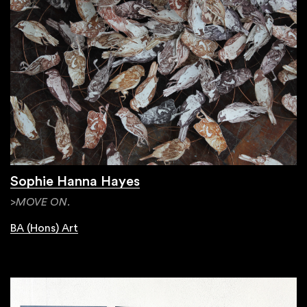
Sophie Hanna Hayes
>MOVE ON.
BA (Hons) Art