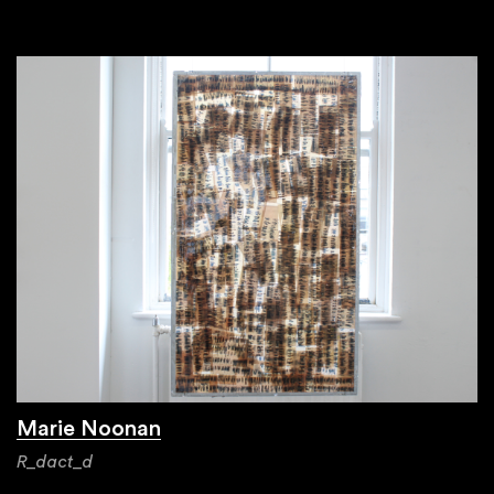
Marie Noonan
R_dact_d