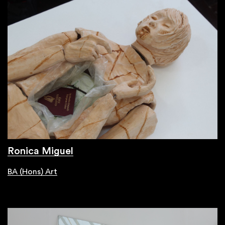
Ronica Miguel
BA (Hons) Art