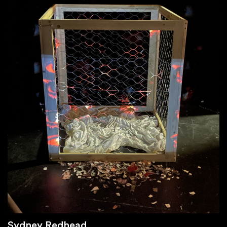
Sydney Redhead