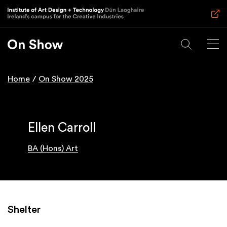
Skip
to
main
content
Home
On Show 2025
Breadcrumb
Ellen Carroll
BA (Hons) Art
Shelter