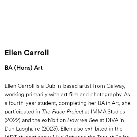
Ellen Carroll
BA (Hons) Art
Ellen Carroll is a Dublin-based artist from Galway,
working primarily with art film and photography. As
a fourth-year student, completing her BA in Art, she
participated in
The Place Project
at IMMA Studios
(2022) and the exhibition
How we See
at DIVA in
Dun Laoghaire (2023). Ellen also exhibited in the