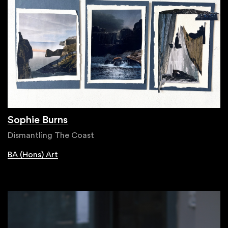
Sophie Burns
Dismantling The Coast
BA (Hons) Art