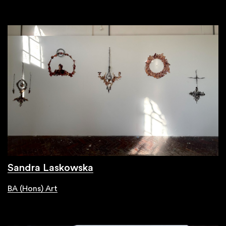
Sandra Laskowska
BA (Hons) Art