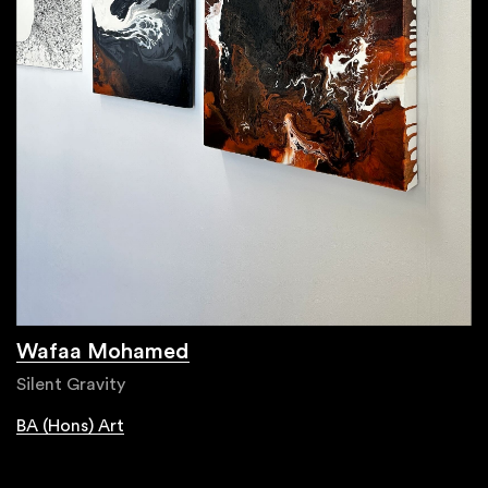
Wafaa Mohamed
Silent Gravity
BA (Hons) Art