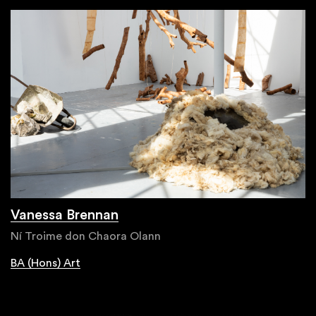
Vanessa Brennan
Ní Troime don Chaora Olann
BA (Hons) Art