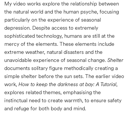
My video works explore the relationship between
the natural world and the human psyche, focusing
particularly on the experience of seasonal
depression. Despite access to extremely
sophisticated technology, humans are still at the
mercy of the elements. These elements include
extreme weather, natural disasters and the
unavoidable experience of seasonal change.
Shelter
documents solitary figure methodically creating a
simple shelter before the sun sets. The earlier video
work,
How to keep the darkness at bay: A Tutorial
,
explores related themes, emphasising the
instinctual need to create warmth, to ensure safety
and refuge for both body and mind.