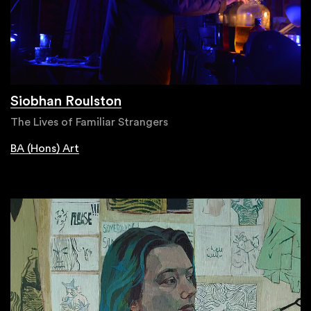
Siobhan Roulston
The Lives of Familiar Strangers
BA (Hons) Art