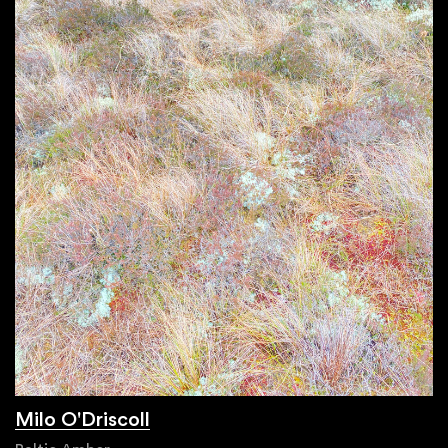
Milo O'Driscoll