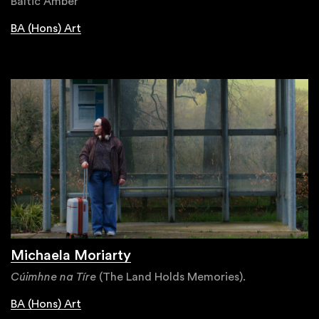
Baltic Amber
BA (Hons) Art
Michaela Moriarty
Cúimhne na Tíre
(The Land Holds Memories).
BA (Hons) Art