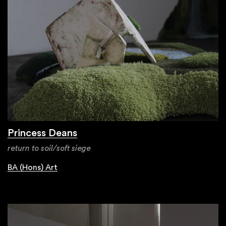
Princess Deans
return to soil/soft siege
BA (Hons) Art