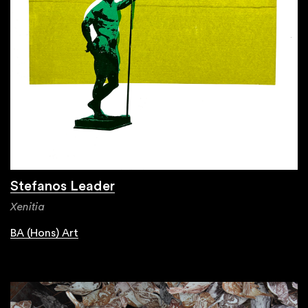
Stefanos Leader
Xenitia
BA (Hons) Art