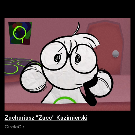
Zachariasz "Zacc" Kazimierski
CircleGirl