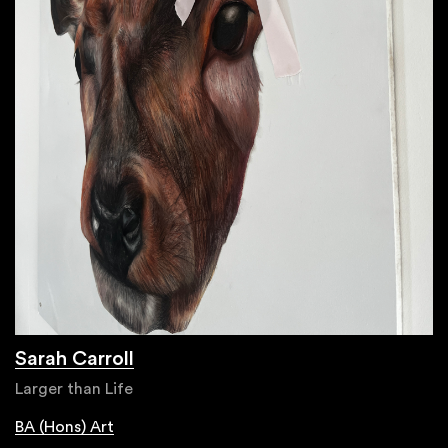
Sarah Carroll
Larger than Life
BA (Hons) Art