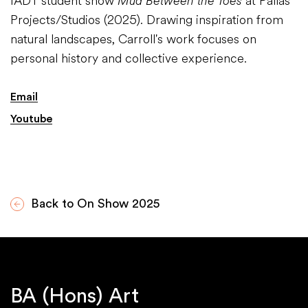
IADT student show
Mud Between the Toes
at Pallas
Projects/Studios (2025). Drawing inspiration from
natural landscapes, Carroll's work focuses on
personal history and collective experience.​
Email
Youtube
Back to On Show 2025
BA (Hons) Art