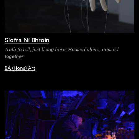
Síofra Ní Bhroin
Truth to tell, just being here, Housed alone, housed
together
BA (Hons) Art