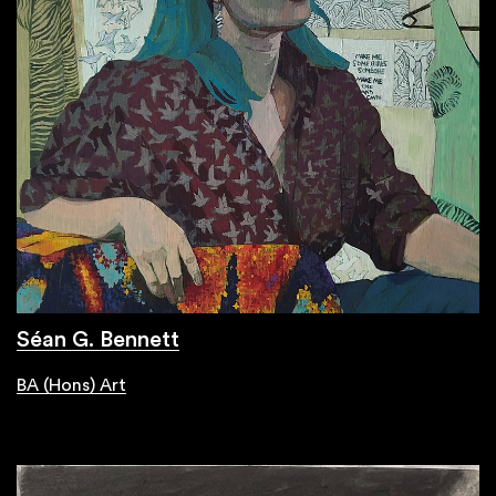
Séan G. Bennett
BA (Hons) Art