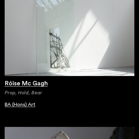
Róise Mc Gagh
Prop, Hold, Bear
BA (Hons) Art