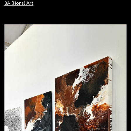
BA (Hons) Art