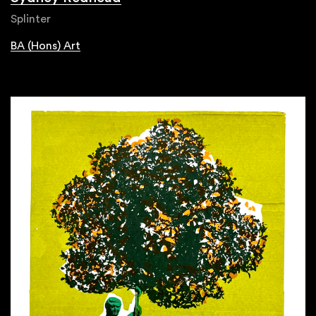
Splinter
BA (Hons) Art