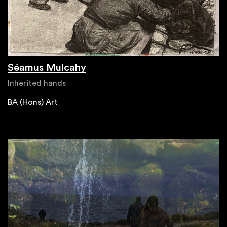
Séamus Mulcahy
Inherited hands
BA (Hons) Art