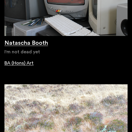
Natascha Booth
I'm not dead yet
BA (Hons) Art