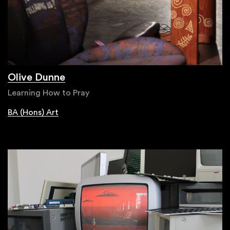
Olive Dunne
Learning How to Pray
BA (Hons) Art