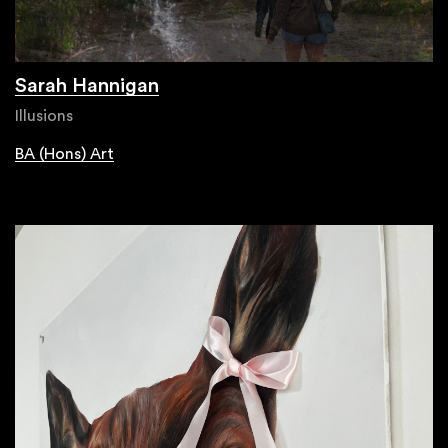
Sarah Hannigan
Illusions
BA (Hons) Art