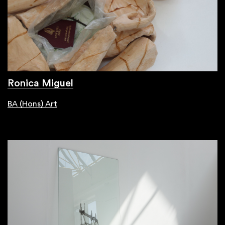
Ronica Miguel
BA (Hons) Art