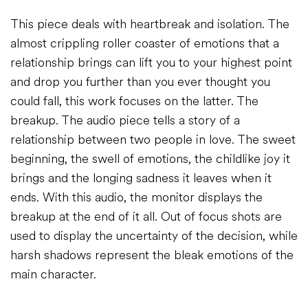
This piece deals with heartbreak and isolation. The
almost crippling roller coaster of emotions that a
relationship brings can lift you to your highest point
and drop you further than you ever thought you
could fall, this work focuses on the latter. The
breakup. The audio piece tells a story of a
relationship between two people in love. The sweet
beginning, the swell of emotions, the childlike joy it
brings and the longing sadness it leaves when it
ends. With this audio, the monitor displays the
breakup at the end of it all. Out of focus shots are
used to display the uncertainty of the decision, while
harsh shadows represent the bleak emotions of the
main character.