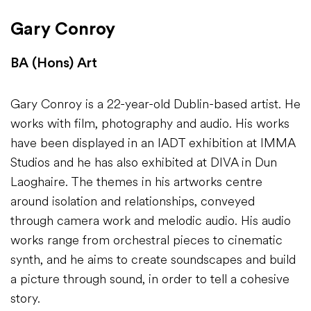
Gary Conroy
BA (Hons) Art
Gary Conroy is a 22-year-old Dublin-based artist. He
works with film, photography and audio. His works
have been displayed in an IADT exhibition at IMMA
Studios and he has also exhibited at DIVA in Dun
Laoghaire. The themes in his artworks centre
around isolation and relationships, conveyed
through camera work and melodic audio. His audio
works range from orchestral pieces to cinematic
synth, and he aims to create soundscapes and build
a picture through sound, in order to tell a cohesive
story.