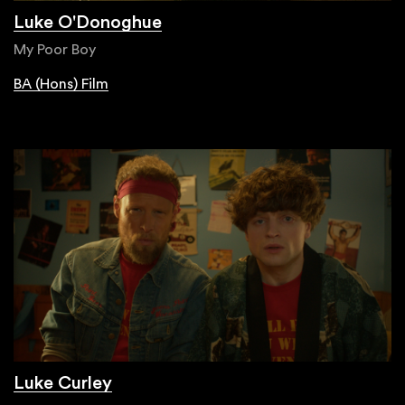
Luke O'Donoghue
My Poor Boy
BA (Hons) Film
Luke Curley