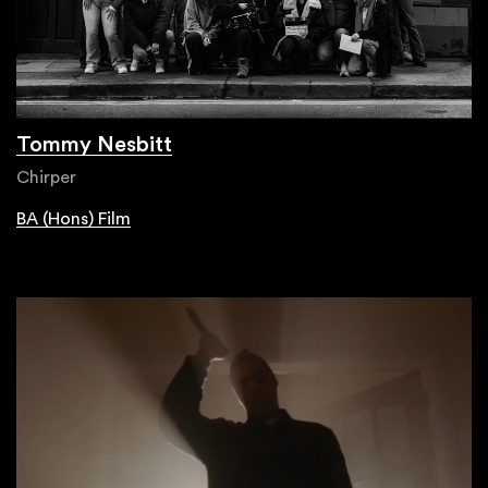
Tommy Nesbitt
Chirper
BA (Hons) Film