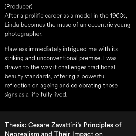
(Producer)
After a prolific career as a model in the 1960s,
Linda becomes the muse of an eccentric young
photographer.
Flawless immediately intrigued me with its
striking and unconventional premise. I was
drawn to the way it challenges traditional
beauty standards, offering a powerful
reflection on ageing and celebrating those
signs as a life fully lived.
Thesis: Cesare Zavattini’s Principles of
Neorealism and Their Impact on