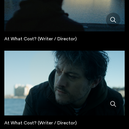
At What Cost? (Writer / Director)
At What Cost? (Writer / Director)