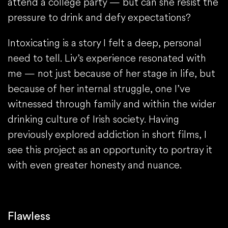
attend a college party — but can she resist the
pressure to drink and defy expectations?
Intoxicating is a story I felt a deep, personal
need to tell. Liv’s experience resonated with
me — not just because of her stage in life, but
because of her internal struggle, one I’ve
witnessed through family and within the wider
drinking culture of Irish society. Having
previously explored addiction in short films, I
see this project as an opportunity to portray it
with even greater honesty and nuance.
Flawless