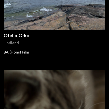
Ofelia Orko
Lindland
BA (Hons) Film