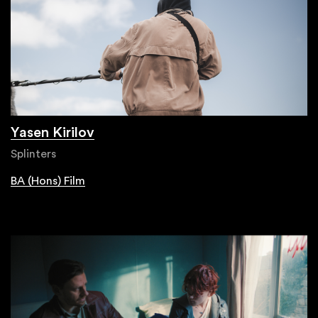
Yasen Kirilov
Splinters
BA (Hons) Film