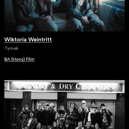
Wiktoria Weintritt
Tymek
BA (Hons) Film