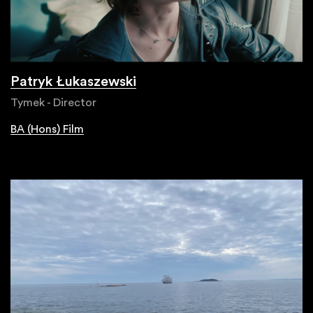
Patryk Łukaszewski
Tymek - Director
BA (Hons) Film