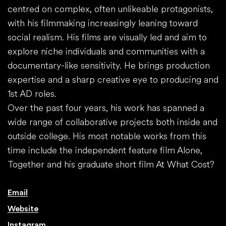
centred on complex, often unlikeable protagonists,
with his filmmaking increasingly leaning toward
social realism. His films are visually led and aim to
explore niche individuals and communities with a
documentary-like sensitivity. He brings production
expertise and a sharp creative eye to producing and
1st AD roles.
Over the past four years, his work has spanned a
wide range of collaborative projects both inside and
outside college. His most notable works from this
time include the independent feature film Alone,
Together and his graduate short film At What Cost?
Email
Website
Instagram