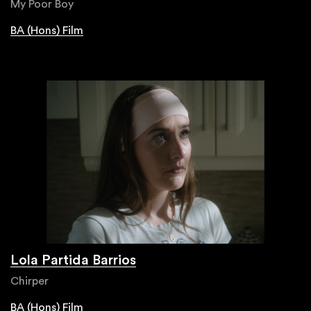
My Poor Boy
BA (Hons) Film
Lola Partida Barrios
Chirper
BA (Hons) Film