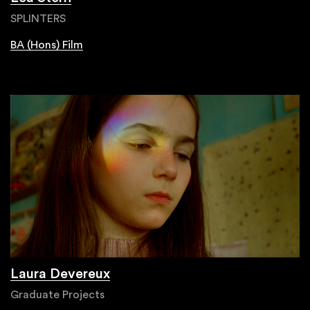
SPLINTERS
BA (Hons) Film
Laura Devereux
Graduate Projects