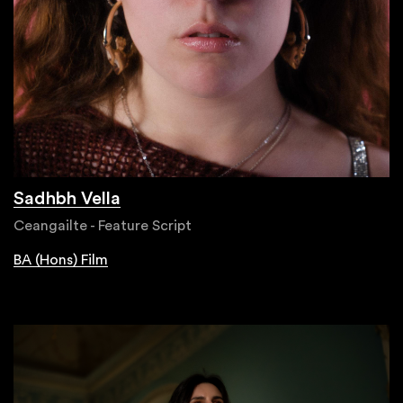
Sadhbh Vella
Ceangailte - Feature Script
BA (Hons) Film