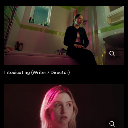
Intoxicating (Writer / Director)