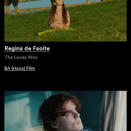
Regina de Faoite
The Lacey Way
BA (Hons) Film