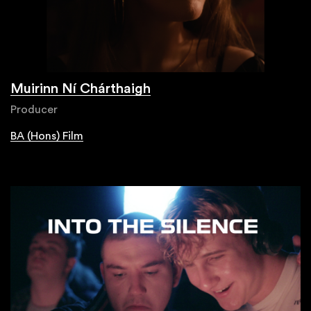
Muirinn Ní Chárthaigh
Producer
BA (Hons) Film