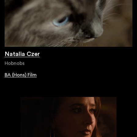
Natalia Czer
Hobnobs
BA (Hons) Film