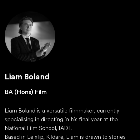
Liam Boland
BA (Hons) Film
Liam Boland is a versatile filmmaker, currently
specialising in directing in his final year at the
National Film School, IADT.
Based in Leixlip, Kildare, Liam is drawn to stories