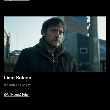
Liam Boland
At What Cost?
BA (Hons) Film