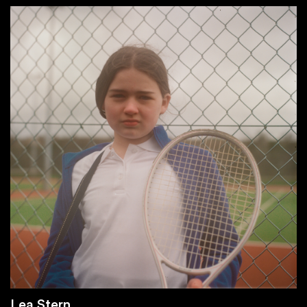
Lea Stern