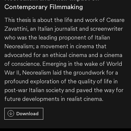
Contemporary Filmmaking
This thesis is about the life and work of Cesare
Zavattini, an Italian journalist and screenwriter
who was the leading proponent of Italian
Neorealism; a movement in cinema that
advocated for an ethical cinema and a cinema
of conscience. Emerging in the wake of World
War II, Neorealism laid the groundwork for a
profound exploration of the quality of life in
post-war Italian society and paved the way for
future developments in realist cinema.
Download