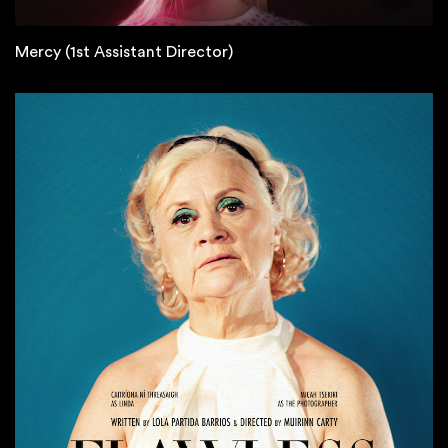
Mercy (1st Assistant Director)