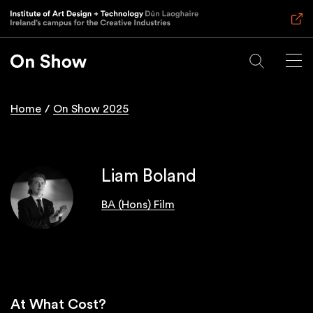
Skip
to
main
content
Home
On Show 2025
Breadcrumb
Liam Boland
BA (Hons) Film
At What Cost?