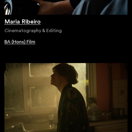
Maria Ribeiro
Cinematography & Editing
BA (Hons) Film