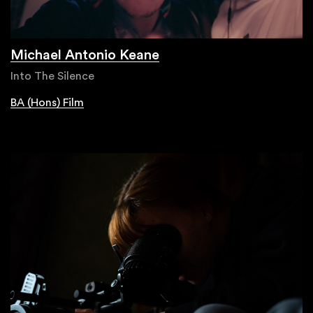
Michael Antonio Keane
Into The Silence
BA (Hons) Film