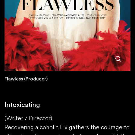
Flawless (Producer)
Intoxicating
(Writer / Director)
Recovering alcoholic Liv gathers the courage to