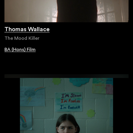
Thomas Wallace
The Mood Killer
BA (Hons) Film