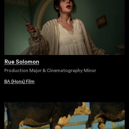
Rue Solomon
Production Major & Cinematography Minor
BA (Hons) Film