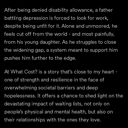
After being denied disability allowance, a father
battling depression is forced to look for work,
despite being unfit for it. Alone and unmoored, he
feels cut off from the world - and most painfully,
from his young daughter. As he struggles to close
the widening gap, a system meant to support him
pushes him further to the edge.
At What Cost? is a story that’s close to my heart -
one of strength and resilience in the face of
overwhelming societal barriers and deep
hopelessness. It offers a chance to shed light on the
devastating impact of waiting lists, not only on
people’s physical and mental health, but also on
their relationships with the ones they love.