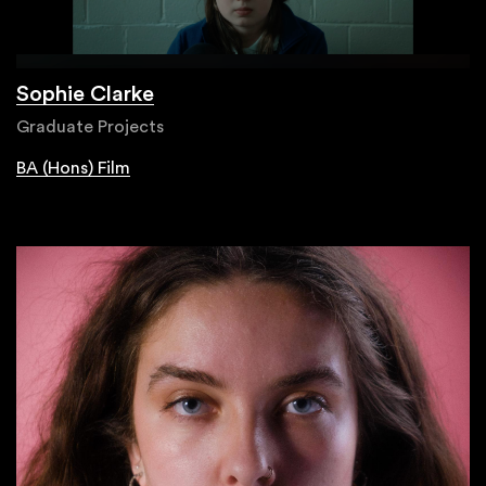
Sophie Clarke
Graduate Projects
BA (Hons) Film