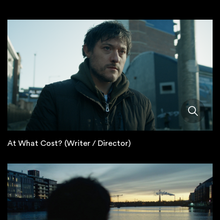
At What Cost? (Writer / Director)