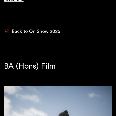
Back to On Show 2025
BA (Hons) Film