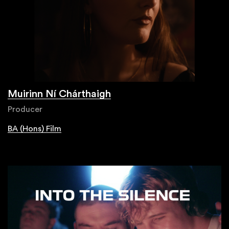
Muirinn Ní Chárthaigh
Producer
BA (Hons) Film