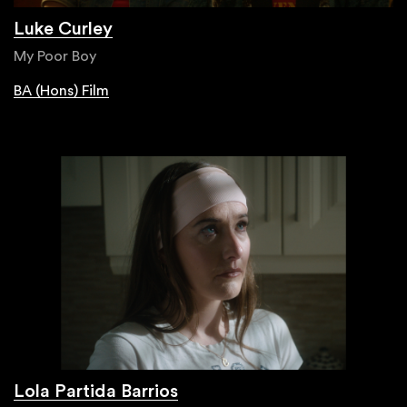
Luke Curley
My Poor Boy
BA (Hons) Film
Lola Partida Barrios