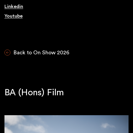
Linkedin
Youtube
Back to On Show 2026
BA (Hons) Film