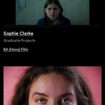
Sophie Clarke
Graduate Projects
BA (Hons) Film