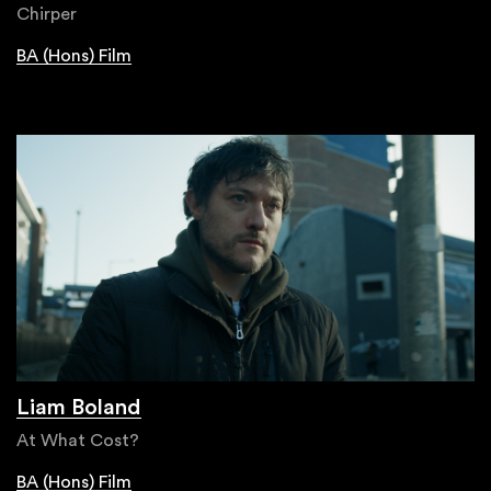
Chirper
BA (Hons) Film
Liam Boland
At What Cost?
BA (Hons) Film