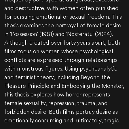
and destructive, with women often punished
for pursuing emotional or sexual freedom. This
thesis examines the portrayal of female desire
in 'Possession' (1981) and 'Nosferatu' (2024).
Although created over forty years apart, both
films focus on women whose psychological
conflicts are expressed through relationships
with monstrous figures. Using psychoanalytic
and feminist theory, including Beyond the
Pleasure Principle and Embodying the Monster,
this thesis explores how horror represents
female sexuality, repression, trauma, and
forbidden desire. Both films portray desire as
emotionally consuming and, ultimately, tragic.