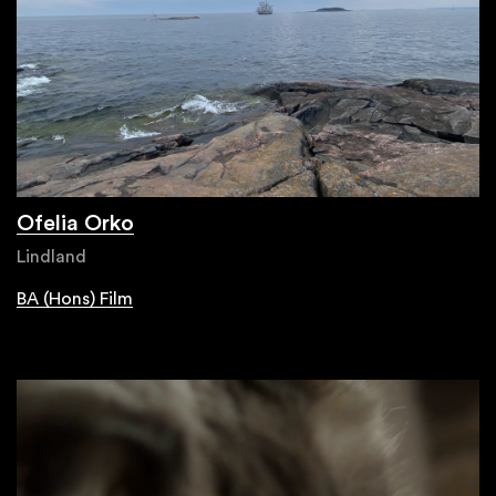
Ofelia Orko
Lindland
BA (Hons) Film