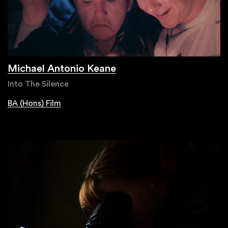
Michael Antonio Keane
Into The Silence
BA (Hons) Film