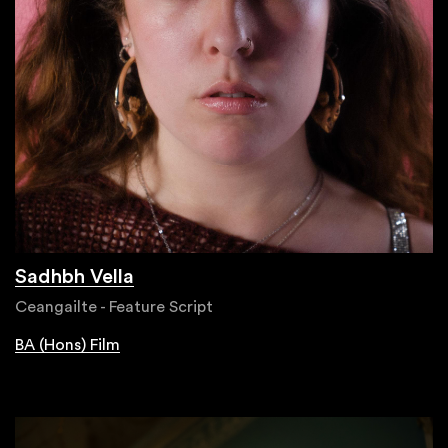
Sadhbh Vella
Ceangailte - Feature Script
BA (Hons) Film