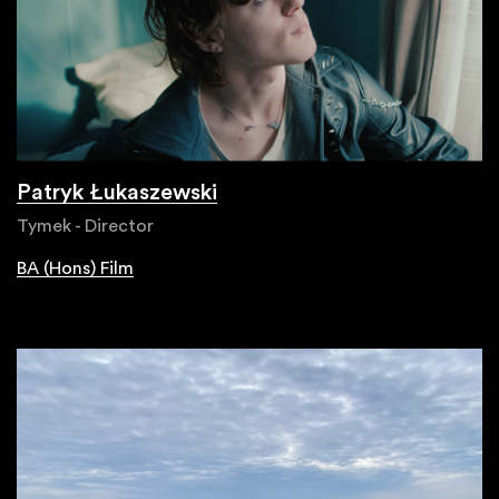
Patryk Łukaszewski
Tymek - Director
BA (Hons) Film