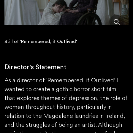
Still of 'Remembered, if Outlived'
Director's Statement
As a director of ‘Remembered, if Outlived’ I
wanted to create a gothic horror short film
that explores themes of depression, the role of
women throughout history, particularly in
relation to the Magdalene laundries in Ireland,
and the struggles of being an artist. Although