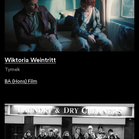
Wiktoria Weintritt
Tymek
BA (Hons) Film