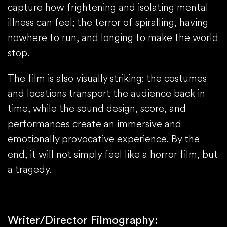
capture how frightening and isolating mental
illness can feel; the terror of spiralling, having
nowhere to run, and longing to make the world
stop.
The film is also visually striking: the costumes
and locations transport the audience back in
time, while the sound design, score, and
performances create an immersive and
emotionally provocative experience. By the
end, it will not simply feel like a horror film, but
a tragedy.
Writer/Director Filmography: