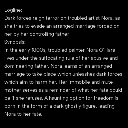
Logline:
Dark forces reign terror on troubled artist Nora, as
she tries to evade an arranged marriage forced on
her by her controlling father
Synopsis:
In the early 1800s, troubled painter Nora O’Hara
lives under the suffocating rule of her abusive and
domineering father. Nora learns of an arranged
marriage to take place which unleashes dark forces
which aim to harm her. Her immobile and mute
mother serves as a reminder of what her fate could
be if she refuses. A haunting option for freedom is
born in the form of a dark ghostly figure, leading
Nora to her fate.