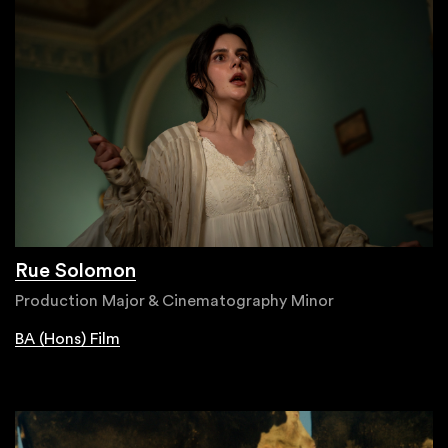
Rue Solomon
Production Major & Cinematography Minor
BA (Hons) Film