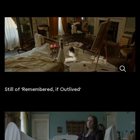
Still of 'Remembered, if Outlived'