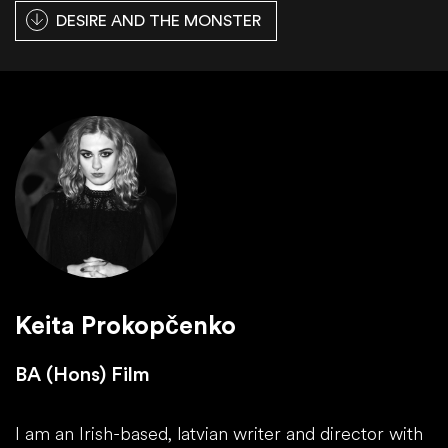
DESIRE AND THE MONSTER
Keita Prokopčenko
BA (Hons) Film
I am an Irish-based, latvian writer and director with