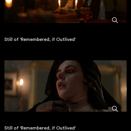
Still of 'Remembered, if Outlived'
Still of 'Remembered, if Outlived'