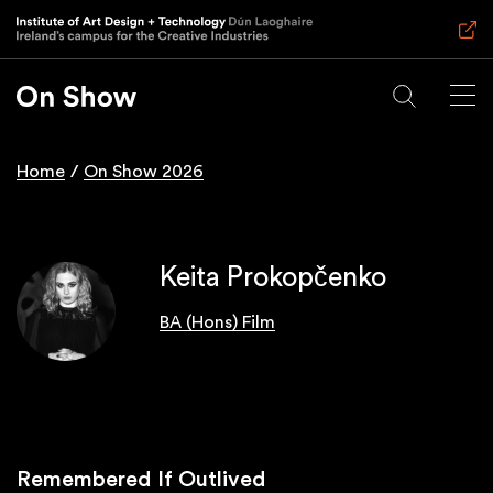
Skip
to
main
content
Home
On Show 2026
Breadcrumb
Keita Prokopčenko
BA (Hons) Film
Remembered If Outlived