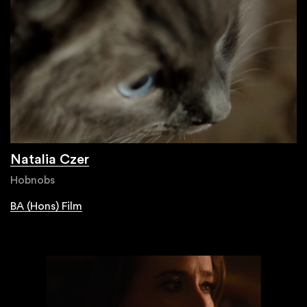
Natalia Czer
Hobnobs
BA (Hons) Film