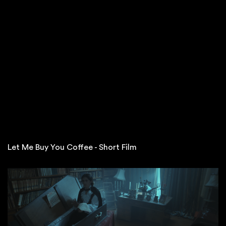
Let Me Buy You Coffee - Short Film