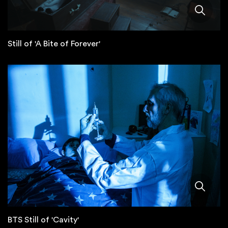
Still of 'A Bite of Forever'
BTS Still of 'Cavity'