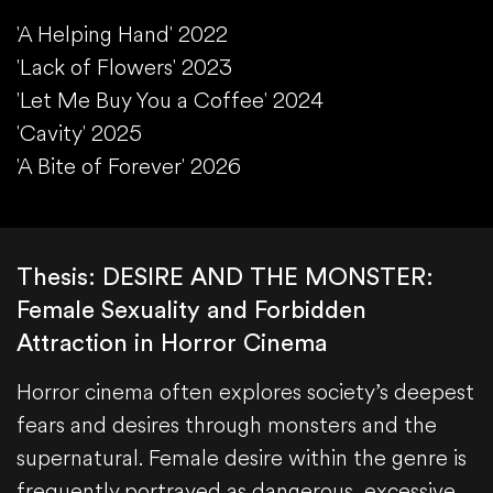
'A Helping Hand' 2022
'Lack of Flowers' 2023
'Let Me Buy You a Coffee' 2024
'Cavity' 2025
'A Bite of Forever' 2026
Thesis: DESIRE AND THE MONSTER:
Female Sexuality and Forbidden
Attraction in Horror Cinema
Horror cinema often explores society’s deepest
fears and desires through monsters and the
supernatural. Female desire within the genre is
frequently portrayed as dangerous, excessive,