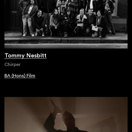
Tommy Nesbitt
Chirper
BA (Hons) Film