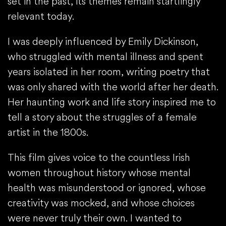
set in the past, its themes remain startlingly
relevant today.
I was deeply influenced by Emily Dickinson,
who struggled with mental illness and spent
years isolated in her room, writing poetry that
was only shared with the world after her death.
Her haunting work and life story inspired me to
tell a story about the struggles of a female
artist in the 1800s.
This film gives voice to the countless Irish
women throughout history whose mental
health was misunderstood or ignored, whose
creativity was mocked, and whose choices
were never truly their own. I wanted to