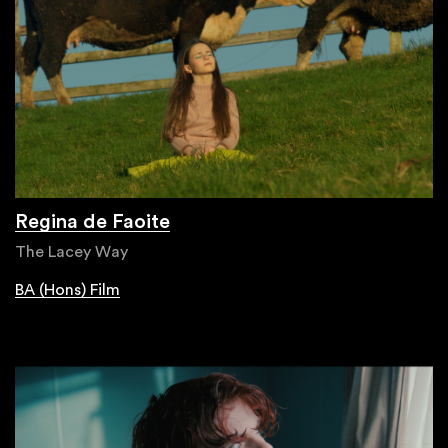
Regina de Faoite
The Lacey Way
BA (Hons) Film