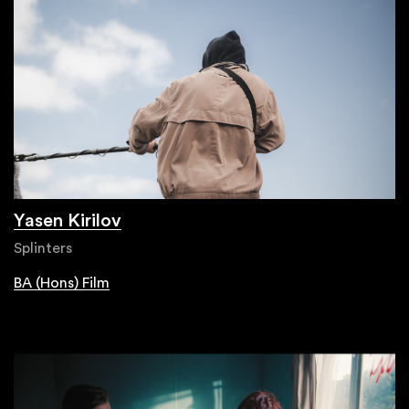
Yasen Kirilov
Splinters
BA (Hons) Film