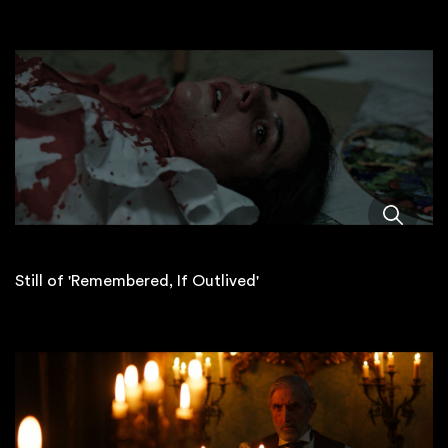
Still of 'Remembered, If Outlived'