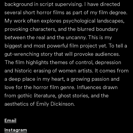
background in script supervising. I have directed
several short horror films as part of my film degree.
My work often explores psychological landscapes,
provoking characters, and the blurred boundary
between the real and the uncanny. This is my
biggest and most powerful film project yet. To tell a
gut-wrenching story that will provoke audiences.
The film highlights themes of control, depression
and historic erasing of women artists. It comes from
a deep place in my heart, a growing passion and
love for the horror film genre. Influences drawn
from gothic literature, ghost stories, and the
aesthetics of Emily Dickinson.
Email
Instagram