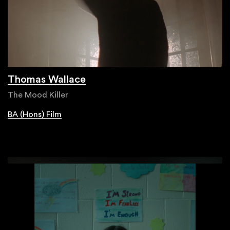
Thomas Wallace
The Mood Killer
BA (Hons) Film