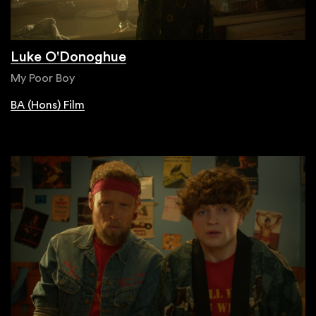
Luke O'Donoghue
My Poor Boy
BA (Hons) Film