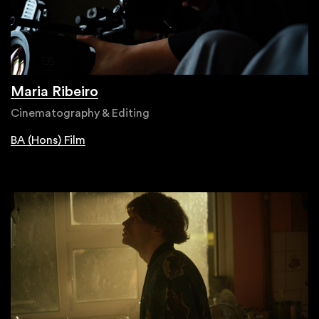
Maria Ribeiro
Cinematography & Editing
BA (Hons) Film