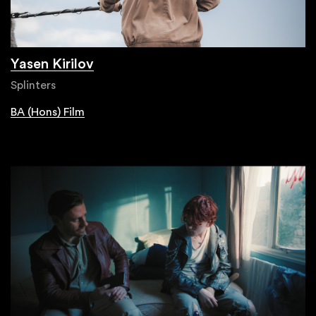
Yasen Kirilov
Splinters
BA (Hons) Film