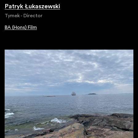
Patryk Łukaszewski
Tymek - Director
BA (Hons) Film