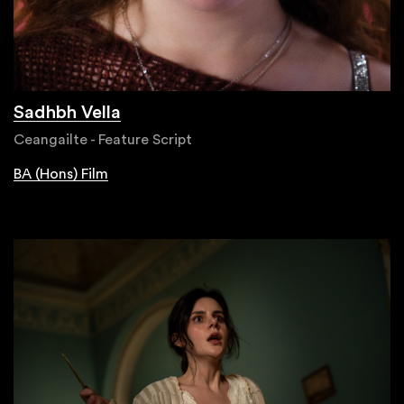
Sadhbh Vella
Ceangailte - Feature Script
BA (Hons) Film