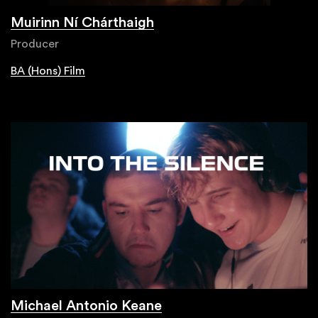
Muirinn Ní Chárthaigh
Producer
BA (Hons) Film
Michael Antonio Keane