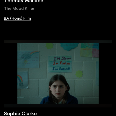
Thomas Wallace
The Mood Killer
BA (Hons) Film
Sophie Clarke