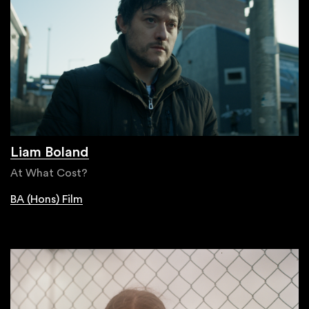
Liam Boland
At What Cost?
BA (Hons) Film