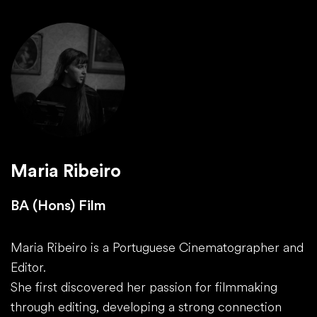
Maria Ribeiro
BA (Hons) Film
Maria Ribeiro is a Portuguese Cinematographer and
Editor.
She first discovered her passion for filmmaking
through editing, developing a strong connection