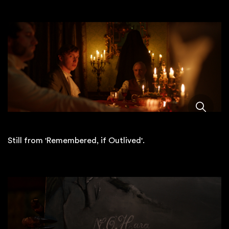
Still from 'Remembered, if Outlived'.