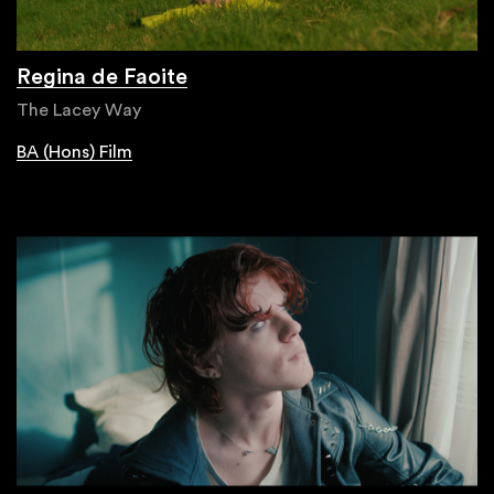
Regina de Faoite
The Lacey Way
BA (Hons) Film