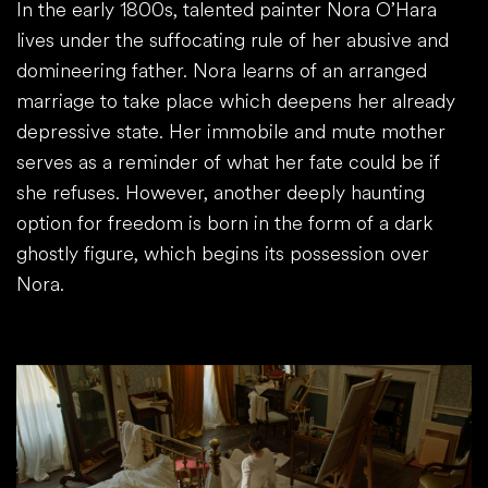
In the early 1800s, talented painter Nora O’Hara
lives under the suffocating rule of her abusive and
domineering father. Nora learns of an arranged
marriage to take place which deepens her already
depressive state. Her immobile and mute mother
serves as a reminder of what her fate could be if
she refuses. However, another deeply haunting
option for freedom is born in the form of a dark
ghostly figure, which begins its possession over
Nora.