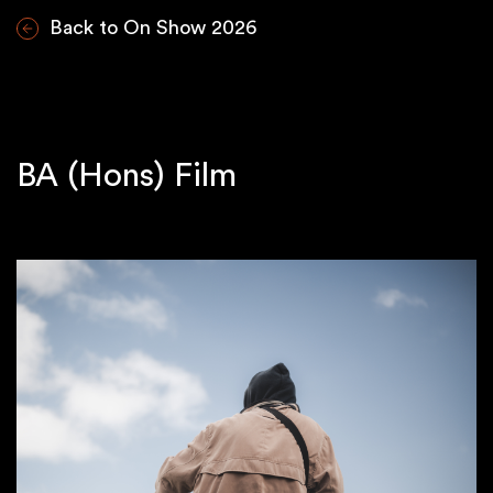
Back to On Show 2026
BA (Hons) Film