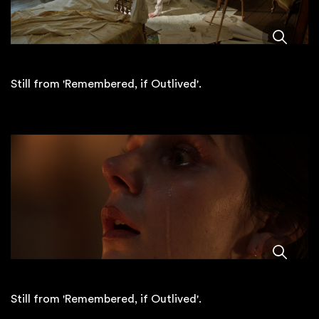
Still from 'Remembered, if Outlived'.
Still from 'Remembered, if Outlived'.