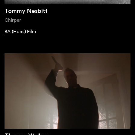
Tommy Nesbitt
Chirper
BA (Hons) Film