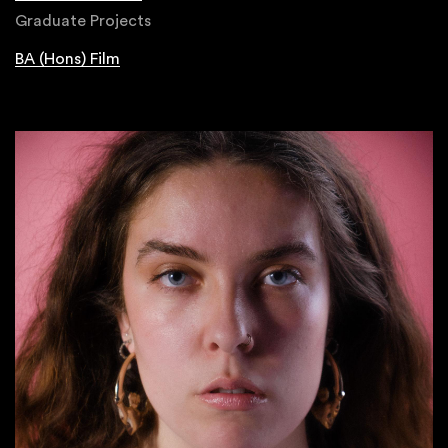
Graduate Projects
BA (Hons) Film