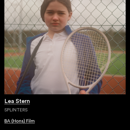
Lea Stern
SPLINTERS
BA (Hons) Film