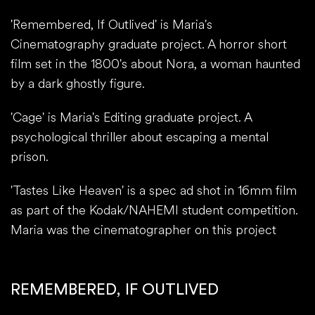
'Remembered, If Outlived' is Maria's
Cinematography graduate project. A horror short
film set in the 1800's about Nora, a woman haunted
by a dark ghostly figure.
'Cage' is Maria's Editing graduate project. A
psychological thriller about escaping a mental
prison.
'Tastes Like Heaven' is a spec ad shot in 16mm film
as part of the Kodak/NAHEMI student competition.
Maria was the cinematographer on this project
REMEMBERED, IF OUTLIVED