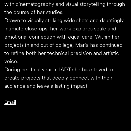
with cinematography and visual storytelling through
the course of her studies.
Drawn to visually striking wide shots and dauntingly
intimate close-ups, her work explores scale and
emotional connection with equal care. Within her
projects in and out of college, Maria has continued
to refine both her technical precision and artistic
voice.
During her final year in IADT she has strived to
create projects that deeply connect with their
audience and leave a lasting impact.
Email