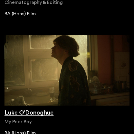
Cinematography & Editing
BA (Hons) Film
Luke O'Donoghue
My Poor Boy
BA (Hons) Film