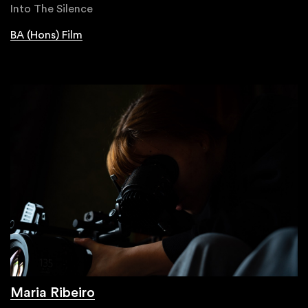
Into The Silence
BA (Hons) Film
Maria Ribeiro