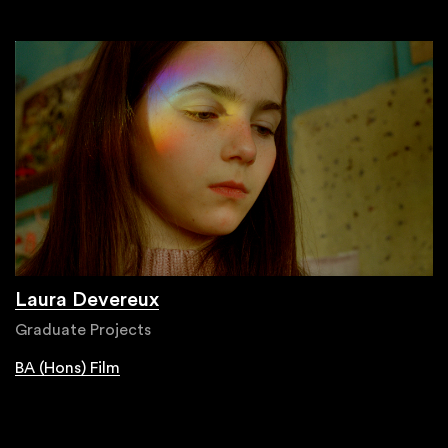
Laura Devereux
Graduate Projects
BA (Hons) Film