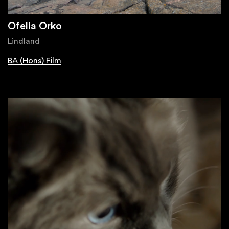
Ofelia Orko
Lindland
BA (Hons) Film