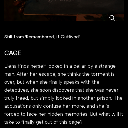
Still from 'Remembered, if Outlived'.
CAGE
Elena finds herself locked in a cellar by a strange
man. After her escape, she thinks the torment is
over, but when she finally speaks with the
detectives, she soon discovers that she was never
truly freed, but simply locked in another prison. The
accusations only confuse her more, and she is
forced to face her hidden memories. But what will it
take to finally get out of this cage?