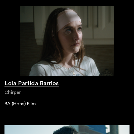
Lola Partida Barrios
Chirper
BA (Hons) Film