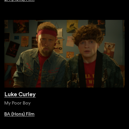
Luke Curley
My Poor Boy
BA (Hons) Film