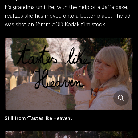
his grandma until he, with the help of a Jaffa cake,
realizes she has moved onto a better place. The ad
was shot on 16mm 50D Kodak film stock.
Still from 'Tastes like Heaven'.