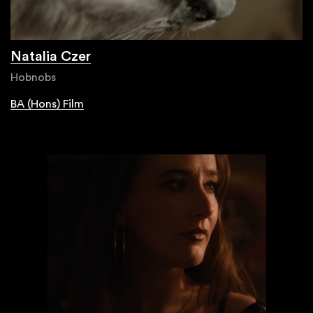
Natalia Czer
Hobnobs
BA (Hons) Film