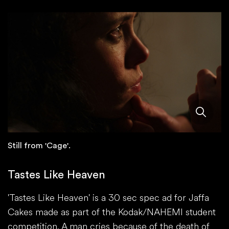
Still from 'Cage'.
Tastes Like Heaven
'Tastes Like Heaven' is a 30 sec spec ad for Jaffa
Cakes made as part of the Kodak/NAHEMI student
competition. A man cries because of the death of