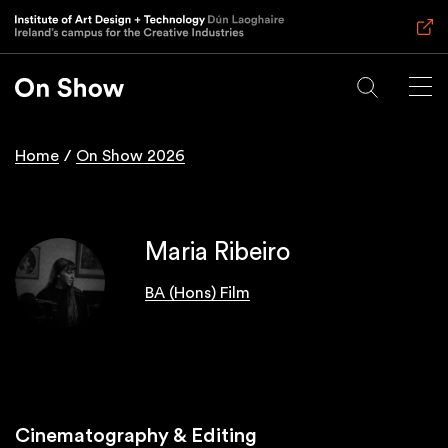
Skip
to
main
content
Home
On Show 2026
Breadcrumb
Maria Ribeiro
BA (Hons) Film
Cinematography & Editing