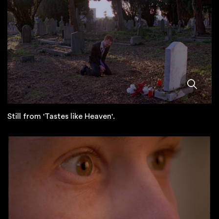
Still from 'Tastes like Heaven'.