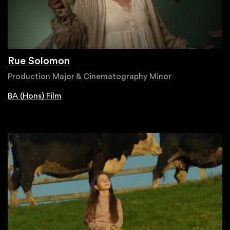
Rue Solomon
Production Major & Cinematography Minor
BA (Hons) Film