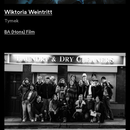
Wiktoria Weintritt
Tymek
BA (Hons) Film