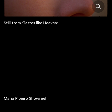
Still from 'Tastes like Heaven'.
Maria Ribeiro Showreel