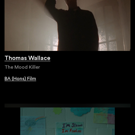
Thomas Wallace
The Mood Killer
BA (Hons) Film