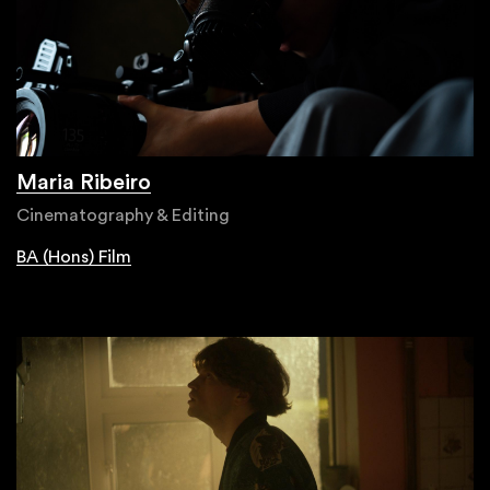
Maria Ribeiro
Cinematography & Editing
BA (Hons) Film