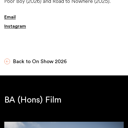
Poor Boy (2026) and Road to Nowhere (2025).
Email
Instagram
Back to On Show 2026
BA (Hons) Film