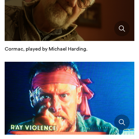
Cormac, played by Michael Harding.