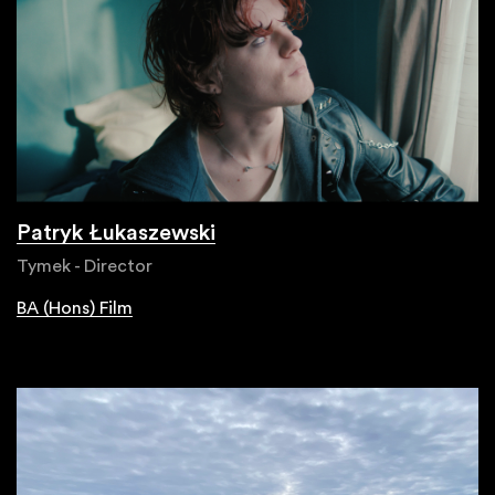
Patryk Łukaszewski
Tymek - Director
BA (Hons) Film