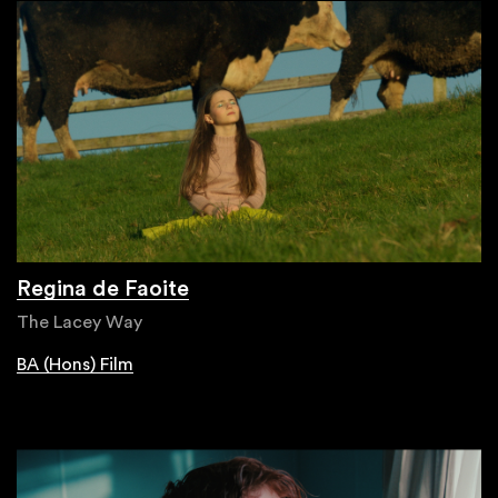
Regina de Faoite
The Lacey Way
BA (Hons) Film