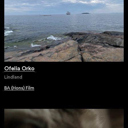
Ofelia Orko
Lindland
BA (Hons) Film