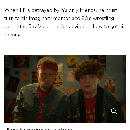
When Eli is betrayed by his only friends, he must
turn to his imaginary mentor and 80's wrestling
superstar, Ray Violence, for advice on how to get his
revenge...