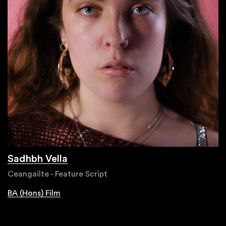
Sadhbh Vella
Ceangailte - Feature Script
BA (Hons) Film