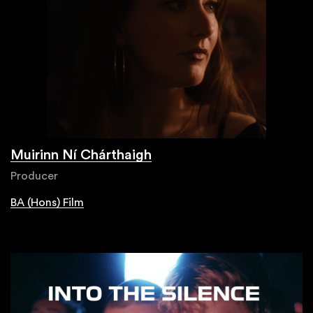
Muirinn Ní Chárthaigh
Producer
BA (Hons) Film