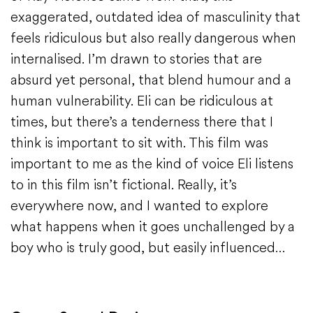
exaggerated, outdated idea of masculinity that
feels ridiculous but also really dangerous when
internalised. I’m drawn to stories that are
absurd yet personal, that blend humour and a
human vulnerability. Eli can be ridiculous at
times, but there’s a tenderness there that I
think is important to sit with. This film was
important to me as the kind of voice Eli listens
to in this film isn’t fictional. Really, it’s
everywhere now, and I wanted to explore
what happens when it goes unchallenged by a
boy who is truly good, but easily influenced…