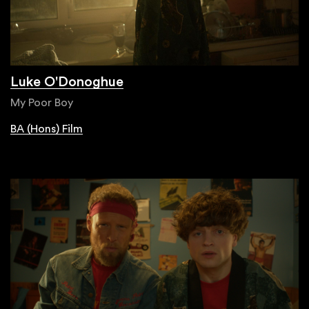
Luke O'Donoghue
My Poor Boy
BA (Hons) Film