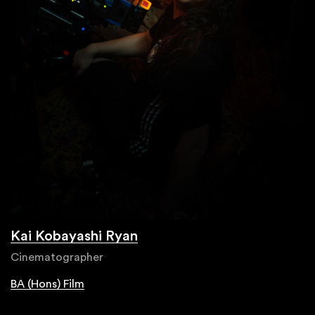
Kai Kobayashi Ryan
Cinematographer
BA (Hons) Film