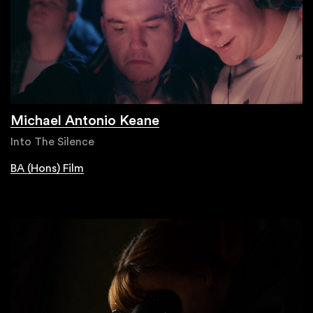
Michael Antonio Keane
Into The Silence
BA (Hons) Film