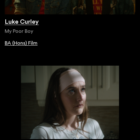
Luke Curley
My Poor Boy
BA (Hons) Film