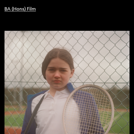
BA (Hons) Film