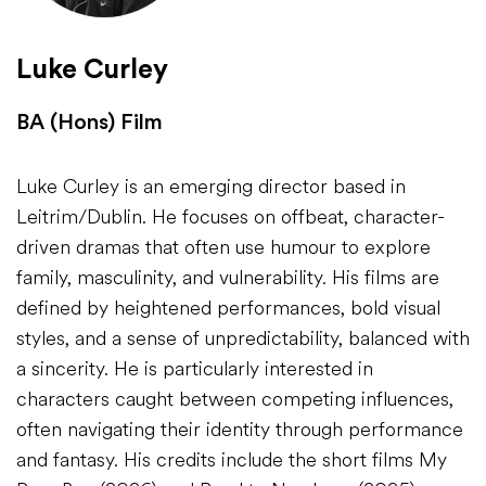
Luke Curley
BA (Hons) Film
Luke Curley is an emerging director based in
Leitrim/Dublin. He focuses on offbeat, character-
driven dramas that often use humour to explore
family, masculinity, and vulnerability. His films are
defined by heightened performances, bold visual
styles, and a sense of unpredictability, balanced with
a sincerity. He is particularly interested in
characters caught between competing influences,
often navigating their identity through performance
and fantasy. His credits include the short films My