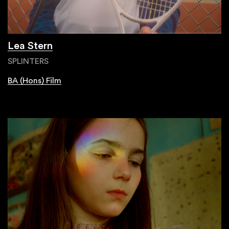
Lea Stern
SPLINTERS
BA (Hons) Film