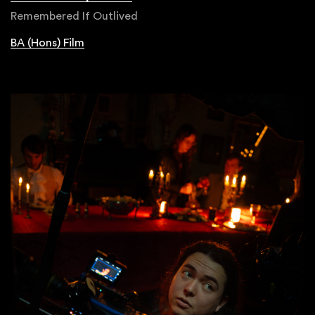
Remembered If Outlived
BA (Hons) Film