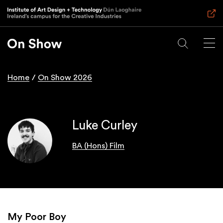
Skip
to
main
content
Home
On Show 2026
Breadcrumb
Luke Curley
BA (Hons) Film
My Poor Boy