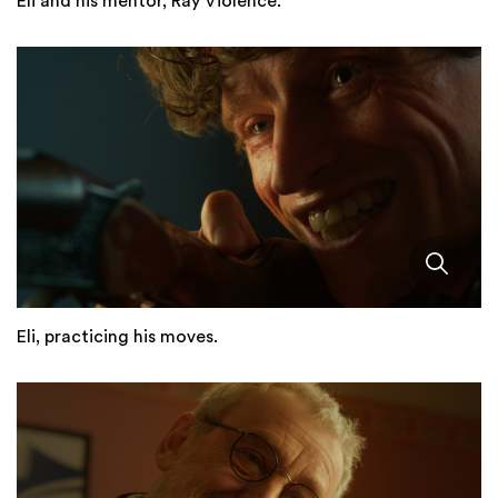
Eli and his mentor, Ray Violence.
Eli, practicing his moves.