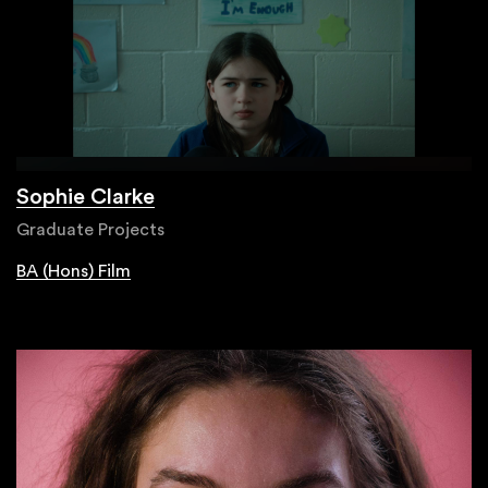
Sophie Clarke
Graduate Projects
BA (Hons) Film