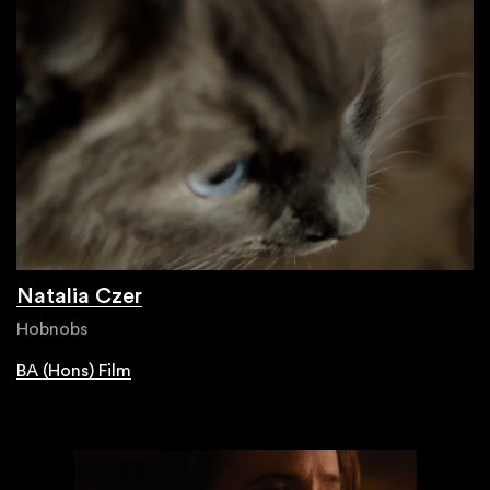
Natalia Czer
Hobnobs
BA (Hons) Film