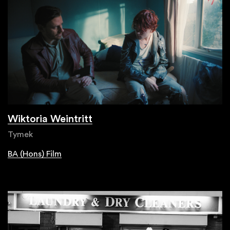
Wiktoria Weintritt
Tymek
BA (Hons) Film