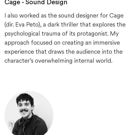
Cage - Sound Design
I also worked as the sound designer for Cage
(dir. Eva Peto), a dark thriller that explores the
psychological trauma of its protagonist. My
approach focused on creating an immersive
experience that draws the audience into the
character’s overwhelming internal world.