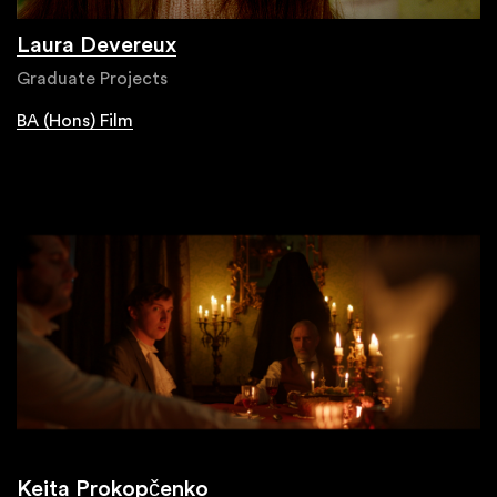
Laura Devereux
Graduate Projects
BA (Hons) Film
Keita Prokopčenko