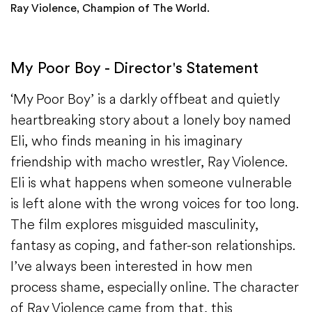
Ray Violence, Champion of The World.
My Poor Boy - Director's Statement
‘My Poor Boy’ is a darkly offbeat and quietly
heartbreaking story about a lonely boy named
Eli, who finds meaning in his imaginary
friendship with macho wrestler, Ray Violence.
Eli is what happens when someone vulnerable
is left alone with the wrong voices for too long.
The film explores misguided masculinity,
fantasy as coping, and father-son relationships.
I’ve always been interested in how men
process shame, especially online. The character
of Ray Violence came from that, this