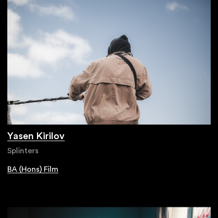
Yasen Kirilov
Splinters
BA (Hons) Film