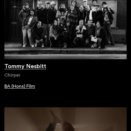
Tommy Nesbitt
Chirper
BA (Hons) Film