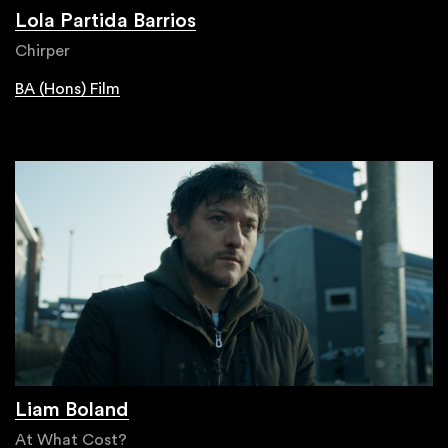
Lola Partida Barrios
Chirper
BA (Hons) Film
Liam Boland
At What Cost?