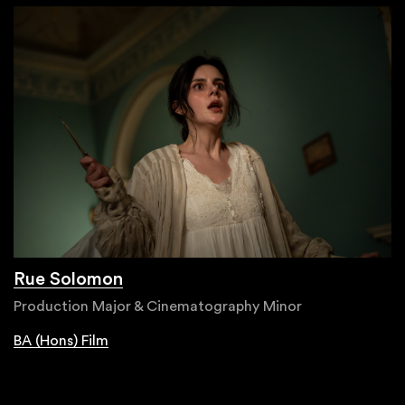
Rue Solomon
Production Major & Cinematography Minor
BA (Hons) Film