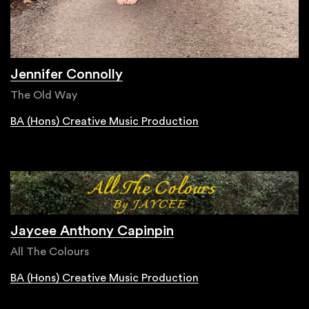
Jennifer Connolly
The Old Way
BA (Hons) Creative Music Production
Jaycee Anthony Capinpin
All The Colours
BA (Hons) Creative Music Production