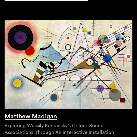
Matthew Madigan
Exploring Wassily Kandinsky’s Colour-Sound
Associations Through An Interactive Installation