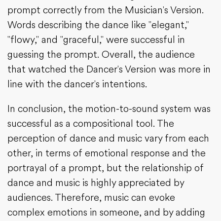
prompt correctly from the Musician's Version.
Words describing the dance like "elegant,"
"flowy," and "graceful," were successful in
guessing the prompt. Overall, the audience
that watched the Dancer's Version was more in
line with the dancer's intentions.
In conclusion, the motion-to-sound system was
successful as a compositional tool. The
perception of dance and music vary from each
other, in terms of emotional response and the
portrayal of a prompt, but the relationship of
dance and music is highly appreciated by
audiences. Therefore, music can evoke
complex emotions in someone, and by adding