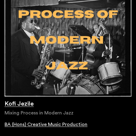
Kofi Jezile
Mixing Process in Modern Jazz
BA (Hons) Creative Music Production