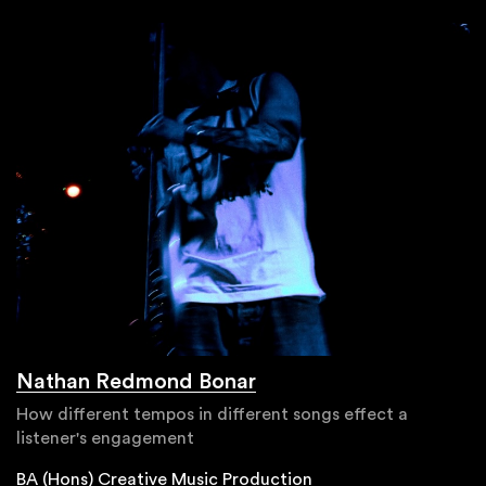
Nathan Redmond Bonar
How different tempos in different songs effect a
listener's engagement
BA (Hons) Creative Music Production