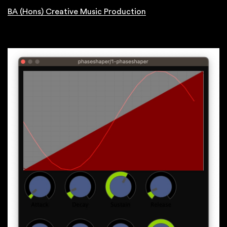
BA (Hons) Creative Music Production