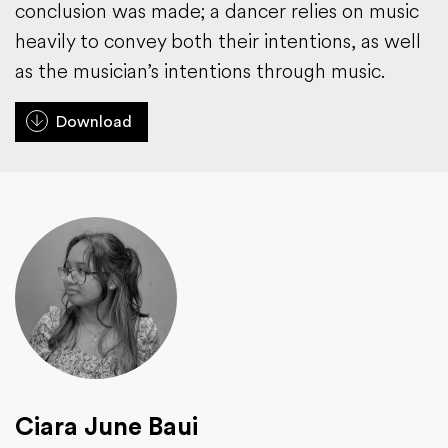
conclusion was made; a dancer relies on music
heavily to convey both their intentions, as well
as the musician’s intentions through music.
Download
Ciara June Baui