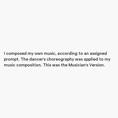
I composed my own music, according to an assigned
prompt. The dancer's choreography was applied to my
music composition. This was the Musician's Version.