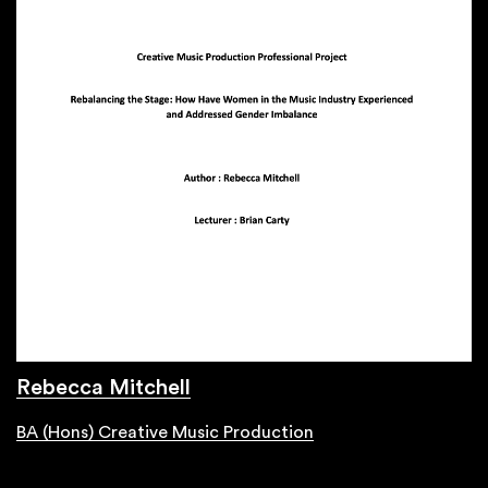
Rebecca Mitchell
BA (Hons) Creative Music Production