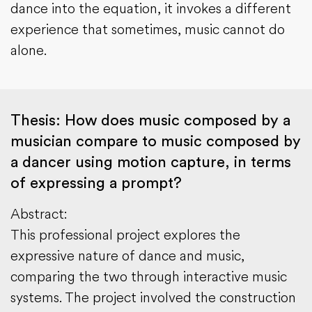
dance into the equation, it invokes a different
experience that sometimes, music cannot do
alone.
Thesis: How does music composed by a
musician compare to music composed by
a dancer using motion capture, in terms
of expressing a prompt?
Abstract:
This professional project explores the
expressive nature of dance and music,
comparing the two through interactive music
systems. The project involved the construction