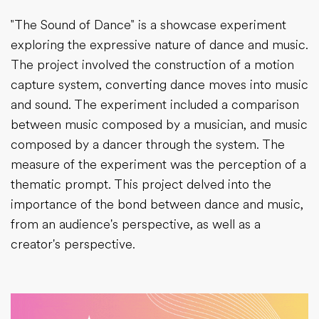
"The Sound of Dance" is a showcase experiment
exploring the expressive nature of dance and music.
The project involved the construction of a motion
capture system, converting dance moves into music
and sound. The experiment included a comparison
between music composed by a musician, and music
composed by a dancer through the system. The
measure of the experiment was the perception of a
thematic prompt. This project delved into the
importance of the bond between dance and music,
from an audience's perspective, as well as a
creator's perspective.