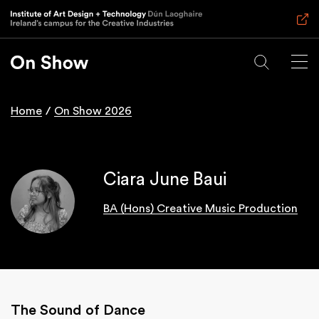
Skip
to
main
content
Home
On Show 2026
Breadcrumb
Ciara June Baui
BA (Hons) Creative Music Production
The Sound of Dance