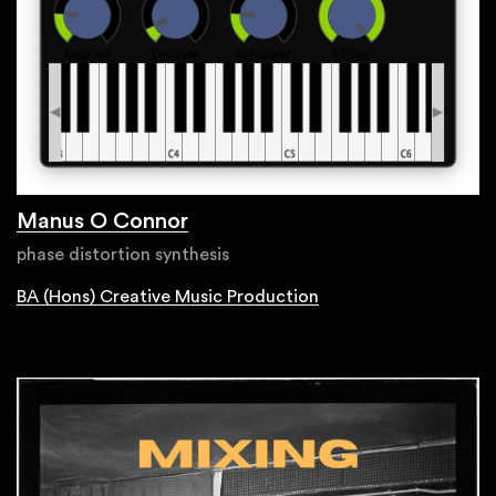
Manus O Connor
phase distortion synthesis
BA (Hons) Creative Music Production