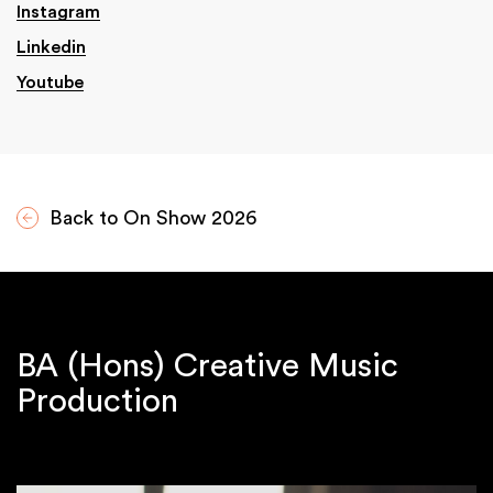
Instagram
Linkedin
Youtube
Back to On Show 2026
BA (Hons) Creative Music
Production