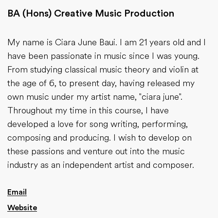
BA (Hons) Creative Music Production
My name is Ciara June Baui. I am 21 years old and I
have been passionate in music since I was young.
From studying classical music theory and violin at
the age of 6, to present day, having released my
own music under my artist name, "ciara june".
Throughout my time in this course, I have
developed a love for song writing, performing,
composing and producing. I wish to develop on
these passions and venture out into the music
industry as an independent artist and composer.
Email
Website