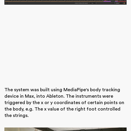
The system was built using MediaPipe's body tracking
device in Max, into Ableton. The instruments were
triggered by the x or y coordinates of certain points on
the body, e.g. The x value of the right foot controlled
the strings.