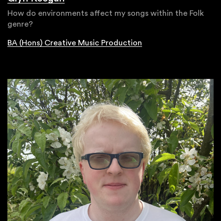
How do environments affect my songs within the Folk
genre?
BA (Hons) Creative Music Production