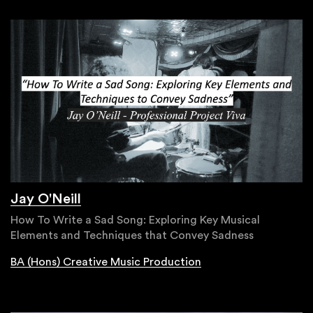
Jay O'Neill
How To Write a Sad Song: Exploring Key Musical
Elements and Techniques that Convey Sadness
BA (Hons) Creative Music Production