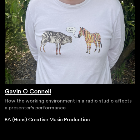
Gavin O Connell
How the working environment in a radio studio affects
a presenter's performance
BA (Hons) Creative Music Production