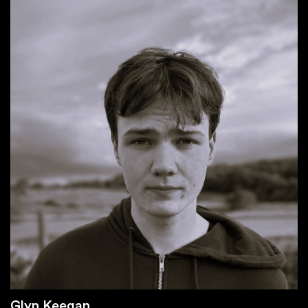
Glyn Keegan