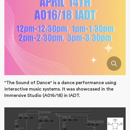
"The Sound of Dance" is a dance performance using
interactive music systems. It was showcased in the
Immersive Studio (A016/18) in IADT.