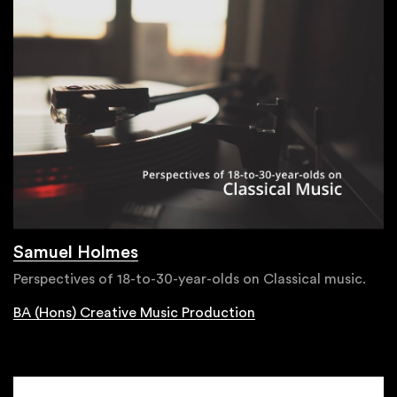
Samuel Holmes
Perspectives of 18-to-30-year-olds on Classical music.
BA (Hons) Creative Music Production