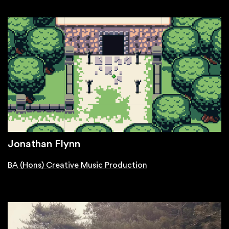
Jonathan Flynn
BA (Hons) Creative Music Production