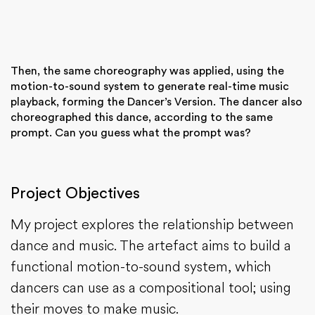
Then, the same choreography was applied, using the
motion-to-sound system to generate real-time music
playback, forming the Dancer’s Version. The dancer also
choreographed this dance, according to the same
prompt. Can you guess what the prompt was?
Project Objectives
My project explores the relationship between
dance and music. The artefact aims to build a
functional motion-to-sound system, which
dancers can use as a compositional tool; using
their moves to make music.