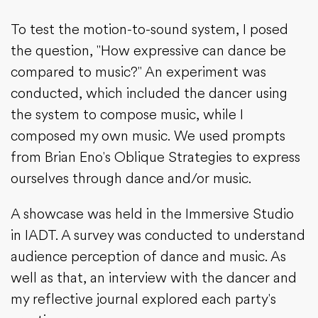
To test the motion-to-sound system, I posed
the question, "How expressive can dance be
compared to music?" An experiment was
conducted, which included the dancer using
the system to compose music, while I
composed my own music. We used prompts
from Brian Eno's Oblique Strategies to express
ourselves through dance and/or music.
A showcase was held in the Immersive Studio
in IADT. A survey was conducted to understand
audience perception of dance and music. As
well as that, an interview with the dancer and
my reflective journal explored each party's