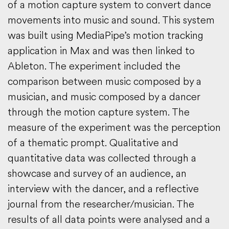
of a motion capture system to convert dance
movements into music and sound. This system
was built using MediaPipe’s motion tracking
application in Max and was then linked to
Ableton. The experiment included the
comparison between music composed by a
musician, and music composed by a dancer
through the motion capture system. The
measure of the experiment was the perception
of a thematic prompt. Qualitative and
quantitative data was collected through a
showcase and survey of an audience, an
interview with the dancer, and a reflective
journal from the researcher/musician. The
results of all data points were analysed and a