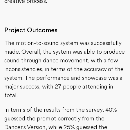
creative process.
Project Outcomes
The motion-to-sound system was successfully
made. Overall, the system was able to produce
sound through dance movement, with a few
inconsistencies, in terms of the accuracy of the
system. The performance and showcase was a
major success, with 27 people attending in
total.
In terms of the results from the survey, 40%
guessed the prompt correctly from the
Dancer's Version, while 25% guessed the