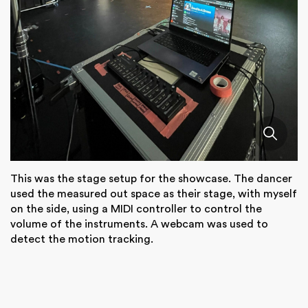
This was the stage setup for the showcase. The dancer
used the measured out space as their stage, with myself
on the side, using a MIDI controller to control the
volume of the instruments. A webcam was used to
detect the motion tracking.