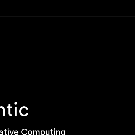
ntic
ative Computing