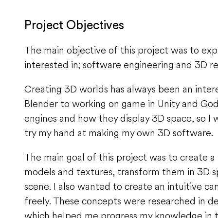
Project Objectives
The main objective of this project was to ex
interested in; software engineering and 3D r
Creating 3D worlds has always been an inter
Blender to working on game in Unity and Godo
engines and how they display 3D space, so I
try my hand at making my own 3D software.
The main goal of this project was to create a
models and textures, transform them in 3D sp
scene. I also wanted to create an intuitive 
freely. These concepts were researched in det
which helped me progress my knowledge in th