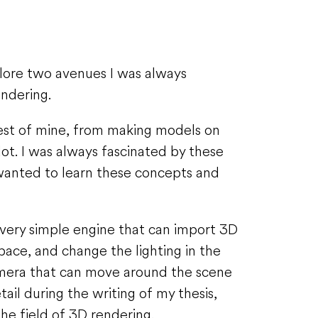
plore two avenues I was always
endering.
est of mine, from making models on
t. I was always fascinated by these
 wanted to learn these concepts and
 very simple engine that can import 3D
ace, and change the lighting in the
camera that can move around the scene
ail during the writing of my thesis,
e field of 3D rendering.