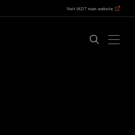
Visit IADT main website