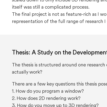
itself was still a complicated process.
The final project is not as feature-rich as I wou
representation of the full range of research 
Thesis: A Study on the Developmen
The thesis is structured around one researc
actually work?
There are a few key questions this thesis pos
1. How do you program a window?
2. How does 2D rendering work?
3. How do you move up to 3D rendering?