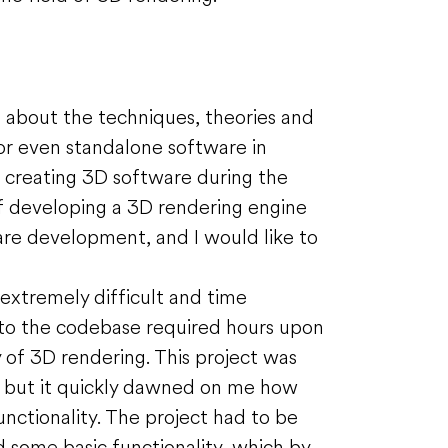
ng about the techniques, theories and
or even standalone software in
f creating 3D software during the
of developing a 3D rendering engine
are development, and I would like to
extremely difficult and time
 to the codebase required hours upon
 of 3D rendering. This project was
, but it quickly dawned on me how
unctionality. The project had to be
 some basic functionality, which by