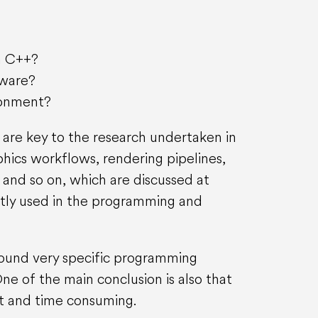
in C++?
tware?
ronment?
 are key to the research undertaken in
phics workflows, rendering pipelines,
and so on, which are discussed at
ctly used in the programming and
around very specific programming
e of the main conclusion is also that
lt and time consuming.