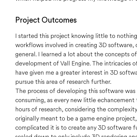
Project Outcomes
I started this project knowing little to nothi
workflows involved in creating 3D software, 
general. I learned a lot about the concepts o
development of Vall Engine. The intricacies 
have given me a greater interest in 3D softw
pursue this area of research further.
The process of developing this software was 
consuming, as every new little echancement
hours of research, considering the complexity
originally meant to be a game engine project
complicated it is to create any 3D software f
scaled down to only include 3D rendering and