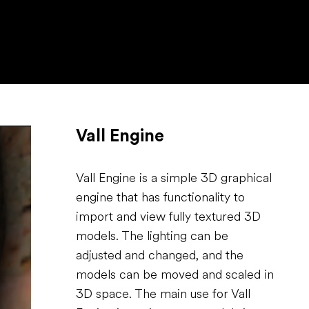
Vall Engine
Vall Engine is a simple 3D graphical
engine that has functionality to
import and view fully textured 3D
models. The lighting can be
adjusted and changed, and the
models can be moved and scaled in
3D space. The main use for Vall