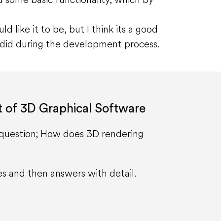
ld like it to be, but I think its a good
I did during the development process.
t of 3D Graphical Software
h question; How does 3D rendering
es and then answers with detail.