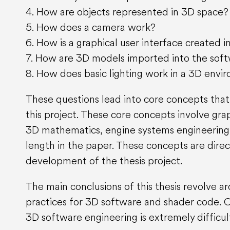
4. How are objects represented in 3D space?
5. How does a camera work?
6. How is a graphical user interface created 
7. How are 3D models imported into the sof
8. How does basic lighting work in a 3D envi
These questions lead into core concepts that
this project. These core concepts involve gra
3D mathematics, engine systems engineering 
length in the paper. These concepts are dire
development of the thesis project.
The main conclusions of this thesis revolve 
practices for 3D software and shader code. On
3D software engineering is extremely difficu