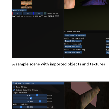
A sample scene with imported objects and textures