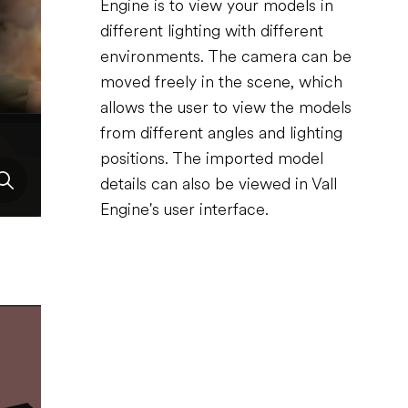
Engine is to view your models in
different lighting with different
environments. The camera can be
moved freely in the scene, which
allows the user to view the models
from different angles and lighting
positions. The imported model
details can also be viewed in Vall
Engine's user interface.