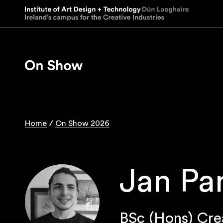
Skip
to
main
content
Home
On Show 2026
Breadcrumb
Jan Pa
BSc (Hons) Cre