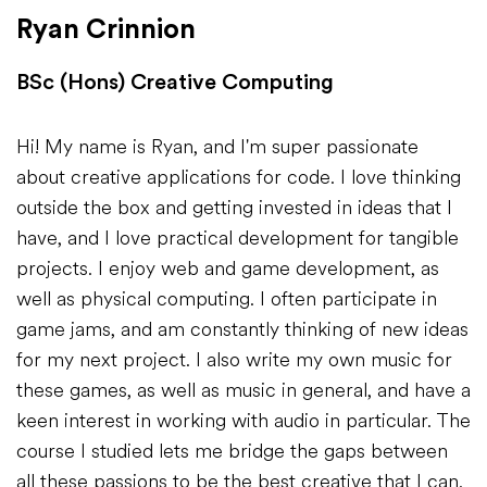
Ryan Crinnion
BSc (Hons) Creative Computing
Hi! My name is Ryan, and I'm super passionate
about creative applications for code. I love thinking
outside the box and getting invested in ideas that I
have, and I love practical development for tangible
projects. I enjoy web and game development, as
well as physical computing. I often participate in
game jams, and am constantly thinking of new ideas
for my next project. I also write my own music for
these games, as well as music in general, and have a
keen interest in working with audio in particular. The
course I studied lets me bridge the gaps between
all these passions to be the best creative that I can.