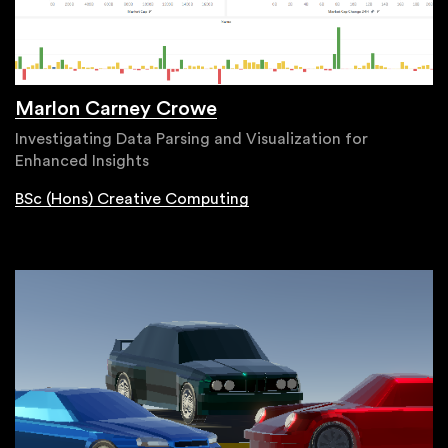
Marlon Carney Crowe
Investigating Data Parsing and Visualization for
Enhanced Insights
BSc (Hons) Creative Computing