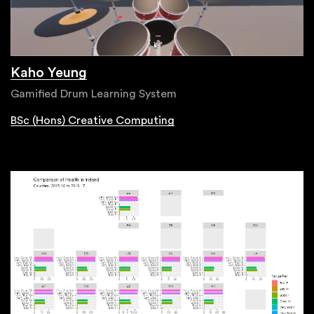
Kaho Yeung
Gamified Drum Learning System
BSc (Hons) Creative Computing