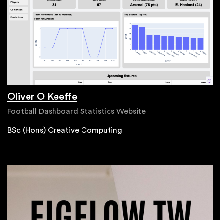
Oliver O Keeffe
Football Dashboard Statistics Website
BSc (Hons) Creative Computing