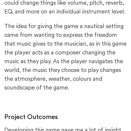
could change things like volume, pitch, reverb,
EQ, and more on an individual instrument level.
The idea for giving the game a nautical setting
came from wanting to express the freedom
that music gives to the musician, as in this game
the player acts as a composer changing the
music as they play. As the player navigates the
world, the music they choose to play changes
the atmosphere, weather, colours and
soundscape of the game.
Project Outcomes
Developing this game gave me a lot of insight