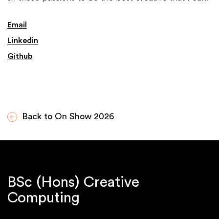
Email
Linkedin
Github
Back to On Show 2026
BSc (Hons) Creative
Computing