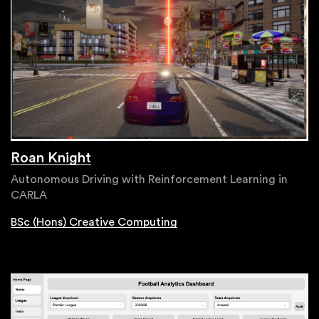
Roan Knight
Autonomous Driving with Reinforcement Learning in
CARLA
BSc (Hons) Creative Computing