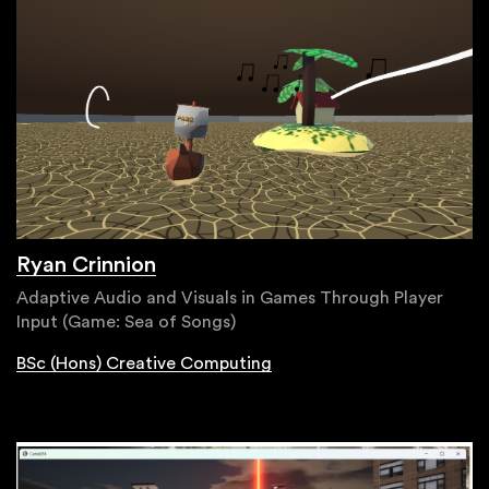
Ryan Crinnion
Adaptive Audio and Visuals in Games Through Player
Input (Game: Sea of Songs)
BSc (Hons) Creative Computing