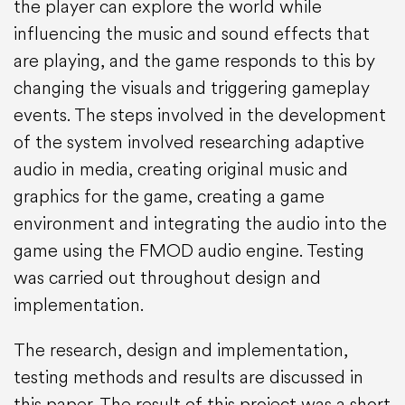
the player can explore the world while
influencing the music and sound effects that
are playing, and the game responds to this by
changing the visuals and triggering gameplay
events. The steps involved in the development
of the system involved researching adaptive
audio in media, creating original music and
graphics for the game, creating a game
environment and integrating the audio into the
game using the FMOD audio engine. Testing
was carried out throughout design and
implementation.
The research, design and implementation,
testing methods and results are discussed in
this paper. The result of this project was a short