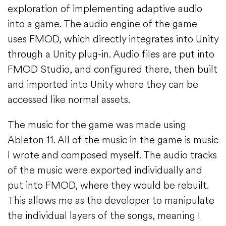
exploration of implementing adaptive audio
into a game. The audio engine of the game
uses FMOD, which directly integrates into Unity
through a Unity plug-in. Audio files are put into
FMOD Studio, and configured there, then built
and imported into Unity where they can be
accessed like normal assets.
The music for the game was made using
Ableton 11. All of the music in the game is music
I wrote and composed myself. The audio tracks
of the music were exported individually and
put into FMOD, where they would be rebuilt.
This allows me as the developer to manipulate
the individual layers of the songs, meaning I