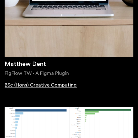
Matthew Dent
FigFlow TW - A Figma Plugin
BSc (Hons) Creative Computing