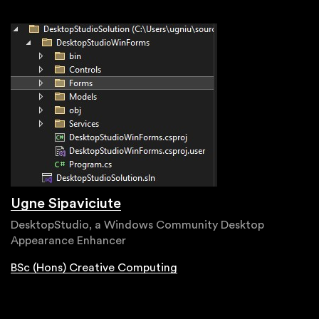
Ugne Sipaviciute
DesktopStudio, a Windows Community Desktop
Appearance Enhancer
BSc (Hons) Creative Computing