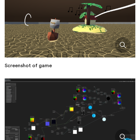
Screenshot of game