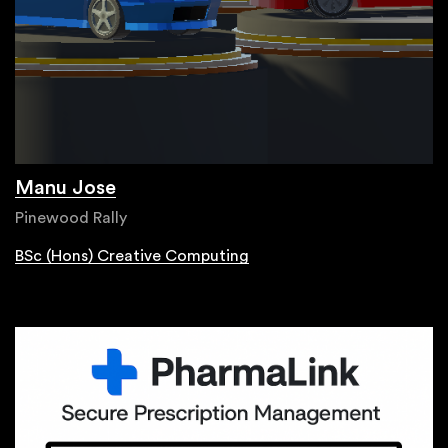
Manu Jose
Pinewood Rally
BSc (Hons) Creative Computing