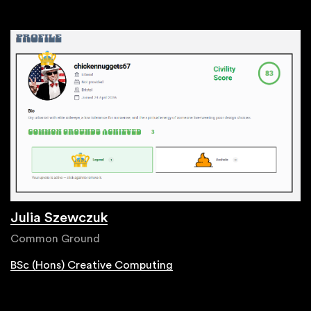
Julia Szewczuk
Common Ground
BSc (Hons) Creative Computing