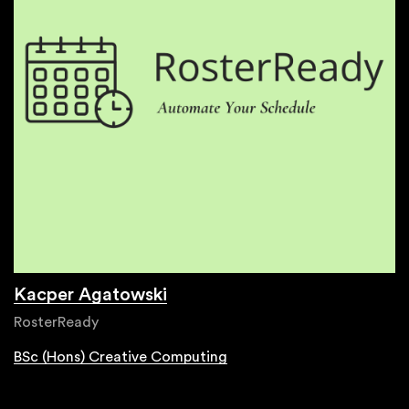
Kacper Agatowski
RosterReady
BSc (Hons) Creative Computing