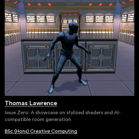
Thomas Lawrence
Issue Zero: A showcase on stylized shaders and AI-
compatible room generation
BSc (Hons) Creative Computing