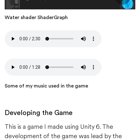
Water shader ShaderGraph
Audio
file
Audio
file
Some of my music used in the game
Developing the Game
This is a game I made using Unity 6. The
development of the game was lead by the