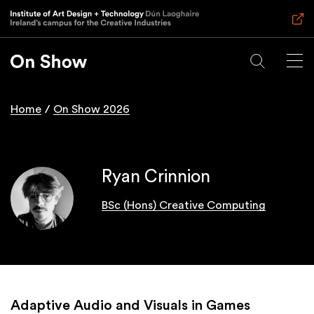
Skip
to
main
content
Home
On Show 2026
Breadcrumb
Ryan Crinnion
BSc (Hons) Creative Computing
Adaptive Audio and Visuals in Games