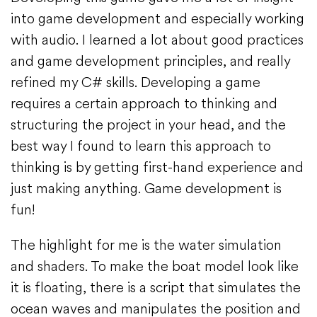
into game development and especially working
with audio. I learned a lot about good practices
and game development principles, and really
refined my C# skills. Developing a game
requires a certain approach to thinking and
structuring the project in your head, and the
best way I found to learn this approach to
thinking is by getting first-hand experience and
just making anything. Game development is
fun!
The highlight for me is the water simulation
and shaders. To make the boat model look like
it is floating, there is a script that simulates the
ocean waves and manipulates the position and