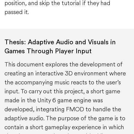
position, and skip the tutorial if they had
passed it.
Thesis: Adaptive Audio and Visuals in
Games Through Player Input
This document explores the development of
creating an interactive 3D environment where
the accompanying music reacts to the user’s
input. To carry out this project, a short game
made in the Unity 6 game engine was
developed, integrating FMOD to handle the
adaptive audio. The purpose of the game is to
contain a short gameplay experience in which