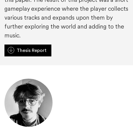
gameplay experience where the player collects
various tracks and expands upon them by
further exploring the world and adding to the
music.
Thesis Report