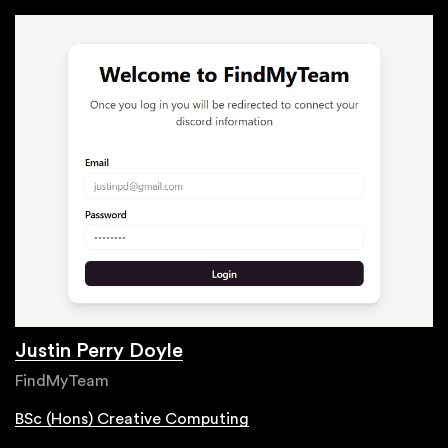
Justin Perry Doyle
FindMyTeam
BSc (Hons) Creative Computing