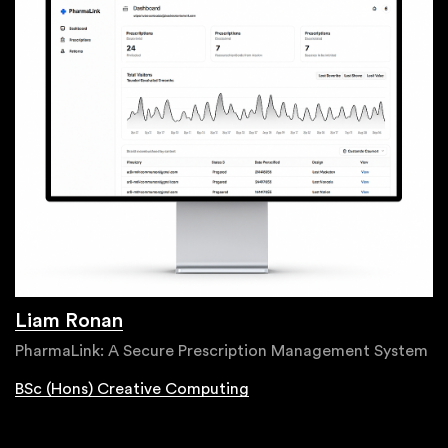
Liam Ronan
PharmaLink: A Secure Prescription Management System
BSc (Hons) Creative Computing