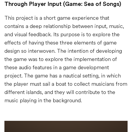
Through Player Input (Game: Sea of Songs)
This project is a short game experience that
contains a deep relationship between input, music,
and visual feedback. Its purpose is to explore the
effects of having these three elements of game
design so interwoven. The intention of developing
the game was to explore the implementation of
these audio features in a game development
project. The game has a nautical setting, in which
the player must sail a boat to collect musicians from
different islands, and they will contribute to the
music playing in the background.