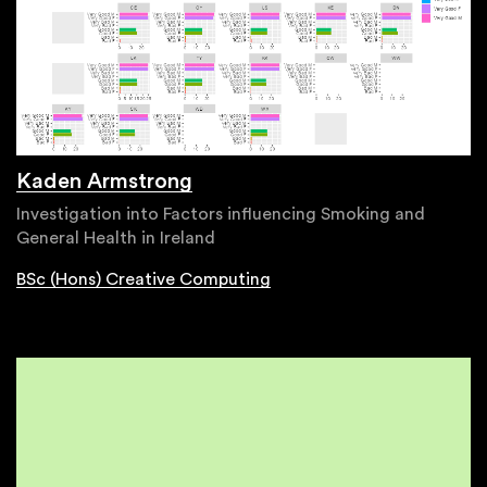
Kaden Armstrong
Investigation into Factors influencing Smoking and
General Health in Ireland
BSc (Hons) Creative Computing