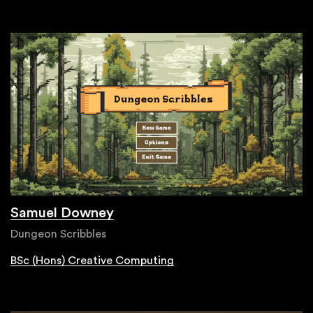
Samuel Downey
Dungeon Scribbles
BSc (Hons) Creative Computing