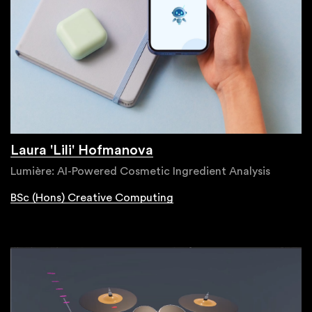
Laura 'Lili' Hofmanova
Lumière: AI-Powered Cosmetic Ingredient Analysis
BSc (Hons) Creative Computing