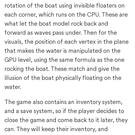
rotation of the boat using invisible floaters on
each corner, which runs on the CPU. These are
what let the boat model rock back and
forward as waves pass under. Then for the
visuals, the position of each vertex in the plane
that makes the water is manipulated on the
GPU level, using the same formula as the one
rocking the boat. These match and give the
illusion of the boat physically floating on the
water.
The game also contains an inventory system,
and a save system, so if the player decides to
close the game and come back to it later, they
can. They will keep their inventory, and