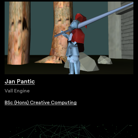
Jan Pantic
Vall Engine
BSc (Hons) Creative Computing