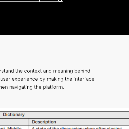
e
erstand the context and meaning behind
 user experience by making the interface
hen navigating the platform.