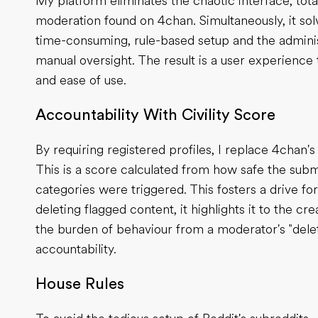
My platform eliminates the chaotic interface, tot
moderation found on 4chan. Simultaneously, it solv
time-consuming, rule-based setup and the admini
manual oversight. The result is a user experience t
and ease of use.
Accountability With Civility Score
By requiring registered profiles, I replace 4chan'
This is a score calculated from how safe the subm
categories were triggered. This fosters a drive for
deleting flagged content, it highlights it to the c
the burden of behaviour from a moderator's "delet
accountability.
House Rules