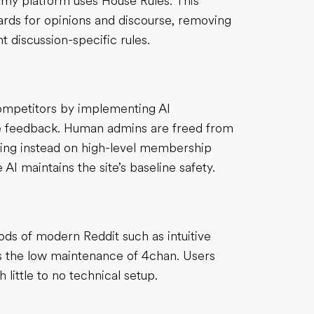
, my platform uses House Rules. This
dards for opinions and discourse, removing
 discussion-specific rules.
competitors by implementing AI
ime feedback. Human admins are freed from
sing instead on high-level membership
I maintains the site’s baseline safety.
ds of modern Reddit such as intuitive
ns the low maintenance of 4chan. Users
 little to no technical setup.