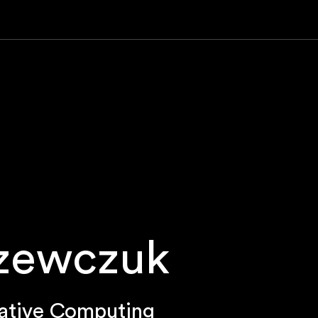
Szewczuk
ative Computing