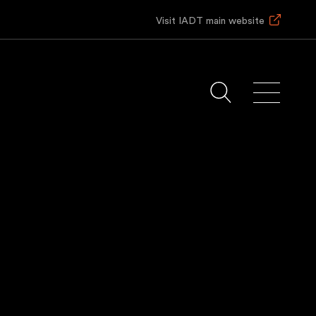
Visit IADT main website