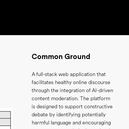
Common Ground
A full-stack web application that
facilitates healthy online discourse
through the integration of AI-driven
content moderation. The platform
is designed to support constructive
debate by identifying potentially
harmful language and encouraging