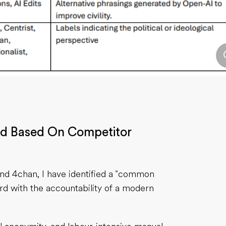
ed Based On Competitor
and 4chan, I have identified a "common
ard with the accountability of a modern