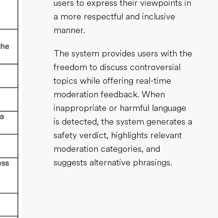
users to express their viewpoints in
a more respectful and inclusive
manner.
The system provides users with the
freedom to discuss controversial
topics while offering real-time
moderation feedback. When
inappropriate or harmful language
is detected, the system generates a
safety verdict, highlights relevant
moderation categories, and
suggests alternative phrasings.