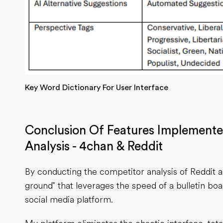
Key Word Dictionary For User Interface
Conclusion Of Features Implement
Analysis - 4chan & Reddit
By conducting the competitor analysis of Reddit 
ground" that leverages the speed of a bulletin bo
social media platform.