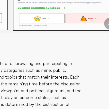
hub for browsing and participating in
y categories such as mine, public,
ind topics that match their interests. Each
g the remaining time before the discussion
’s viewpoint and political alignment, and the
o display an outcome status, such as
s determined by the distribution of