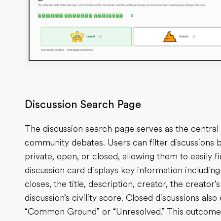
Discussion Search Page
The discussion search page serves as the central 
community debates. Users can filter discussions b
private, open, or closed, allowing them to easily f
discussion card displays key information includin
closes, the title, description, creator, the creator
discussion’s civility score. Closed discussions als
“Common Ground” or “Unresolved.” This outcome i