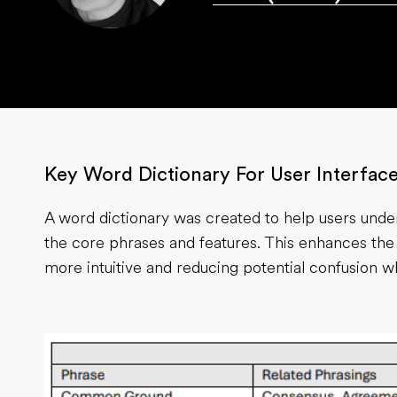
Key Word Dictionary For User Interfac
A word dictionary was created to help users und
the core phrases and features. This enhances the
more intuitive and reducing potential confusion w