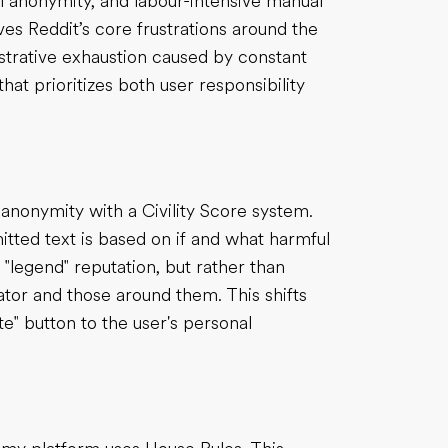
al anonymity, and labour-intensive manual
es Reddit’s core frustrations around the
strative exhaustion caused by constant
hat prioritizes both user responsibility
s anonymity with a Civility Score system.
itted text is based on if and what harmful
 "legend" reputation, but rather than
reator and those around them. This shifts
e" button to the user's personal