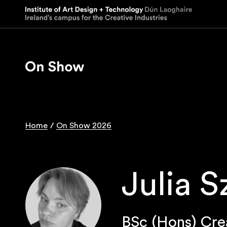
Skip
to
main
content
Home
On Show 2026
Breadcrumb
Julia 
BSc (Hons) Cre