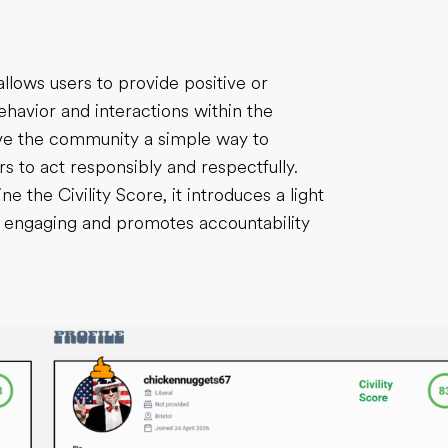
llows users to provide positive or
avior and interactions within the
ive the community a simple way to
s to act responsibly and respectfully.
 the Civility Score, it introduces a light
e engaging and promotes accountability