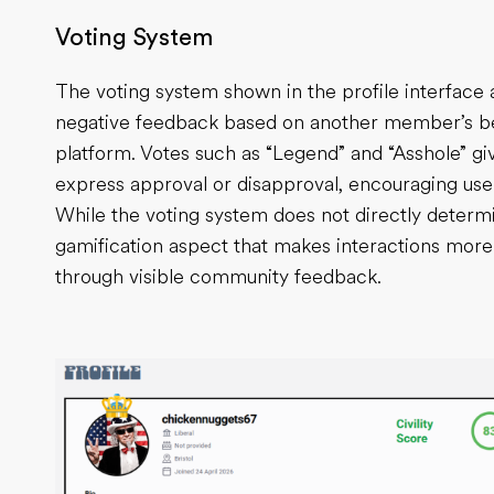
Voting System
The voting system shown in the profile interface a
negative feedback based on another member’s beh
platform. Votes such as “Legend” and “Asshole” g
express approval or disapproval, encouraging user
While the voting system does not directly determine
gamification aspect that makes interactions mor
through visible community feedback.