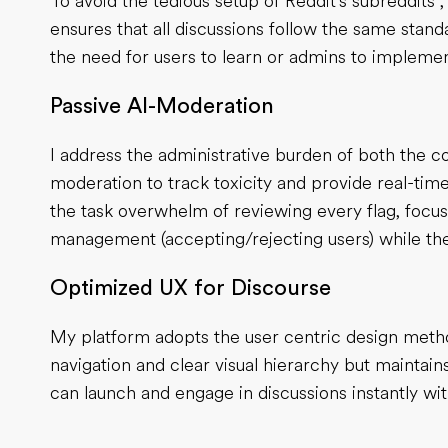
To avoid the tedious setup of Reddit's subreddits 
ensures that all discussions follow the same stan
the need for users to learn or admins to implement
Passive AI-Moderation
I address the administrative burden of both the 
moderation to track toxicity and provide real-t
the task overwhelm of reviewing every flag, focu
management (accepting/rejecting users) while the A
Optimized UX for Discourse
My platform adopts the user centric design metho
navigation and clear visual hierarchy but maintai
can launch and engage in discussions instantly with