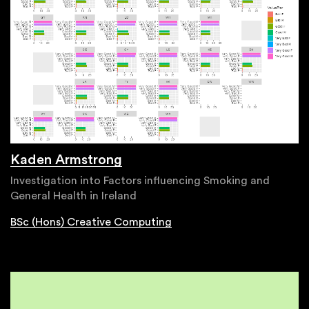
Kaden Armstrong
Investigation into Factors influencing Smoking and
General Health in Ireland
BSc (Hons) Creative Computing