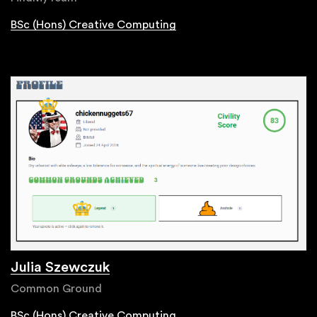
BSc (Hons) Creative Computing
Julia Szewczuk
Common Ground
BSc (Hons) Creative Computing