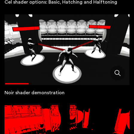
Cel shader options: Basic, Hatching and Halftoning
Noir shader demonstration