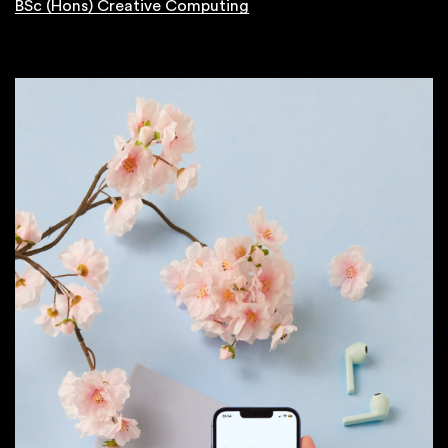
BSc (Hons) Creative Computing