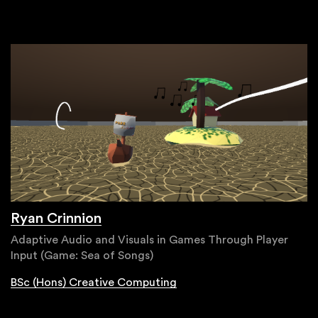
Ryan Crinnion
Adaptive Audio and Visuals in Games Through Player
Input (Game: Sea of Songs)
BSc (Hons) Creative Computing