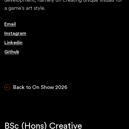
a game's art style.
Email
Instagram
Linkedin
Github
Back to On Show 2026
BSc (Hons) Creative