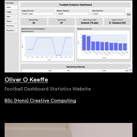
Oliver O Keeffe
Football Dashboard Statistics Website
BSc (Hons) Creative Computing