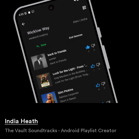
India Heath
The Vault Soundtracks - Android Playlist Creator