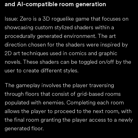
and AI-compatible room generation
Issue: Zero is a 3D roguelike game that focuses on
showcasing custom stylized shaders within a
procedurally generated environment. The art
direction chosen for the shaders were inspired by
2D art techniques used in comics and graphic
novels. These shaders can be toggled on/off by the
user to create different styles.
The gameplay involves the player traversing
through floors that consist of grid-based rooms
populated with enemies. Completing each room
allows the player to proceed to the next room, with
the final room granting the player access to a newly
generated floor.