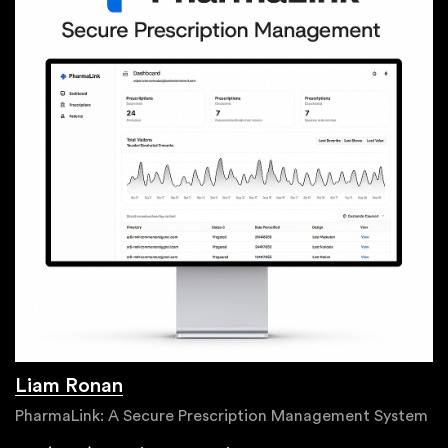
Liam Ronan
PharmaLink: A Secure Prescription Management System