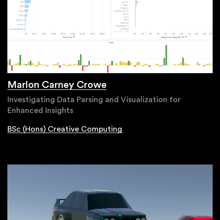
Marlon Carney Crowe
Investigating Data Parsing and Visualization for
Enhanced Insights
BSc (Hons) Creative Computing