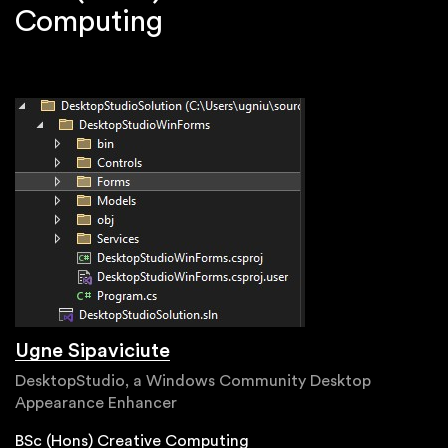
Computing
Ugne Sipaviciute
DesktopStudio, a Windows Community Desktop
Appearance Enhancer
BSc (Hons) Creative Computing