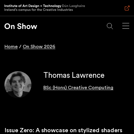
Skip
to
main
content
Home
On Show 2026
Breadcrumb
Thomas Lawrence
BSc (Hons) Creative Computing
Issue Zero: A showcase on stylized shaders