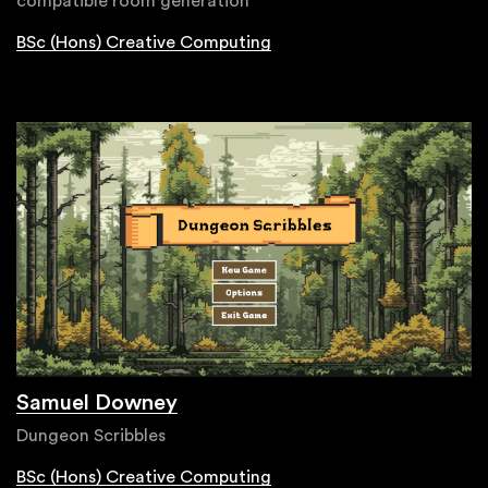
compatible room generation
BSc (Hons) Creative Computing
Samuel Downey
Dungeon Scribbles
BSc (Hons) Creative Computing