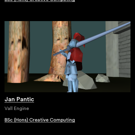
Jan Pantic
Vall Engine
BSc (Hons) Creative Computing