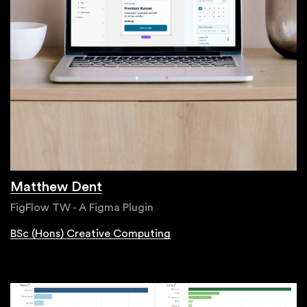
Matthew Dent
FigFlow TW - A Figma Plugin
BSc (Hons) Creative Computing