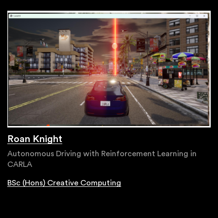
Roan Knight
Autonomous Driving with Reinforcement Learning in
CARLA
BSc (Hons) Creative Computing