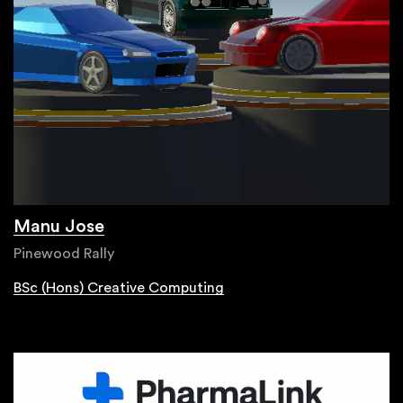
Manu Jose
Pinewood Rally
BSc (Hons) Creative Computing