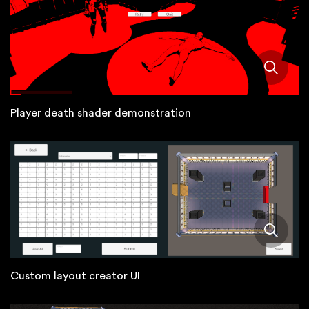
Player death shader demonstration
Custom layout creator UI