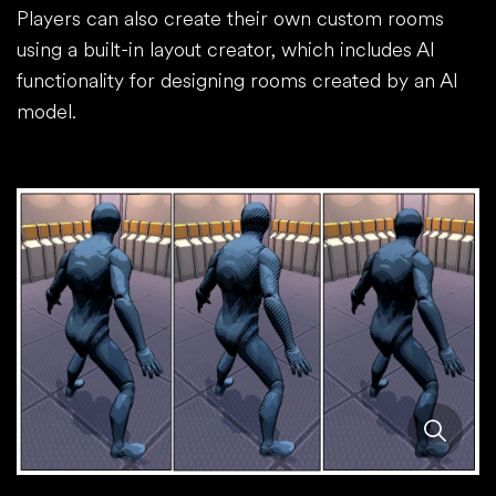
Players can also create their own custom rooms
using a built-in layout creator, which includes AI
functionality for designing rooms created by an AI
model.