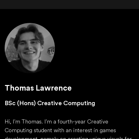
Thomas Lawrence
BSc (Hons) Creative Computing
Hi, I'm Thomas. I'm a fourth-year Creative
Computing student with an interest in games
development, namely on creating unique visuals for