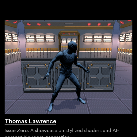
Thomas Lawrence
Issue Zero: A showcase on stylized shaders and AI-