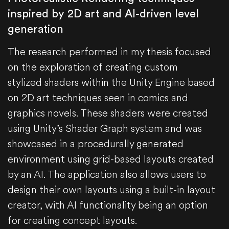
inspired by 2D art and AI-driven level
generation
The research performed in my thesis focused
on the exploration of creating custom
stylized shaders within the Unity Engine based
on 2D art techniques seen in comics and
graphics novels. These shaders were created
using Unity’s Shader Graph system and was
showcased in a procedurally generated
environment using grid-based layouts created
by an AI. The application also allows users to
design their own layouts using a built-in layout
creator, with AI functionality being an option
for creating concept layouts.