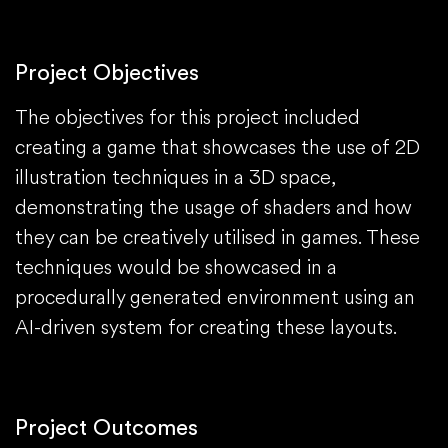
Project Objectives
The objectives for this project included
creating a game that showcases the use of 2D
illustration techniques in a 3D space,
demonstrating the usage of shaders and how
they can be creatively utilised in games. These
techniques would be showcased in a
procedurally generated environment using an
AI-driven system for creating these layouts.
Project Outcomes