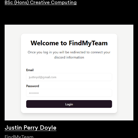
BSc (Hons) Creative Computing
Justin Perry Doyle
FindMyTeam