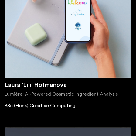
Laura 'Lili' Hofmanova
Lumière: AI-Powered Cosmetic Ingredient Analysis
BSc (Hons) Creative Computing