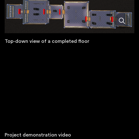
Top-down view of a completed floor
Project demonstration video