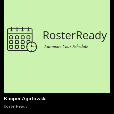
Kacper Agatowski
RosterReady