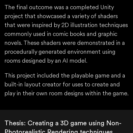
The final outcome was a completed Unity
project that showcased a variety of shaders
that were inspired by 2D illustration techniques
commonly used in comic books and graphic
novels. These shaders were demonstrated in a
procedurally generated environment using
rooms designed by an AI model.
This project included the playable game and a
built-in layout creator for uses to create and
play in their own room designs within the game.
Thesis: Creating a 3D game using Non-
Photorealistic Rendering techniques