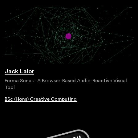
Jack Lalor
Forma Sonus - A Browser-Based Audio-Reactive Visual
Tool
BSc (Hons) Creative Computing