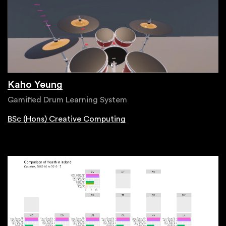
Kaho Yeung
Gamified Drum Learning System
BSc (Hons) Creative Computing