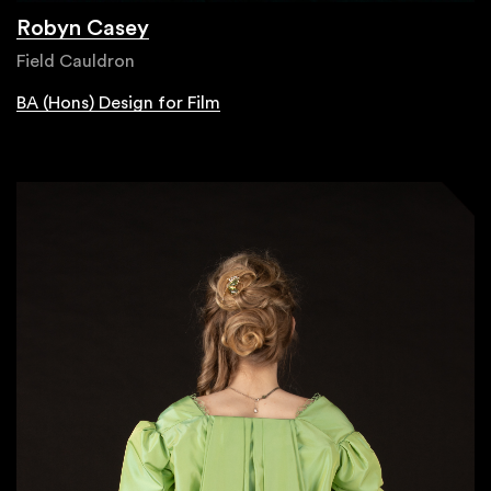
Robyn Casey
Field Cauldron
BA (Hons) Design for Film