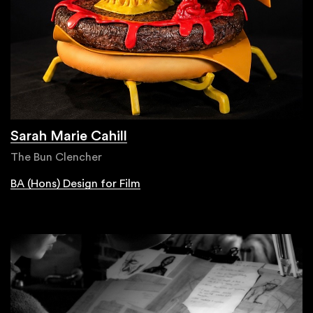
Sarah Marie Cahill
The Bun Clencher
BA (Hons) Design for Film