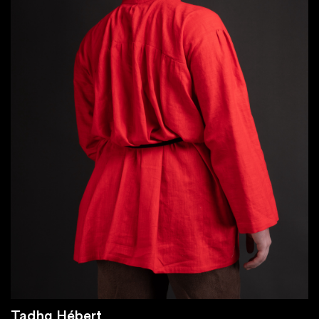
Tadhg Hébert