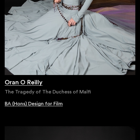
Oran O Reilly
The Tragedy of The Duchess of Malfi
BA (Hons) Design for Film