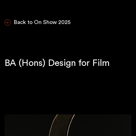
Back to On Show 2025
BA (Hons) Design for Film