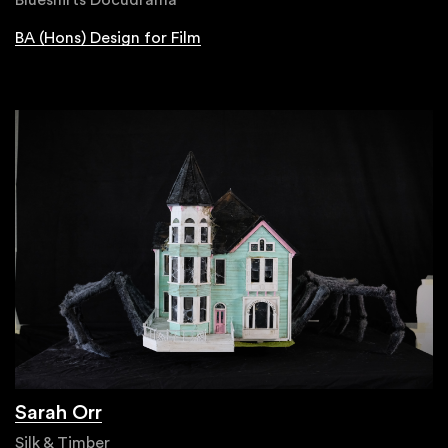
BA (Hons) Design for Film
Sarah Orr
Silk & Timber