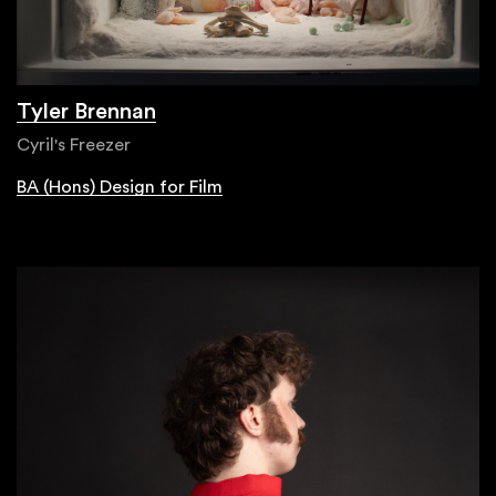
Tyler Brennan
Cyril's Freezer
BA (Hons) Design for Film