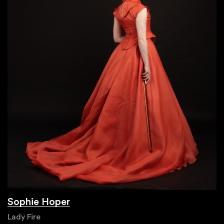
Sophie Hoper
Lady Fire