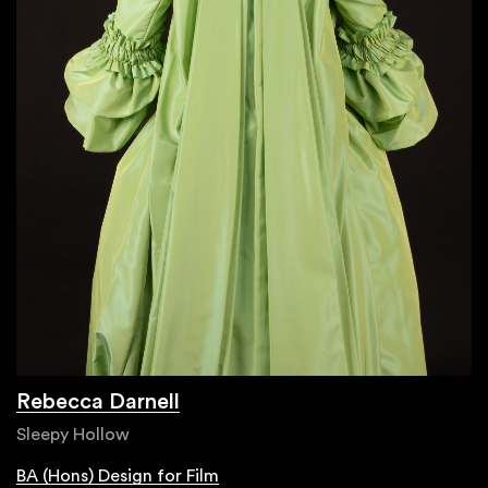
Rebecca Darnell
Sleepy Hollow
BA (Hons) Design for Film