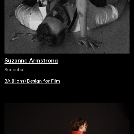
Suzanne Armstrong
Succubus
BA (Hons) Design for Film