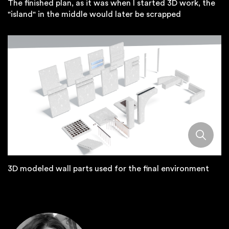
The finished plan, as it was when I started 3D work, the
"island" in the middle would later be scrapped
3D modeled wall parts used for the final environment