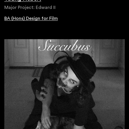
Major Project: Edward II
BA (Hons) Design for Film