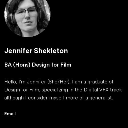
Jennifer Shekleton
BA (Hons) Design for Film
Hello, I'm Jennifer (She/Her), I am a graduate of
Design for Film, specializing in the Digital VFX track
although I consider myself more of a generalist.
Email