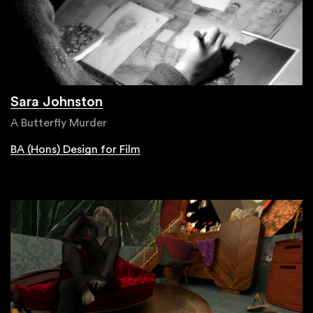
Sara Johnston
A Butterfly Murder
BA (Hons) Design for Film