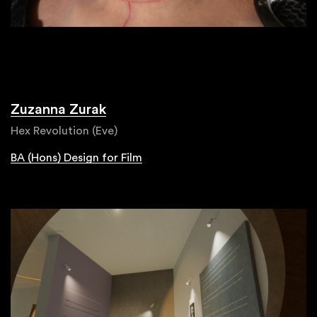
Zuzanna Zurak
Hex Revolution (Eve)
BA (Hons) Design for Film