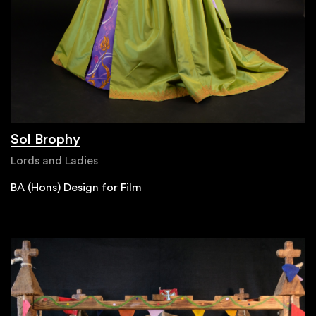
Sol Brophy
Lords and Ladies
BA (Hons) Design for Film