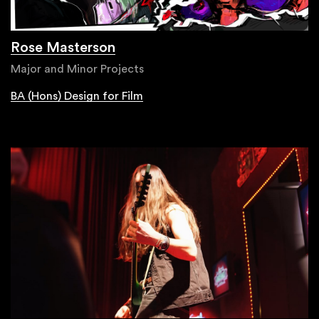
Rose Masterson
Major and Minor Projects
BA (Hons) Design for Film