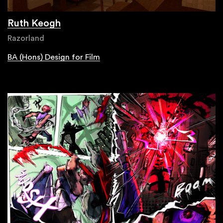
Ruth Keogh
Razorland
BA (Hons) Design for Film