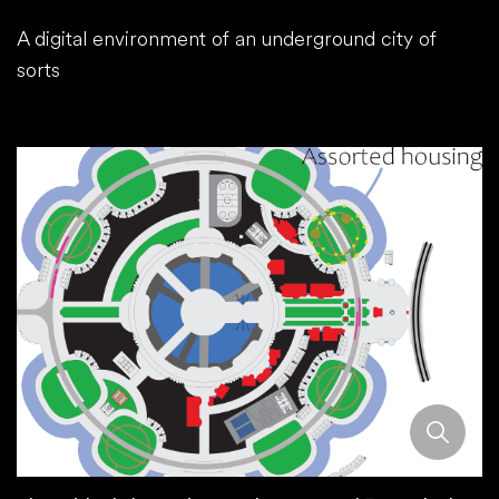
A digital environment of an underground city of
sorts