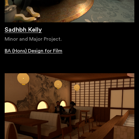
Sadhbh Kelly
Minor and Major Project.
BA (Hons) Design for Film