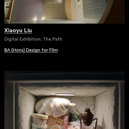
Xiaoyu Liu
Digital Exhibition: The Path
BA (Hons) Design for Film