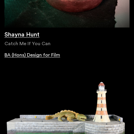
Shayna Hunt
Catch Me If You Can
BA (Hons) Design for Film