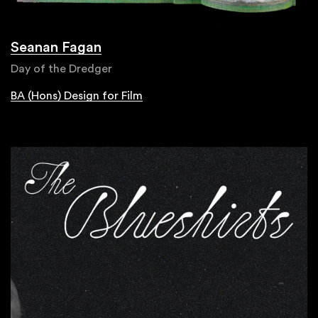
Seanan Fagan
Day of the Dredger
BA (Hons) Design for Film