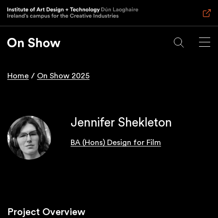
Skip
to
main
content
Home
On Show 2025
Breadcrumb
Jennifer Shekleton
BA (Hons) Design for Film
Project Overview