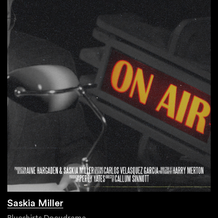
Saskia Miller
Blueshirts Docudrama