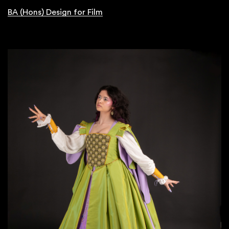
BA (Hons) Design for Film