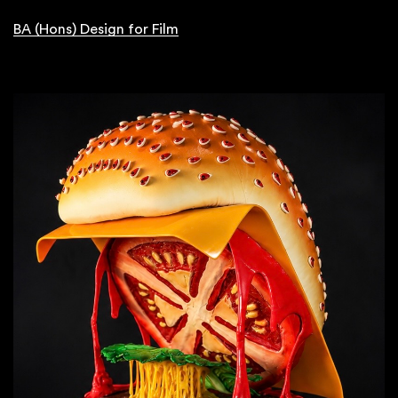
BA (Hons) Design for Film