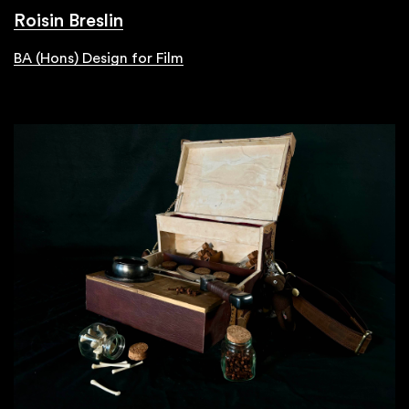
Roisin Breslin
BA (Hons) Design for Film