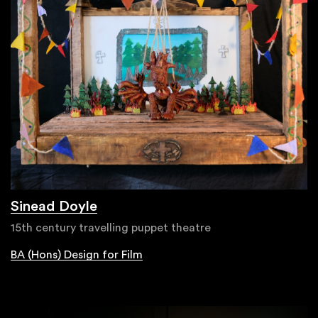
Sinead Doyle
15th century travelling puppet theatre
BA (Hons) Design for Film