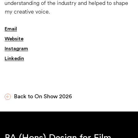
understanding of the industry and helped to shape
my creative voice.
Email
Website
Instagram
Linkedin
Back to On Show 2026