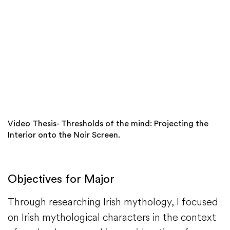
Video Thesis- Thresholds of the mind: Projecting the
Interior onto the Noir Screen.
Objectives for Major
Through researching Irish mythology, I focused
on Irish mythological characters in the context