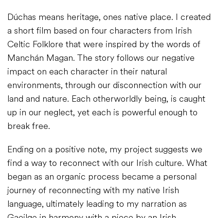
Dúchas means heritage, ones native place. I created
a short film based on four characters from Irish
Celtic Folklore that were inspired by the words of
Manchán Magan. The story follows our negative
impact on each character in their natural
environments, through our disconnection with our
land and nature. Each otherworldly being, is caught
up in our neglect, yet each is powerful enough to
break free.
Ending on a positive note, my project suggests we
find a way to reconnect with our Irish culture. What
began as an organic process became a personal
journey of reconnecting with my native Irish
language, ultimately leading to my narration as
Gaeilge in harmony with a piece by an Irish