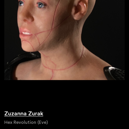
Zuzanna Zurak
Hex Revolution (Eve)