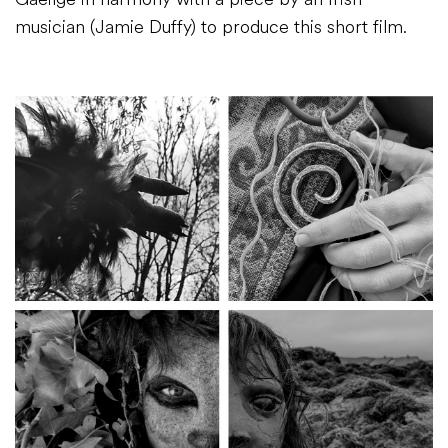
musician (Jamie Duffy) to produce this short film.