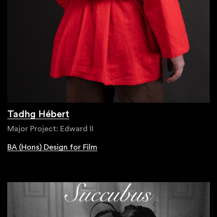
Tadhg Hébert
Major Project: Edward II
BA (Hons) Design for Film