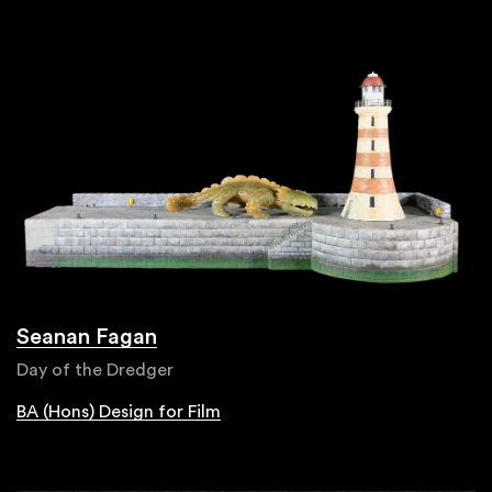
Seanan Fagan
Day of the Dredger
BA (Hons) Design for Film