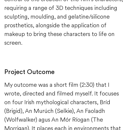
requiring a range of 3D techniques including
sculpting, moulding, and gelatine/silicone
prosthetics, alongside the application of
makeup to bring these characters to life on
screen.
Project Outcome
My outcome was a short film (2:30) that I
wrote, directed and filmed myself. It focuses
on four Irish mythological characters, Bríd
(Brigid), An Murúch (Selkie), An Faoladh
(Wolfwalker) agus An Mór Ríogan (The
Morrigan). It places each in environments that