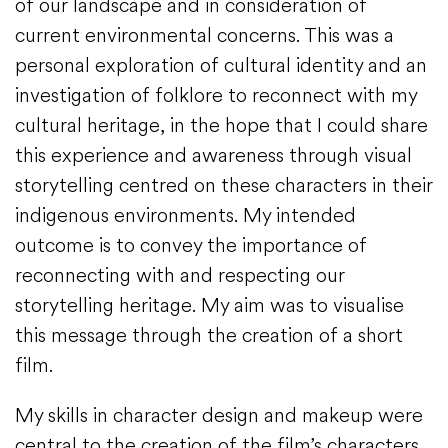
of our landscape and in consideration of
current environmental concerns. This was a
personal exploration of cultural identity and an
investigation of folklore to reconnect with my
cultural heritage, in the hope that I could share
this experience and awareness through visual
storytelling centred on these characters in their
indigenous environments. My intended
outcome is to convey the importance of
reconnecting with and respecting our
storytelling heritage. My aim was to visualise
this message through the creation of a short
film.
My skills in character design and makeup were
central to the creation of the film’s characters,