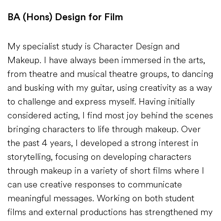
BA (Hons) Design for Film
My specialist study is Character Design and
Makeup. I have always been immersed in the arts,
from theatre and musical theatre groups, to dancing
and busking with my guitar, using creativity as a way
to challenge and express myself. Having initially
considered acting, I find most joy behind the scenes
bringing characters to life through makeup. Over
the past 4 years, I developed a strong interest in
storytelling, focusing on developing characters
through makeup in a variety of short films where I
can use creative responses to communicate
meaningful messages. Working on both student
films and external productions has strengthened my