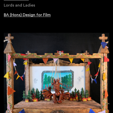
Lords and Ladies
BA (Hons) Design for Film