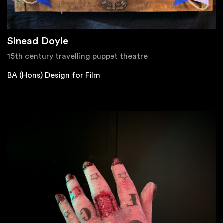
Sinead Doyle
15th century travelling puppet theatre
BA (Hons) Design for Film