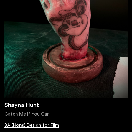
Shayna Hunt
Catch Me If You Can
BA (Hons) Design for Film