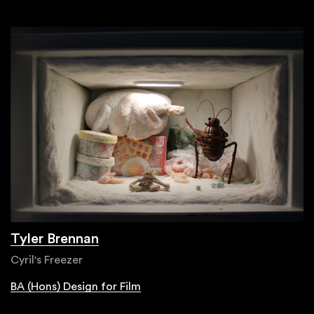
Tyler Brennan
Cyril's Freezer
BA (Hons) Design for Film