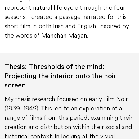
represent natural life cycle through the four
seasons. I created a passage narrated for this
short film in both Irish and English, inspired by
the words of Manchán Magan.
Thesis: Thresholds of the mind:
Projecting the interior onto the noir
screen.
My thesis research focused on early Film Noir
(1939–1949). This led to an exploration of a
range of films from this period, examining their
creation and distribution within their social and
historical context. In looking at the visual