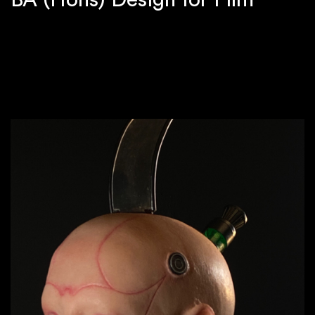
BA (Hons) Design for Film