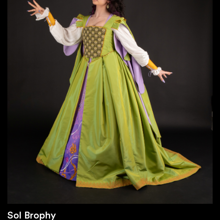
Sol Brophy