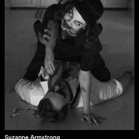
Suzanne Armstrong