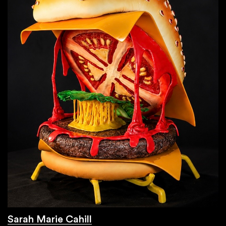
Sarah Marie Cahill