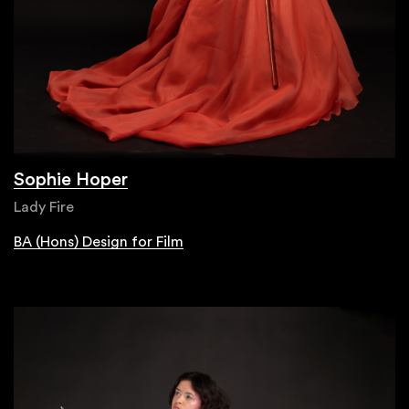
Sophie Hoper
Lady Fire
BA (Hons) Design for Film