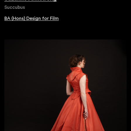
Succubus
BA (Hons) Design for Film