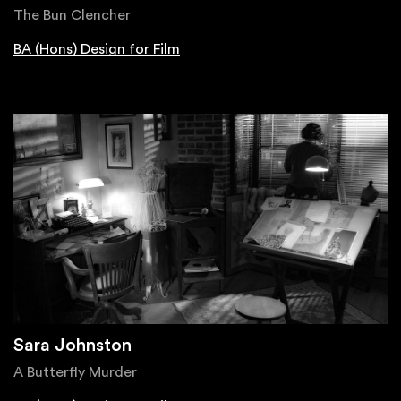
The Bun Clencher
BA (Hons) Design for Film
Sara Johnston
A Butterfly Murder