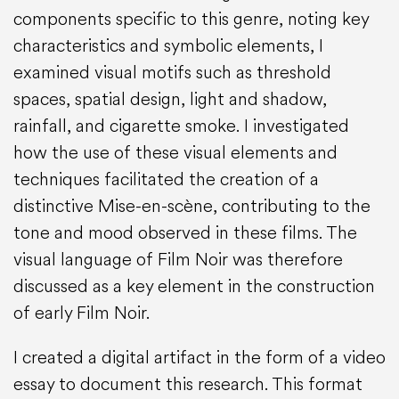
components specific to this genre, noting key
characteristics and symbolic elements, I
examined visual motifs such as threshold
spaces, spatial design, light and shadow,
rainfall, and cigarette smoke. I investigated
how the use of these visual elements and
techniques facilitated the creation of a
distinctive Mise-en-scène, contributing to the
tone and mood observed in these films. The
visual language of Film Noir was therefore
discussed as a key element in the construction
of early Film Noir.
I created a digital artifact in the form of a video
essay to document this research. This format