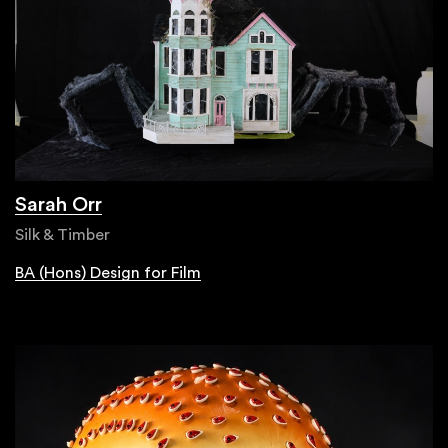
Sarah Orr
Silk & Timber
BA (Hons) Design for Film