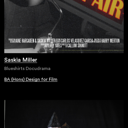
Saskia Miller
Blueshirts Docudrama
BA (Hons) Design for Film