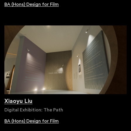
BA (Hons) Design for Film
Xiaoyu Liu
Digital Exhibition: The Path
BA (Hons) Design for Film