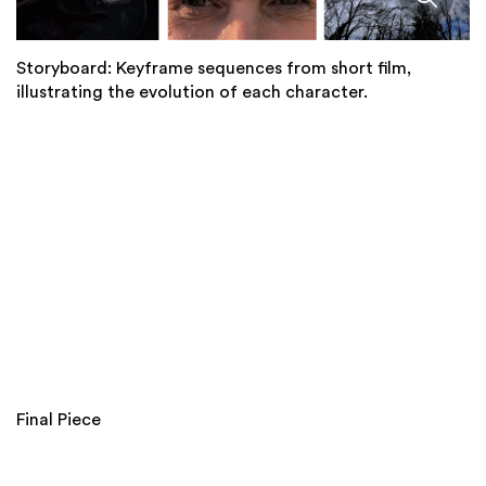
Storyboard: Keyframe sequences from short film,
illustrating the evolution of each character.
Final Piece