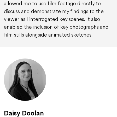
allowed me to use film footage directly to
discuss and demonstrate my findings to the
viewer as I interrogated key scenes. It also
enabled the inclusion of key photographs and
film stills alongside animated sketches.
Daisy Doolan