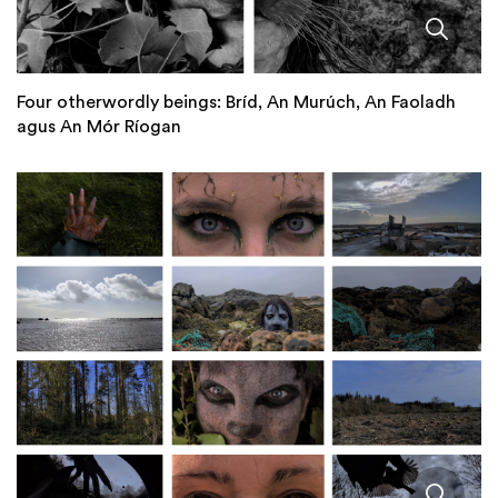
Four otherwordly beings: Bríd, An Murúch, An Faoladh
agus An Mór Ríogan