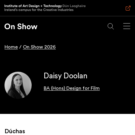
Skip
to
main
content
Home
On Show 2026
Breadcrumb
Daisy Doolan
BA (Hons) Design for Film
Dúchas