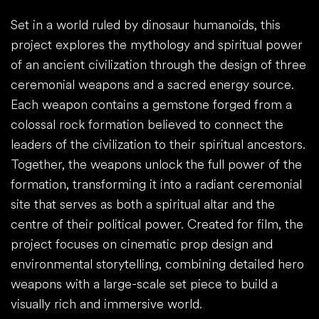
Set in a world ruled by dinosaur humanoids, this
project explores the mythology and spiritual power
of an ancient civilization through the design of three
ceremonial weapons and a sacred energy source.
Each weapon contains a gemstone forged from a
colossal rock formation believed to connect the
leaders of the civilization to their spiritual ancestors.
Together, the weapons unlock the full power of the
formation, transforming it into a radiant ceremonial
site that serves as both a spiritual altar and the
centre of their political power. Created for film, the
project focuses on cinematic prop design and
environmental storytelling, combining detailed hero
weapons with a large-scale set piece to build a
visually rich and immersive world.