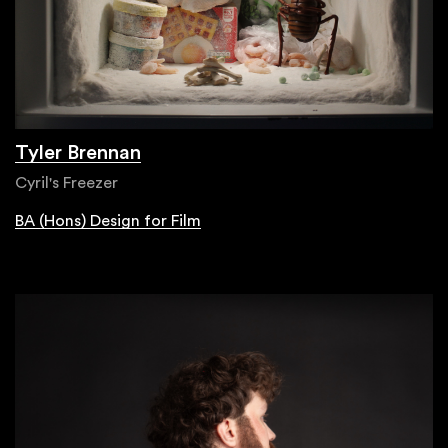
Tyler Brennan
Cyril's Freezer
BA (Hons) Design for Film