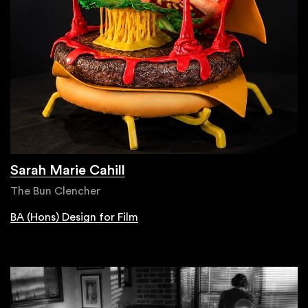
Sarah Marie Cahill
The Bun Clencher
BA (Hons) Design for Film