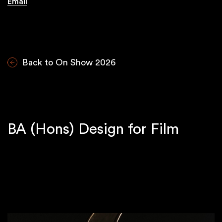
Email
Back to On Show 2026
BA (Hons) Design for Film