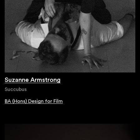
Suzanne Armstrong
Succubus
BA (Hons) Design for Film