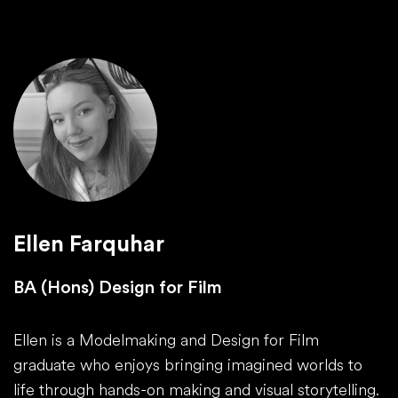
Ellen Farquhar
BA (Hons) Design for Film
Ellen is a Modelmaking and Design for Film
graduate who enjoys bringing imagined worlds to
life through hands-on making and visual storytelling.