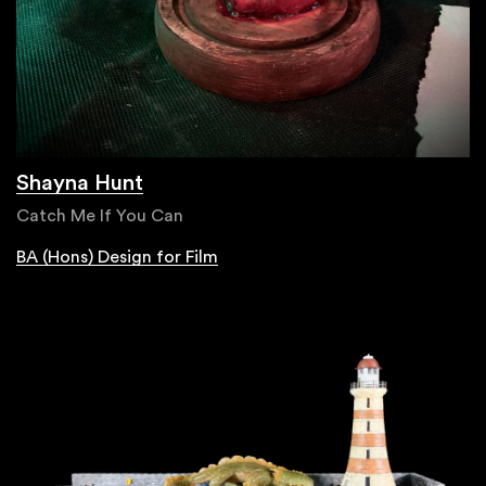
Shayna Hunt
Catch Me If You Can
BA (Hons) Design for Film