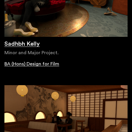
Sadhbh Kelly
Minor and Major Project.
BA (Hons) Design for Film