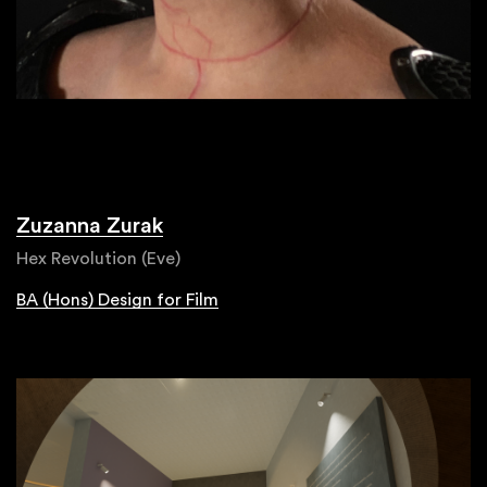
Zuzanna Zurak
Hex Revolution (Eve)
BA (Hons) Design for Film