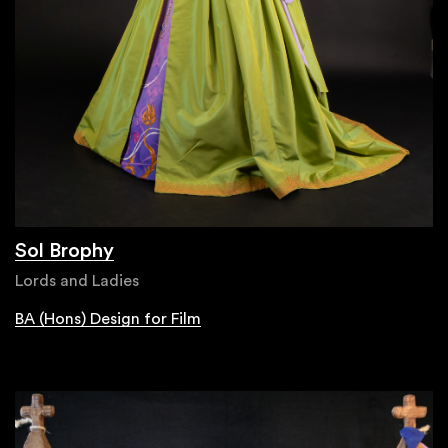
Sol Brophy
Lords and Ladies
BA (Hons) Design for Film