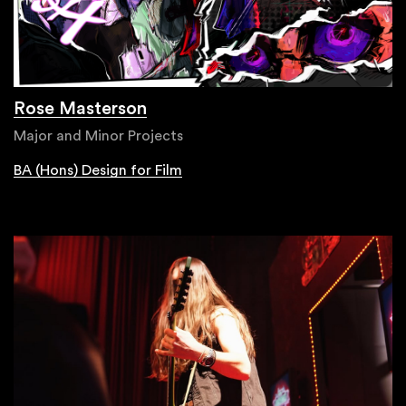
Rose Masterson
Major and Minor Projects
BA (Hons) Design for Film