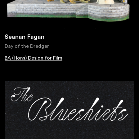
Seanan Fagan
Day of the Dredger
BA (Hons) Design for Film