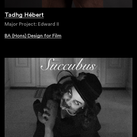
Tadhg Hébert
Major Project: Edward II
BA (Hons) Design for Film