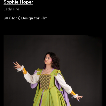
Sophie Hoper
Lady Fire
BA (Hons) Design for Film