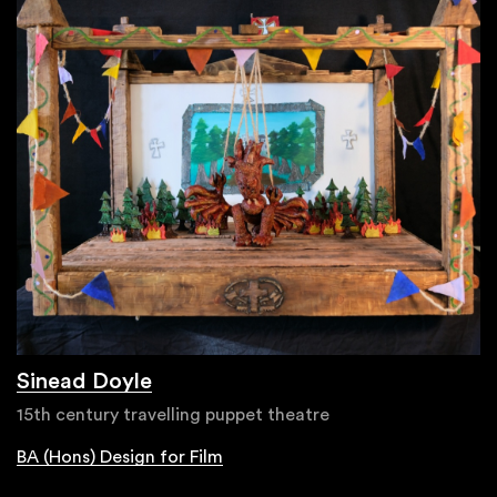
Sinead Doyle
15th century travelling puppet theatre
BA (Hons) Design for Film