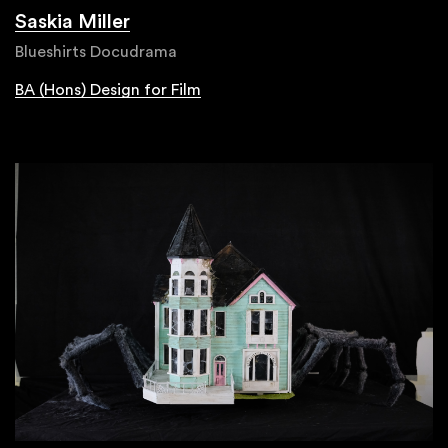
Saskia Miller
Blueshirts Docudrama
BA (Hons) Design for Film