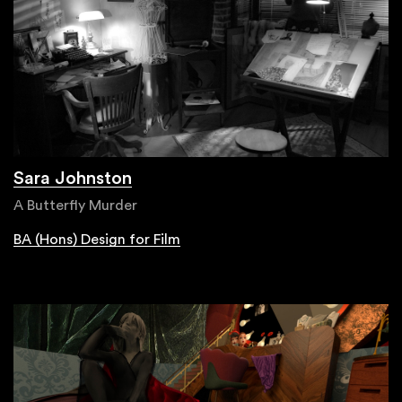
Sara Johnston
A Butterfly Murder
BA (Hons) Design for Film