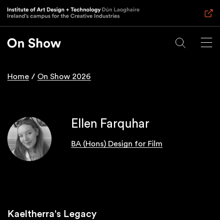
Skip
to
main
content
Home
On Show 2026
Breadcrumb
Ellen Farquhar
BA (Hons) Design for Film
Kaeltherra's Legacy