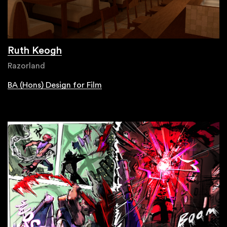
Ruth Keogh
Razorland
BA (Hons) Design for Film