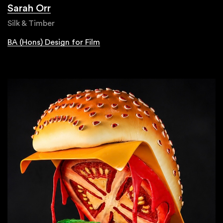
Sarah Orr
Silk & Timber
BA (Hons) Design for Film