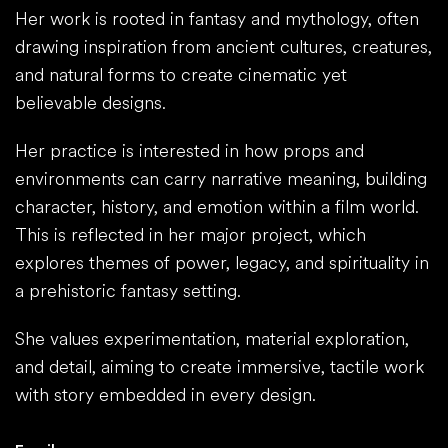
Her work is rooted in fantasy and mythology, often
drawing inspiration from ancient cultures, creatures,
and natural forms to create cinematic yet
believable designs.
Her practice is interested in how props and
environments can carry narrative meaning, building
character, history, and emotion within a film world.
This is reflected in her major project, which
explores themes of power, legacy, and spirituality in
a prehistoric fantasy setting.
She values experimentation, material exploration,
and detail, aiming to create immersive, tactile work
with story embedded in every design.