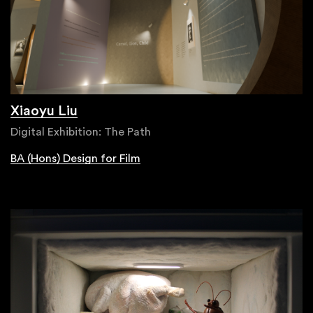
Xiaoyu Liu
Digital Exhibition: The Path
BA (Hons) Design for Film