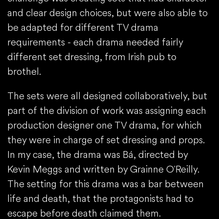
and clear design choices, but were also able to
be adapted for different TV drama
requirements - each drama needed fairly
different set dressing, from Irish pub to
brothel.
The sets were all designed collaboratively, but
part of the division of work was assigning each
production designer one TV drama, for which
they were in charge of set dressing and props.
In my case, the drama was Bá, directed by
Kevin Meggs and written by Grainne O'Reilly.
The setting for this drama was a bar between
life and death, that the protagonists had to
escape before death claimed them.