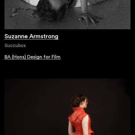
Suzanne Armstrong
Succubus
BA (Hons) Design for Film