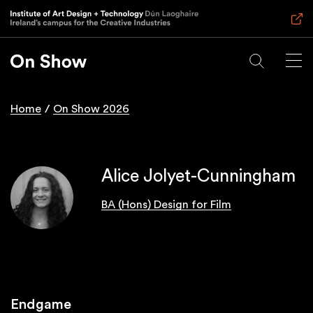
Skip
to
main
content
Home
On Show 2026
Breadcrumb
Alice Jolyet-Cunningham
BA (Hons) Design for Film
Endgame