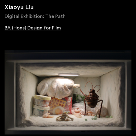
Xiaoyu Liu
Digital Exhibition: The Path
BA (Hons) Design for Film