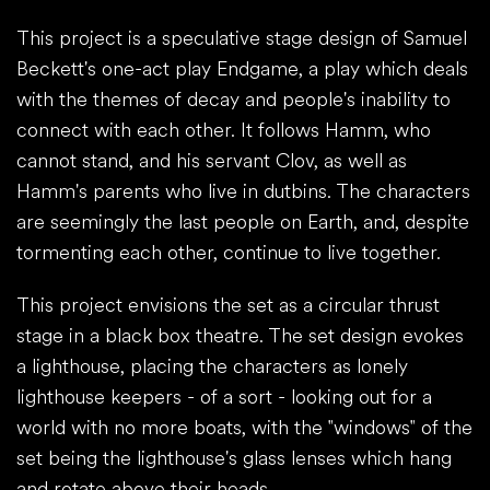
This project is a speculative stage design of Samuel
Beckett's one-act play Endgame, a play which deals
with the themes of decay and people's inability to
connect with each other. It follows Hamm, who
cannot stand, and his servant Clov, as well as
Hamm's parents who live in dutbins. The characters
are seemingly the last people on Earth, and, despite
tormenting each other, continue to live together.
This project envisions the set as a circular thrust
stage in a black box theatre. The set design evokes
a lighthouse, placing the characters as lonely
lighthouse keepers - of a sort - looking out for a
world with no more boats, with the "windows" of the
set being the lighthouse's glass lenses which hang
and rotate above their heads.