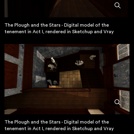
The Plough and the Stars - Digital model of the
tenement in Act I, rendered in Sketchup and Vray
The Plough and the Stars - Digital model of the
tenement in Act I, rendered in Sketchup and Vray