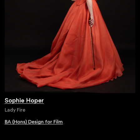
Sophie Hoper
Lady Fire
BA (Hons) Design for Film