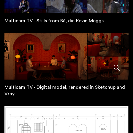
Multicam TV - Stills from Bá, dir. Kevin Meggs
Multicam TV - Digital model, rendered in Sketchup and
Vray