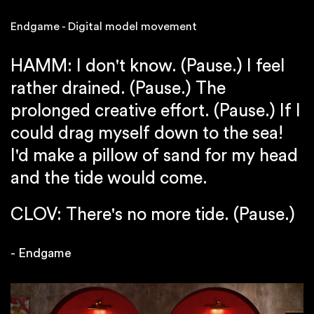
Endgame - Digital model movement
HAMM: I don't know. (Pause.) I feel
rather drained. (Pause.) The
prolonged creative effort. (Pause.) If I
could drag myself down to the sea!
I'd make a pillow of sand for my head
and the tide would come.
CLOV: There's no more tide. (Pause.)
- Endgame