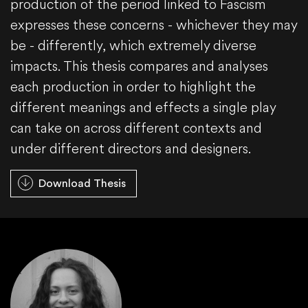
production of the period linked to Fascism
expresses these concerns - whichever they may
be - differently, which extremely diverse
impacts. This thesis compares and analyses
each production in order to highlight the
different meanings and effects a single play
can take on across different contexts and
under different directors and designers.
Download Thesis