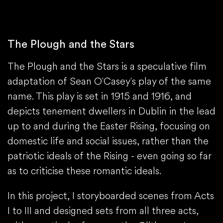
The Plough and the Stars
The Plough and the Stars is a speculative film
adaptation of Sean O'Casey's play of the same
name. This play is set in 1915 and 1916, and
depicts tenement dwellers in Dublin in the lead
up to and during the Easter Rising, focusing on
domestic life and social issues, rather than the
patriotic ideals of the Rising - even going so far
as to criticise these romantic ideals.
In this project, I storyboarded scenes from Acts
I to III and designed sets from all three acts,