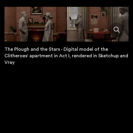
The Plough and the Stars - Digital model of the
Clitheroes' apartment in Act I, rendered in Sketchup and
Vray