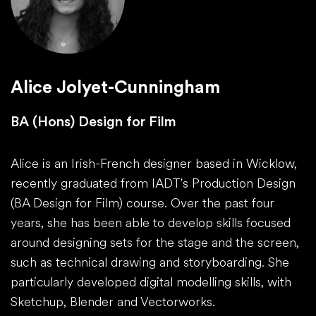
Alice Jolyet-Cunningham
BA (Hons) Design for Film
Alice is an Irish-French designer based in Wicklow,
recently graduated from IADT's Production Design
(BA Design for Film) course. Over the past four
years, she has been able to develop skills focused
around designing sets for the stage and the screen,
such as technical drawing and storyboarding. She
particularly developed digital modelling skills, with
Sketchup, Blender and Vectorworks.