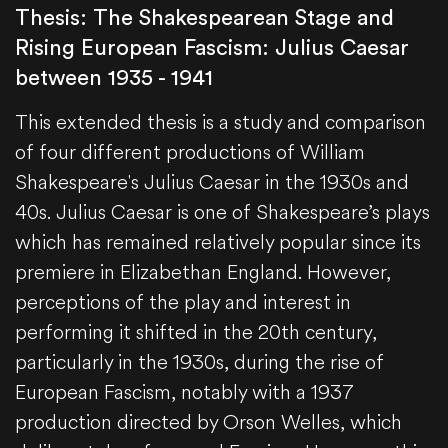
Thesis: The Shakespearean Stage and
Rising European Fascism: Julius Caesar
between 1935 - 1941
This extended thesis is a study and comparison
of four different productions of William
Shakespeare's Julius Caesar in the 1930s and
40s. Julius Caesar is one of Shakespeare’s plays
which has remained relatively popular since its
premiere in Elizabethan England. However,
perceptions of the play and interest in
performing it shifted in the 20th century,
particularly in the 1930s, during the rise of
European Fascism, notably with a 1937
production directed by Orson Welles, which