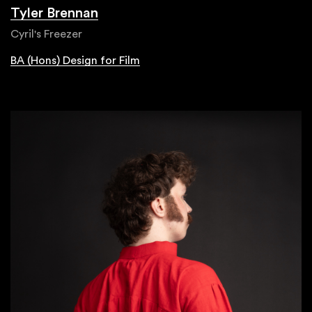
Tyler Brennan
Cyril's Freezer
BA (Hons) Design for Film