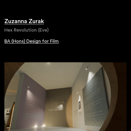
Zuzanna Zurak
Hex Revolution (Eve)
BA (Hons) Design for Film