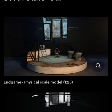
Endgame - Physical scale model (1:25)