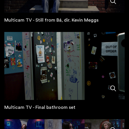
Multicam TV - Still from Bá, dir. Kevin Meggs
Multicam TV - Final bathroom set