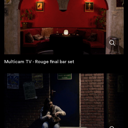
Multicam TV - Rouge final bar set