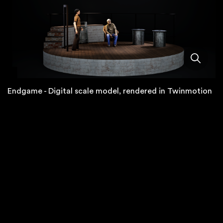
Endgame - Digital scale model, rendered in Twinmotion