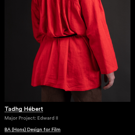
Tadhg Hébert
Major Project: Edward II
BA (Hons) Design for Film