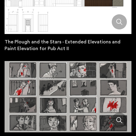
The Plough and the Stars - Extended Elevations and
Paint Elevation for Pub Act II