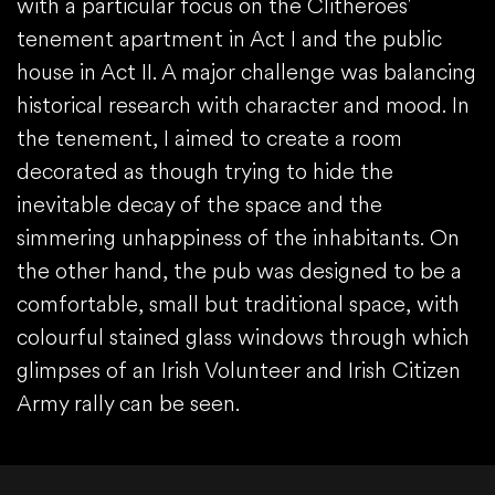
with a particular focus on the Clitheroes'
tenement apartment in Act I and the public
house in Act II. A major challenge was balancing
historical research with character and mood. In
the tenement, I aimed to create a room
decorated as though trying to hide the
inevitable decay of the space and the
simmering unhappiness of the inhabitants. On
the other hand, the pub was designed to be a
comfortable, small but traditional space, with
colourful stained glass windows through which
glimpses of an Irish Volunteer and Irish Citizen
Army rally can be seen.