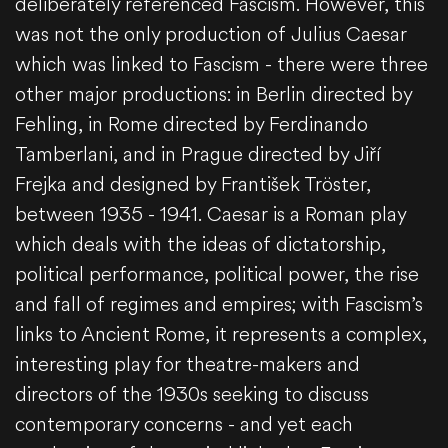
deliberately referenced Fascism. However, this
was not the only production of Julius Caesar
which was linked to Fascism - there were three
other major productions: in Berlin directed by
Fehling, in Rome directed by Ferdinando
Tamberlani, and in Prague directed by Jiří
Frejka and designed by František Tröster,
between 1935 - 1941. Caesar is a Roman play
which deals with the ideas of dictatorship,
political performance, political power, the rise
and fall of regimes and empires; with Fascism’s
links to Ancient Rome, it represents a complex,
interesting play for theatre-makers and
directors of the 1930s seeking to discuss
contemporary concerns - and yet each