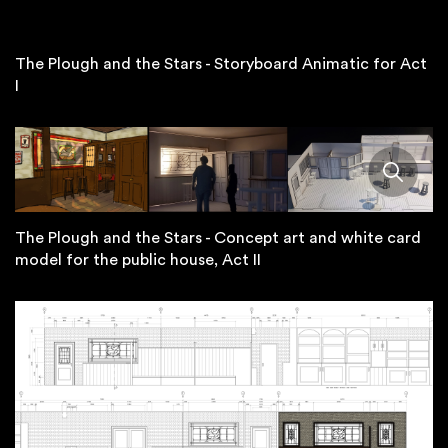
The Plough and the Stars - Storyboard Animatic for Act
I
The Plough and the Stars - Concept art and white card
model for the public house, Act II