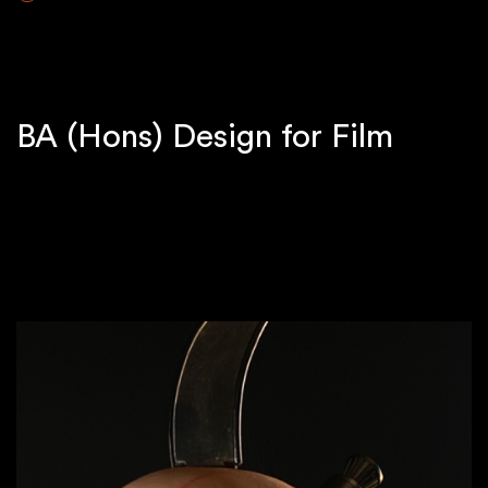
BA (Hons) Design for Film