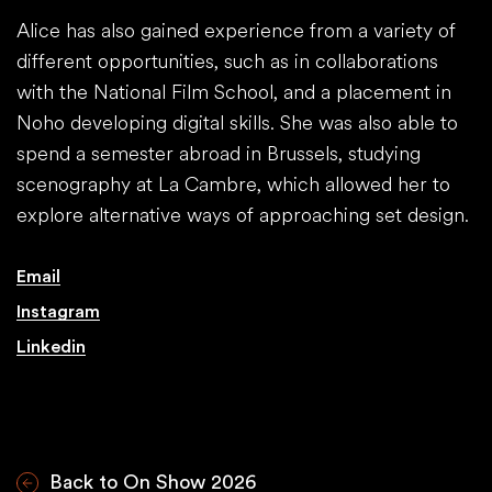
Alice has also gained experience from a variety of
different opportunities, such as in collaborations
with the National Film School, and a placement in
Noho developing digital skills. She was also able to
spend a semester abroad in Brussels, studying
scenography at La Cambre, which allowed her to
explore alternative ways of approaching set design.
Email
Instagram
Linkedin
Back to On Show 2026