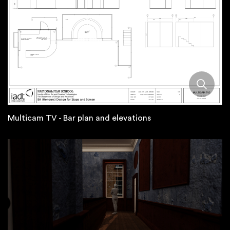
Multicam TV - Bar plan and elevations