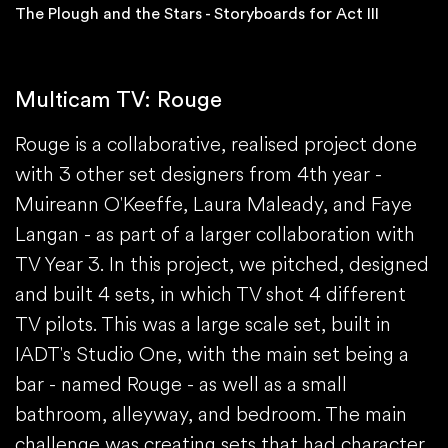
The Plough and the Stars - Storyboards for Act III
Multicam TV: Rouge
Rouge is a collaborative, realised project done
with 3 other set designers from 4th year -
Muireann O'Keeffe, Laura Maleady, and Faye
Langan - as part of a larger collaboration with
TV Year 3. In this project, we pitched, designed
and built 4 sets, in which TV shot 4 different
TV pilots. This was a large scale set, built in
IADT's Studio One, with the main set being a
bar - named Rouge - as well as a small
bathroom, alleyway, and bedroom. The main
challenge was creating sets that had character