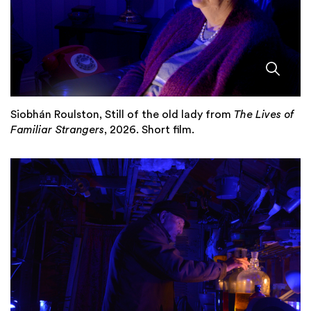
Siobhán Roulston, Still of the old lady from
The Lives of
Familiar Strangers
, 2026. Short film.