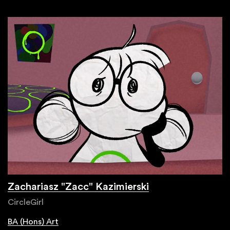
Zachariasz "Zacc" Kazimierski
CircleGirl
BA (Hons) Art