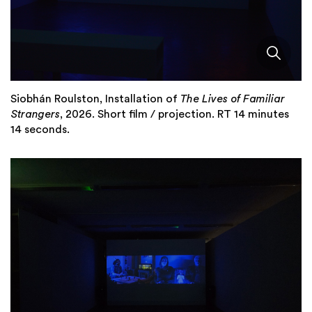
Siobhán Roulston, Installation of
The Lives of Familiar
Strangers
, 2026. Short film / projection. RT 14 minutes
14 seconds.