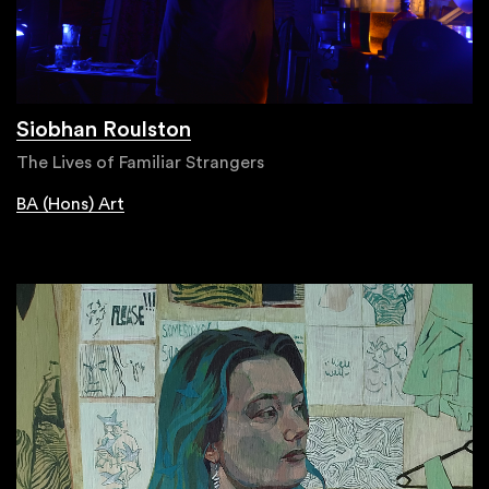
Siobhan Roulston
The Lives of Familiar Strangers
BA (Hons) Art