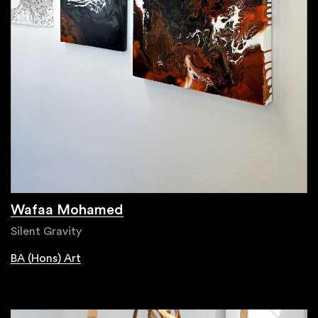
Wafaa Mohamed
Silent Gravity
BA (Hons) Art