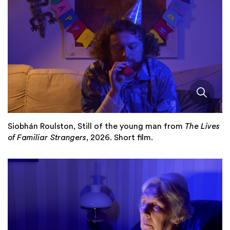
Siobhán Roulston, Still of the young man from
The Lives
of Familiar Strangers
, 2026. Short film.