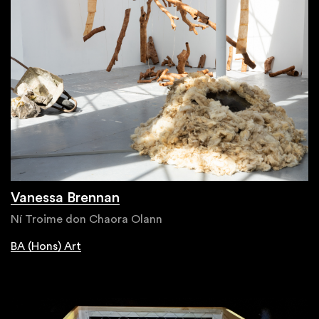
Vanessa Brennan
Ní Troime don Chaora Olann
BA (Hons) Art