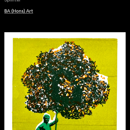
Splinter
BA (Hons) Art