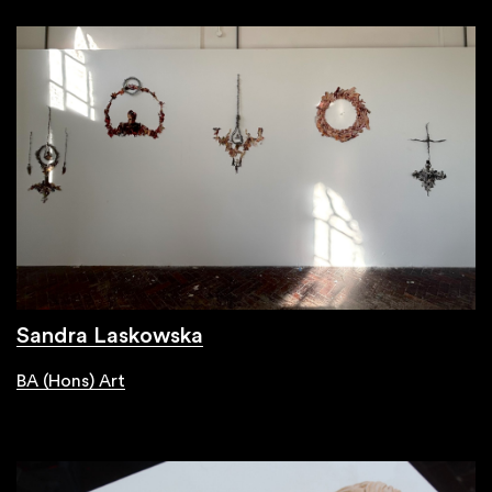
Sandra Laskowska
BA (Hons) Art