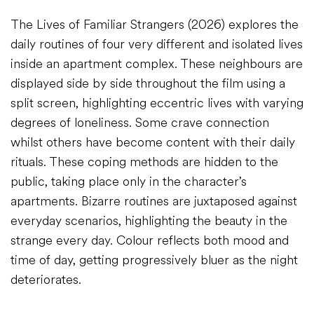
The Lives of Familiar Strangers (2026) explores the
daily routines of four very different and isolated lives
inside an apartment complex. These neighbours are
displayed side by side throughout the film using a
split screen, highlighting eccentric lives with varying
degrees of loneliness. Some crave connection
whilst others have become content with their daily
rituals. These coping methods are hidden to the
public, taking place only in the character’s
apartments. Bizarre routines are juxtaposed against
everyday scenarios, highlighting the beauty in the
strange every day. Colour reflects both mood and
time of day, getting progressively bluer as the night
deteriorates.