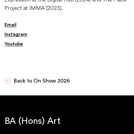
Project at IMMA (2023).
Email
Instagram
Youtube
Back to On Show 2026
BA (Hons) Art