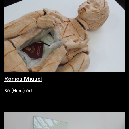
Ronica Miguel
BA (Hons) Art