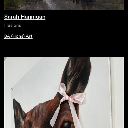
Sarah Hannigan
Illusions
BA (Hons) Art