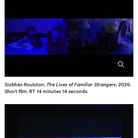
Siobhán Roulston,
The Lives of Familiar Strangers
, 2026.
Short film. RT 14 minutes 14 seconds.