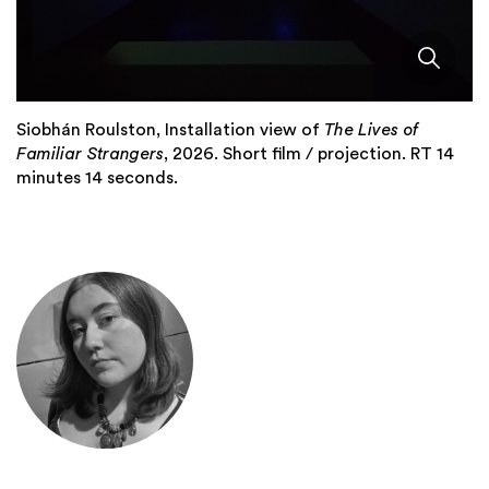
Siobhán Roulston, Installation view of
The Lives of
Familiar Strangers
, 2026. Short film / projection. RT 14
minutes 14 seconds.