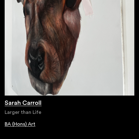
Sarah Carroll
Larger than Life
BA (Hons) Art