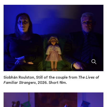
Siobhán Roulston, Still of the couple from
The Lives of
Familiar Strangers
, 2026. Short film.