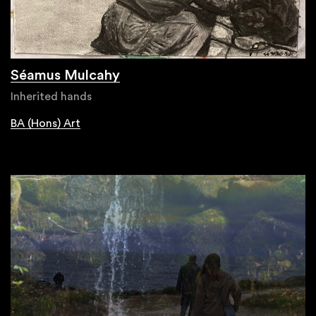
Séamus Mulcahy
Inherited hands
BA (Hons) Art