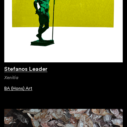
Stefanos Leader
Xenitia
BA (Hons) Art