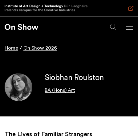
Skip
to
main
content
Home
On Show 2026
Breadcrumb
Siobhan Roulston
BA (Hons) Art
The Lives of Familiar Strangers