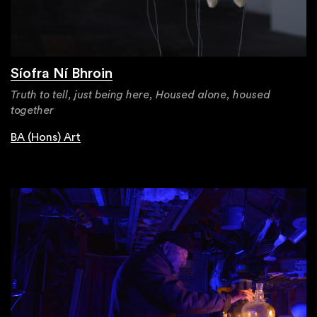
Síofra Ní Bhroin
Truth to tell, just being here, Housed alone, housed
together
BA (Hons) Art