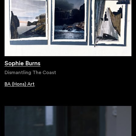
Sophie Burns
Dismantling The Coast
BA (Hons) Art