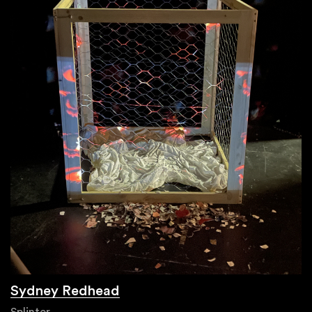
Sydney Redhead