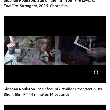
Siobhán Roulston, Still of the fish from
The Lives of
Familiar Strangers
, 2026. Short film.
Siobhán Roulston,
The Lives of Familiar Strangers
, 2026.
Short film. RT 14 minutes 14 seconds.