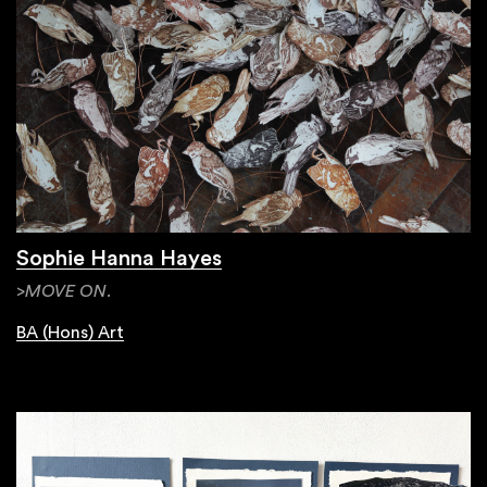
Sophie Hanna Hayes
>MOVE ON.
BA (Hons) Art