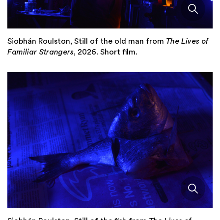
Siobhán Roulston, Still of the old man from
The Lives of
Familiar Strangers
, 2026. Short film.