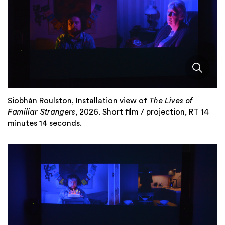
Siobhán Roulston, Installation view of
The Lives of
Familiar Strangers
, 2026. Short film / projection, RT 14
minutes 14 seconds.