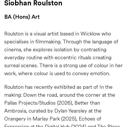
Siobhan Roulston
BA (Hons) Art
Roulston is a visual artist based in Wicklow who
specialises in filmmaking. Through the language of
cinema, she explores isolation by contrasting
everyday routine with eccentric rituals creating
surreal scenes. There is a strong use of colour in her
work, where colour is used to convey emotion.
Roulston has recently exhibited as part of In the
making: Down the road, around the corner at the
Pallas Projects/Studios (2026), Better than
Ambrosia, curated by Dylan Yearsley at the
Orangery in Marlay Park (2025), Echoes of
Expression at the Digital Hub (2024) and The Place