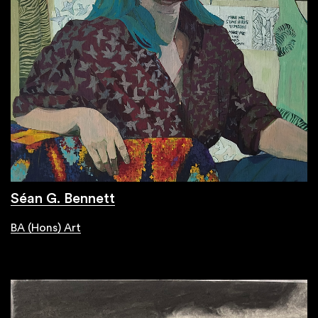
Séan G. Bennett
BA (Hons) Art