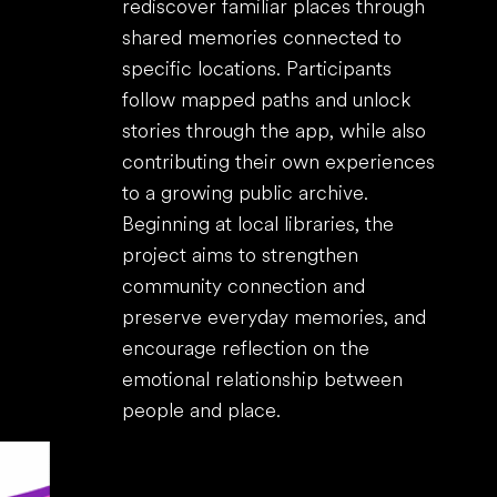
rediscover familiar places through
shared memories connected to
specific locations. Participants
follow mapped paths and unlock
stories through the app, while also
contributing their own experiences
to a growing public archive.
Beginning at local libraries, the
project aims to strengthen
community connection and
preserve everyday memories, and
encourage reflection on the
emotional relationship between
people and place.