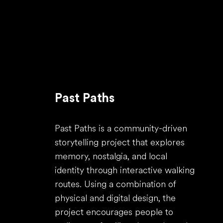
Past Paths
Past Paths is a community-driven
storytelling project that explores
memory, nostalgia, and local
identity through interactive walking
routes. Using a combination of
physical and digital design, the
project encourages people to