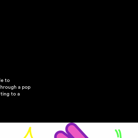
le to
through a pop
ting to a