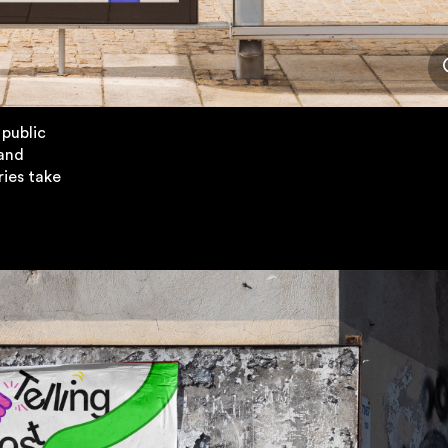
 public
 and
ies take