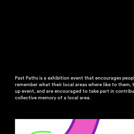
Past Paths is a exhibition event that encourages peop
remember what their local areas where like to them, 
up event, and are encouraged to take part in contribu
collective memory of a local area.