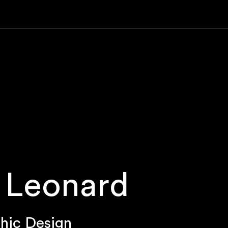
 Leonard
hic Design