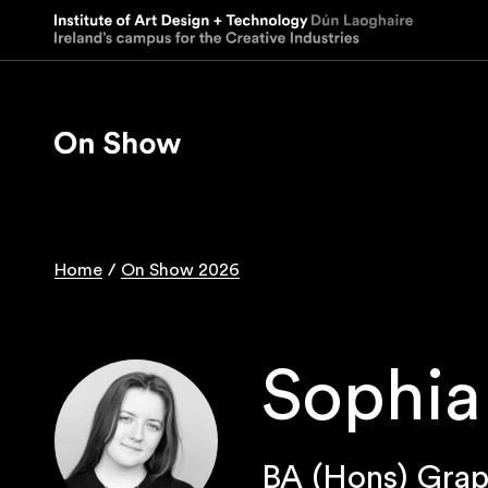
Skip
to
main
content
Home
On Show 2026
Breadcrumb
Sophia
BA (Hons) Grap