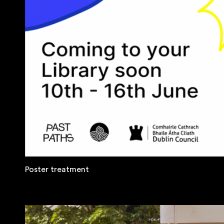
Poster treatment