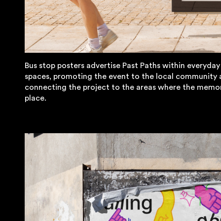
Bus stop posters advertise Past Paths within everyday
spaces, promoting the event to the local community
connecting the project to the areas where the memor
place.