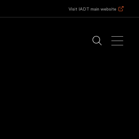
Visit IADT main website